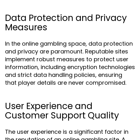
Data Protection and Privacy
Measures
In the online gambling space, data protection
and privacy are paramount. Reputable sites
implement robust measures to protect user
information, including encryption technologies
and strict data handling policies, ensuring
that player details are never compromised.
User Experience and
Customer Support Quality
The user experience is a significant factor in
the reputation of an online gambling site. A