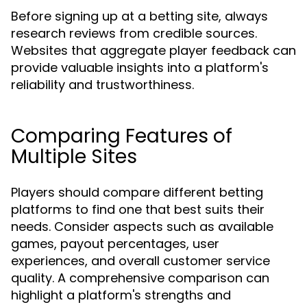
Before signing up at a betting site, always
research reviews from credible sources.
Websites that aggregate player feedback can
provide valuable insights into a platform's
reliability and trustworthiness.
Comparing Features of
Multiple Sites
Players should compare different betting
platforms to find one that best suits their
needs. Consider aspects such as available
games, payout percentages, user
experiences, and overall customer service
quality. A comprehensive comparison can
highlight a platform's strengths and