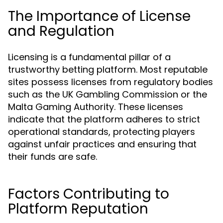
The Importance of License
and Regulation
Licensing is a fundamental pillar of a
trustworthy betting platform. Most reputable
sites possess licenses from regulatory bodies
such as the UK Gambling Commission or the
Malta Gaming Authority. These licenses
indicate that the platform adheres to strict
operational standards, protecting players
against unfair practices and ensuring that
their funds are safe.
Factors Contributing to
Platform Reputation