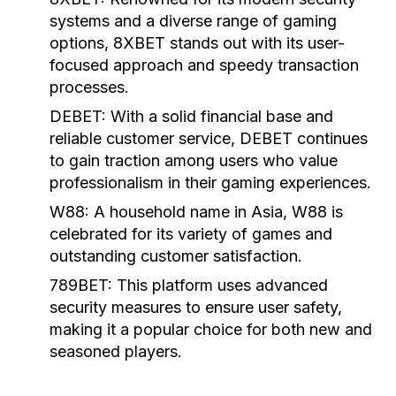
systems and a diverse range of gaming
options, 8XBET stands out with its user-
focused approach and speedy transaction
processes.
DEBET:
With a solid financial base and
reliable customer service, DEBET continues
to gain traction among users who value
professionalism in their gaming experiences.
W88:
A household name in Asia, W88 is
celebrated for its variety of games and
outstanding customer satisfaction.
789BET:
This platform uses advanced
security measures to ensure user safety,
making it a popular choice for both new and
seasoned players.