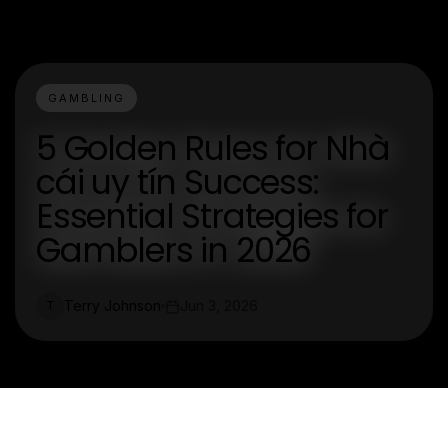
GAMBLING
5 Golden Rules for Nhà
cái uy tín Success:
Essential Strategies for
Gamblers in 2026
Terry Johnson
Jun 3, 2026
T