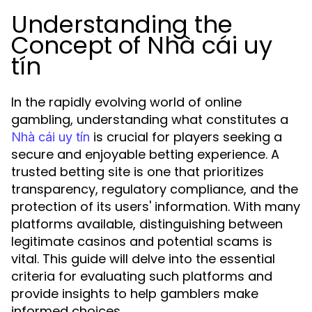
Understanding the
Concept of Nhà cái uy
tín
In the rapidly evolving world of online
gambling, understanding what constitutes a
is crucial for players seeking a
Nhà cái uy tín
secure and enjoyable betting experience. A
trusted betting site is one that prioritizes
transparency, regulatory compliance, and the
protection of its users' information. With many
platforms available, distinguishing between
legitimate casinos and potential scams is
vital. This guide will delve into the essential
criteria for evaluating such platforms and
provide insights to help gamblers make
informed choices.