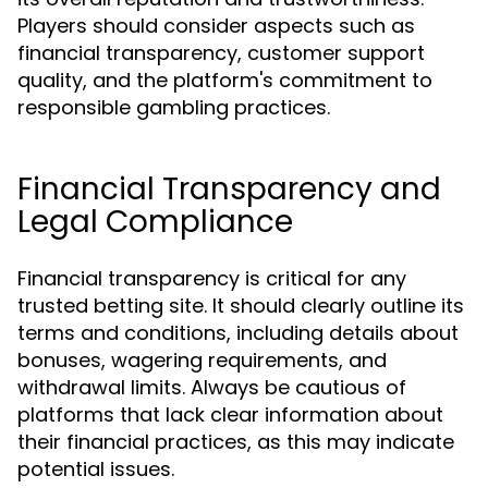
Players should consider aspects such as
financial transparency, customer support
quality, and the platform's commitment to
responsible gambling practices.
Financial Transparency and
Legal Compliance
Financial transparency is critical for any
trusted betting site. It should clearly outline its
terms and conditions, including details about
bonuses, wagering requirements, and
withdrawal limits. Always be cautious of
platforms that lack clear information about
their financial practices, as this may indicate
potential issues.