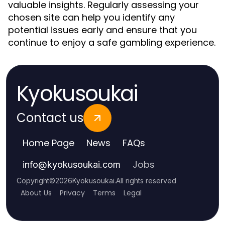
valuable insights. Regularly assessing your
chosen site can help you identify any
potential issues early and ensure that you
continue to enjoy a safe gambling experience.
Kyokusoukai
Contact us
Home Page
News
FAQs
Jobs
info
@
kyokusoukai.com
Copyright
©
2026
Kyokusoukai
.
All rights reserved
About Us
Privacy
Terms
Legal