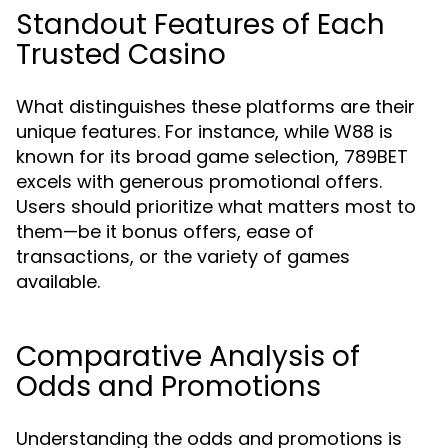
Standout Features of Each
Trusted Casino
What distinguishes these platforms are their
unique features. For instance, while W88 is
known for its broad game selection, 789BET
excels with generous promotional offers.
Users should prioritize what matters most to
them—be it bonus offers, ease of
transactions, or the variety of games
available.
Comparative Analysis of
Odds and Promotions
Understanding the odds and promotions is