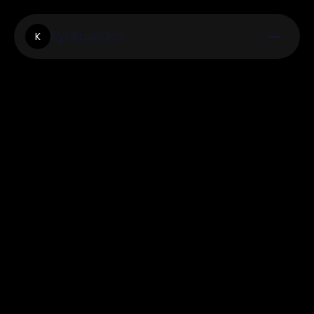
Kyokusoukai
K