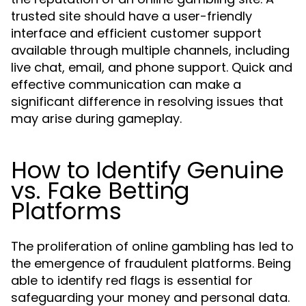
trusted site should have a user-friendly
interface and efficient customer support
available through multiple channels, including
live chat, email, and phone support. Quick and
effective communication can make a
significant difference in resolving issues that
may arise during gameplay.
How to Identify Genuine
vs. Fake Betting
Platforms
The proliferation of online gambling has led to
the emergence of fraudulent platforms. Being
able to identify red flags is essential for
safeguarding your money and personal data.