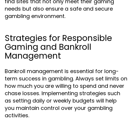
find sites that not only meet their gaming
needs but also ensure a safe and secure
gambling environment.
Strategies for Responsible
Gaming and Bankroll
Management
Bankroll management is essential for long-
term success in gambling. Always set limits on
how much you are willing to spend and never
chase losses. Implementing strategies such
as setting daily or weekly budgets will help
you maintain control over your gambling
activities.