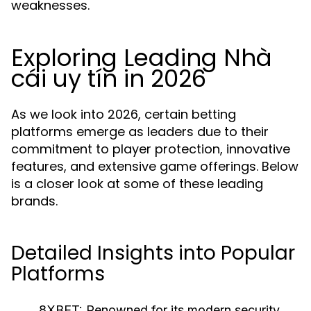
weaknesses.
Exploring Leading Nhà
cái uy tín in 2026
As we look into 2026, certain betting
platforms emerge as leaders due to their
commitment to player protection, innovative
features, and extensive game offerings. Below
is a closer look at some of these leading
brands.
Detailed Insights into Popular
Platforms
8XBET:
Renowned for its modern security