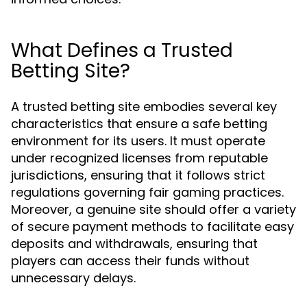
What Defines a Trusted
Betting Site?
A trusted betting site embodies several key
characteristics that ensure a safe betting
environment for its users. It must operate
under recognized licenses from reputable
jurisdictions, ensuring that it follows strict
regulations governing fair gaming practices.
Moreover, a genuine site should offer a variety
of secure payment methods to facilitate easy
deposits and withdrawals, ensuring that
players can access their funds without
unnecessary delays.