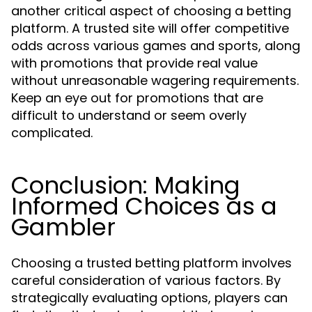
another critical aspect of choosing a betting
platform. A trusted site will offer competitive
odds across various games and sports, along
with promotions that provide real value
without unreasonable wagering requirements.
Keep an eye out for promotions that are
difficult to understand or seem overly
complicated.
Conclusion: Making
Informed Choices as a
Gambler
Choosing a trusted betting platform involves
careful consideration of various factors. By
strategically evaluating options, players can