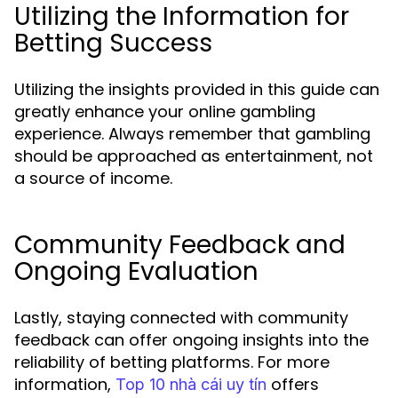
Utilizing the Information for
Betting Success
Utilizing the insights provided in this guide can
greatly enhance your online gambling
experience. Always remember that gambling
should be approached as entertainment, not
a source of income.
Community Feedback and
Ongoing Evaluation
Lastly, staying connected with community
feedback can offer ongoing insights into the
reliability of betting platforms. For more
information,
offers
Top 10 nhà cái uy tín