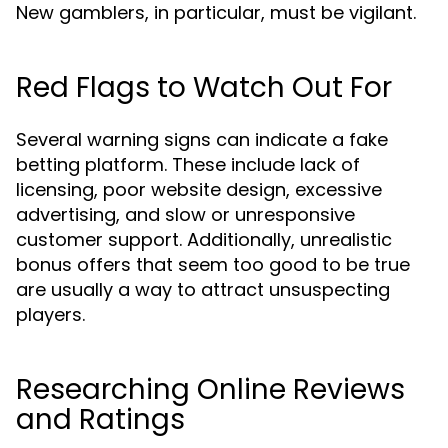
New gamblers, in particular, must be vigilant.
Red Flags to Watch Out For
Several warning signs can indicate a fake
betting platform. These include lack of
licensing, poor website design, excessive
advertising, and slow or unresponsive
customer support. Additionally, unrealistic
bonus offers that seem too good to be true
are usually a way to attract unsuspecting
players.
Researching Online Reviews
and Ratings