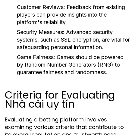
Customer Reviews:
Feedback from existing
players can provide insights into the
platform's reliability.
Security Measures:
Advanced security
systems, such as SSL encryption, are vital for
safeguarding personal information.
Game Fairness:
Games should be powered
by Random Number Generators (RNG) to
guarantee fairness and randomness.
Criteria for Evaluating
Nhà cái uy tín
Evaluating a betting platform involves
examining various criteria that contribute to
its overall reputation and trustworthiness.