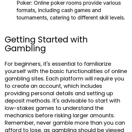
Poker:
Online poker rooms provide various
formats, including cash games and
tournaments, catering to different skill levels.
Getting Started with
Gambling
For beginners, it's essential to familiarize
yourself with the basic functionalities of online
gambling sites. Each platform will require you
to create an account, which includes
providing personal details and setting up
deposit methods. It's advisable to start with
low-stakes games to understand the
mechanics before risking larger amounts.
Remember, never gamble more than you can
afford to lose, as gambling should be viewed