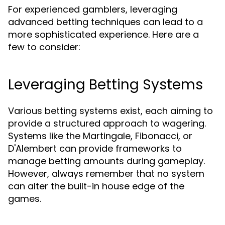
For experienced gamblers, leveraging
advanced betting techniques can lead to a
more sophisticated experience. Here are a
few to consider:
Leveraging Betting Systems
Various betting systems exist, each aiming to
provide a structured approach to wagering.
Systems like the Martingale, Fibonacci, or
D'Alembert can provide frameworks to
manage betting amounts during gameplay.
However, always remember that no system
can alter the built-in house edge of the
games.