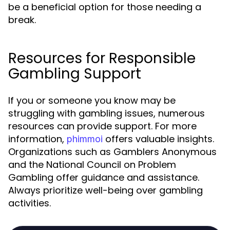
be a beneficial option for those needing a
break.
Resources for Responsible
Gambling Support
If you or someone you know may be
struggling with gambling issues, numerous
resources can provide support. For more
information,
offers valuable insights.
phimmoi
Organizations such as Gamblers Anonymous
and the National Council on Problem
Gambling offer guidance and assistance.
Always prioritize well-being over gambling
activities.