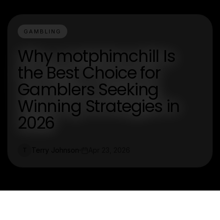
GAMBLING
Why motphimchill Is
the Best Choice for
Gamblers Seeking
Winning Strategies in
2026
Terry Johnson
Apr 23, 2026
T