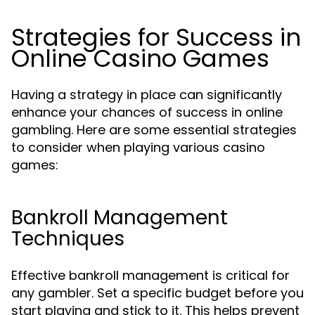
Strategies for Success in
Online Casino Games
Having a strategy in place can significantly
enhance your chances of success in online
gambling. Here are some essential strategies
to consider when playing various casino
games:
Bankroll Management
Techniques
Effective bankroll management is critical for
any gambler. Set a specific budget before you
start playing and stick to it. This helps prevent