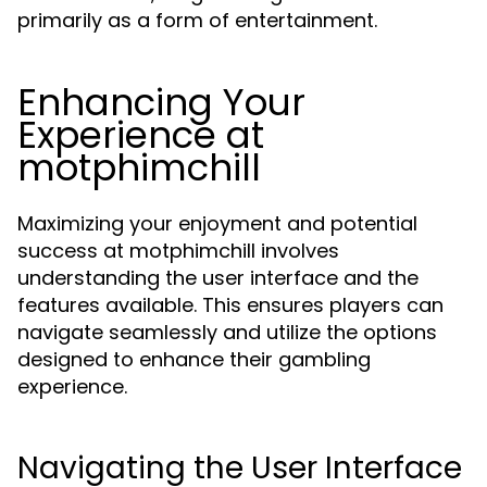
primarily as a form of entertainment.
Enhancing Your
Experience at
motphimchill
Maximizing your enjoyment and potential
success at motphimchill involves
understanding the user interface and the
features available. This ensures players can
navigate seamlessly and utilize the options
designed to enhance their gambling
experience.
Navigating the User Interface