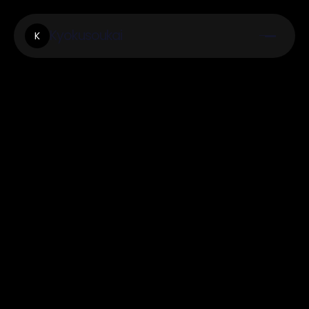
Kyokusoukai
K