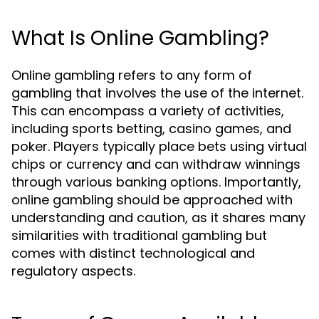
What Is Online Gambling?
Online gambling refers to any form of
gambling that involves the use of the internet.
This can encompass a variety of activities,
including sports betting, casino games, and
poker. Players typically place bets using virtual
chips or currency and can withdraw winnings
through various banking options. Importantly,
online gambling should be approached with
understanding and caution, as it shares many
similarities with traditional gambling but
comes with distinct technological and
regulatory aspects.