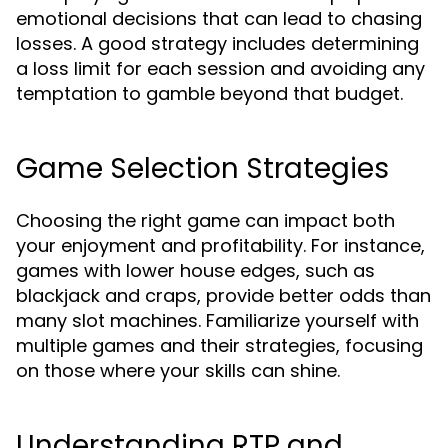
emotional decisions that can lead to chasing
losses. A good strategy includes determining
a loss limit for each session and avoiding any
temptation to gamble beyond that budget.
Game Selection Strategies
Choosing the right game can impact both
your enjoyment and profitability. For instance,
games with lower house edges, such as
blackjack and craps, provide better odds than
many slot machines. Familiarize yourself with
multiple games and their strategies, focusing
on those where your skills can shine.
Understanding RTP and