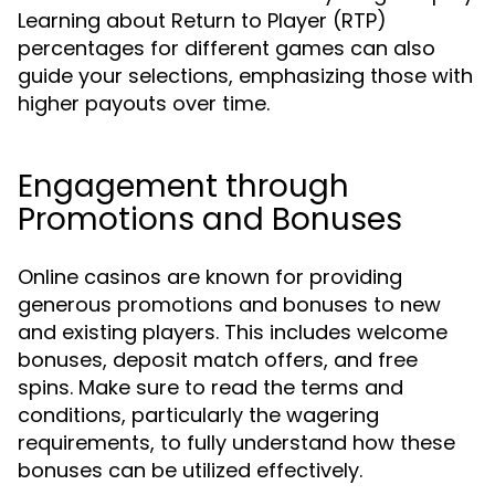
Learning about Return to Player (RTP)
percentages for different games can also
guide your selections, emphasizing those with
higher payouts over time.
Engagement through
Promotions and Bonuses
Online casinos are known for providing
generous promotions and bonuses to new
and existing players. This includes welcome
bonuses, deposit match offers, and free
spins. Make sure to read the terms and
conditions, particularly the wagering
requirements, to fully understand how these
bonuses can be utilized effectively.