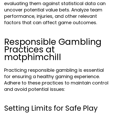
evaluating them against statistical data can
uncover potential value bets. Analyze team
performance, injuries, and other relevant
factors that can affect game outcomes.
Responsible Gambling
Practices at
motphimchill
Practicing responsible gambling is essential
for ensuring a healthy gaming experience.
Adhere to these practices to maintain control
and avoid potential issues:
Setting Limits for Safe Play