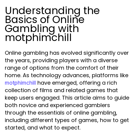
Understanding the
Basics of Online
Gambling with
motphimchill
Online gambling has evolved significantly over
the years, providing players with a diverse
range of options from the comfort of their
home. As technology advances, platforms like
have emerged, offering a rich
motphimchill
collection of films and related games that
keep users engaged. This article aims to guide
both novice and experienced gamblers
through the essentials of online gambling,
including different types of games, how to get
started, and what to expect.