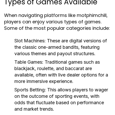
Types of Games Available
When navigating platforms like motphimchill,
players can enjoy various types of games.
Some of the most popular categories include:
Slot Machines:
These are digital versions of
the classic one-armed bandits, featuring
various themes and payout structures.
Table Games:
Traditional games such as
blackjack, roulette, and baccarat are
available, often with live dealer options for a
more immersive experience.
Sports Betting:
This allows players to wager
on the outcome of sporting events, with
odds that fluctuate based on performance
and market trends.