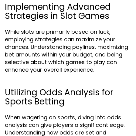
Implementing Advanced
Strategies in Slot Games
While slots are primarily based on luck,
employing strategies can maximize your
chances. Understanding paylines, maximizing
bet amounts within your budget, and being
selective about which games to play can
enhance your overall experience.
Utilizing Odds Analysis for
Sports Betting
When wagering on sports, diving into odds
analysis can give players a significant edge.
Understanding how odds are set and