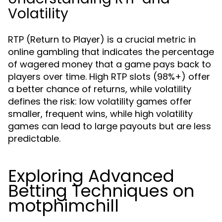
Volatility
RTP (Return to Player) is a crucial metric in
online gambling that indicates the percentage
of wagered money that a game pays back to
players over time. High RTP slots (98%+) offer
a better chance of returns, while volatility
defines the risk: low volatility games offer
smaller, frequent wins, while high volatility
games can lead to large payouts but are less
predictable.
Exploring Advanced
Betting Techniques on
motphimchill