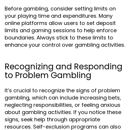
Before gambling, consider setting limits on
your playing time and expenditures. Many
online platforms allow users to set deposit
limits and gaming sessions to help enforce
boundaries. Always stick to these limits to
enhance your control over gambling activities.
Recognizing and Responding
to Problem Gambling
It’s crucial to recognize the signs of problem
gambling, which can include increasing bets,
neglecting responsibilities, or feeling anxious
about gambling activities. If you notice these
signs, seek help through appropriate
resources. Self-exclusion programs can also