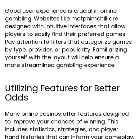
Good user experience is crucial in online
gambling. Websites like motphimchill are
designed with intuitive interfaces that allow
players to easily find their preferred games.
Pay attention to filters that categorize games
by type, provider, or popularity. Familiarizing
yourself with the layout will help ensure a
more streamlined gambling experience.
Utilizing Features for Better
Odds
Many online casinos offer features designed
to improve your chances of winning. This
includes statistics, strategies, and player
hand histories that can inform your gameplay.