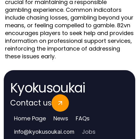
crucial for maintaining a responsible
gambling experience. Common indicators
include chasing losses, gambling beyond your
means, or feeling compelled to gamble. 82vn
encourages players to seek help and provides
information on professional support services,
reinforcing the importance of addressing
these issues early.
Kyokusoukai
Contact us
Home Page
News
FAQs
Jobs
info
@
kyokusoukai.com