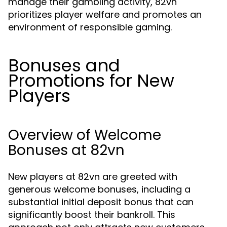
manage their gambling activity, 82vn
prioritizes player welfare and promotes an
environment of responsible gaming.
Bonuses and
Promotions for New
Players
Overview of Welcome
Bonuses at 82vn
New players at 82vn are greeted with
generous welcome bonuses, including a
substantial initial deposit bonus that can
significantly boost their bankroll. This