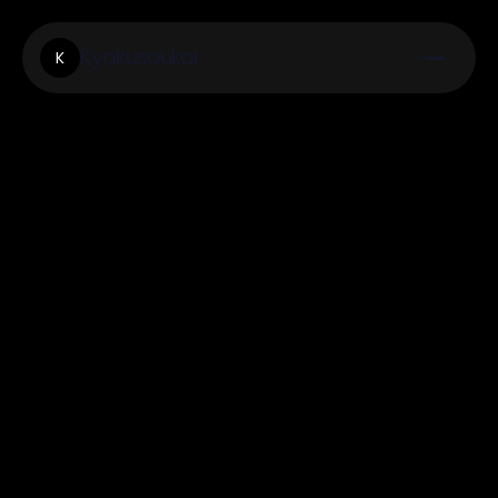
Kyokusoukai
K