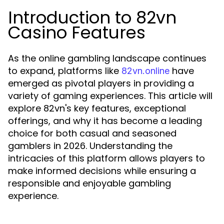
Introduction to 82vn
Casino Features
As the online gambling landscape continues
to expand, platforms like
have
82vn.online
emerged as pivotal players in providing a
variety of gaming experiences. This article will
explore 82vn's key features, exceptional
offerings, and why it has become a leading
choice for both casual and seasoned
gamblers in 2026. Understanding the
intricacies of this platform allows players to
make informed decisions while ensuring a
responsible and enjoyable gambling
experience.