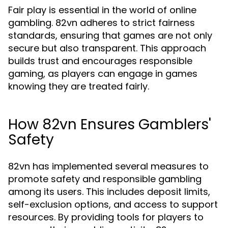
Fair play is essential in the world of online
gambling. 82vn adheres to strict fairness
standards, ensuring that games are not only
secure but also transparent. This approach
builds trust and encourages responsible
gaming, as players can engage in games
knowing they are treated fairly.
How 82vn Ensures Gamblers'
Safety
82vn has implemented several measures to
promote safety and responsible gambling
among its users. This includes deposit limits,
self-exclusion options, and access to support
resources. By providing tools for players to