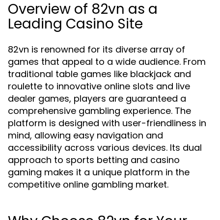
Overview of 82vn as a
Leading Casino Site
82vn is renowned for its diverse array of
games that appeal to a wide audience. From
traditional table games like blackjack and
roulette to innovative online slots and live
dealer games, players are guaranteed a
comprehensive gambling experience. The
platform is designed with user-friendliness in
mind, allowing easy navigation and
accessibility across various devices. Its dual
approach to sports betting and casino
gaming makes it a unique platform in the
competitive online gambling market.