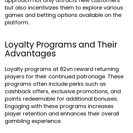
approach not only attracts new customers
but also incentivizes them to explore various
games and betting options available on the
platform.
Loyalty Programs and Their
Advantages
Loyalty programs at 82vn reward returning
players for their continued patronage. These
programs often include perks such as
cashback offers, exclusive promotions, and
points redeemable for additional bonuses.
Engaging with these programs increases
player retention and enhances their overall
gambling experience.