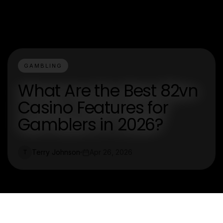
GAMBLING
What Are the Best 82vn
Casino Features for
Gamblers in 2026?
Terry Johnson
Apr 26, 2026
T