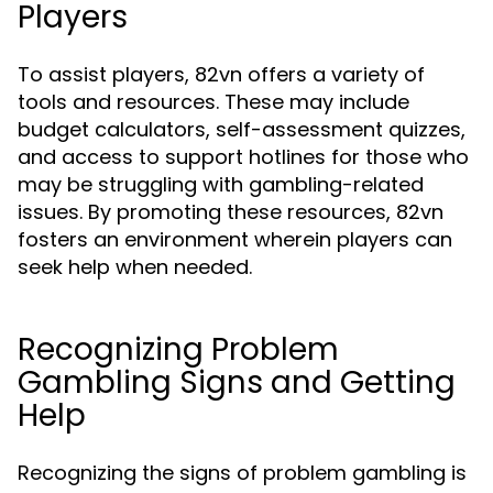
Players
To assist players, 82vn offers a variety of
tools and resources. These may include
budget calculators, self-assessment quizzes,
and access to support hotlines for those who
may be struggling with gambling-related
issues. By promoting these resources, 82vn
fosters an environment wherein players can
seek help when needed.
Recognizing Problem
Gambling Signs and Getting
Help
Recognizing the signs of problem gambling is