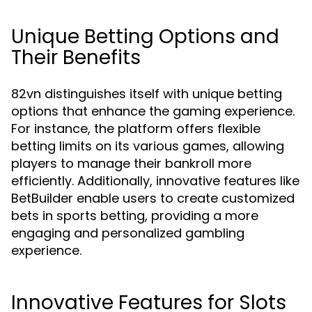
Unique Betting Options and
Their Benefits
82vn distinguishes itself with unique betting
options that enhance the gaming experience.
For instance, the platform offers flexible
betting limits on its various games, allowing
players to manage their bankroll more
efficiently. Additionally, innovative features like
BetBuilder enable users to create customized
bets in sports betting, providing a more
engaging and personalized gambling
experience.
Innovative Features for Slots