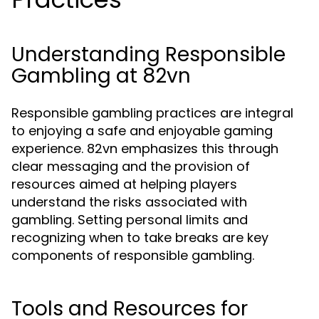
Understanding Responsible
Gambling at 82vn
Responsible gambling practices are integral
to enjoying a safe and enjoyable gaming
experience. 82vn emphasizes this through
clear messaging and the provision of
resources aimed at helping players
understand the risks associated with
gambling. Setting personal limits and
recognizing when to take breaks are key
components of responsible gambling.
Tools and Resources for