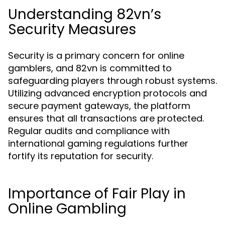
Understanding 82vn’s
Security Measures
Security is a primary concern for online
gamblers, and 82vn is committed to
safeguarding players through robust systems.
Utilizing advanced encryption protocols and
secure payment gateways, the platform
ensures that all transactions are protected.
Regular audits and compliance with
international gaming regulations further
fortify its reputation for security.
Importance of Fair Play in
Online Gambling