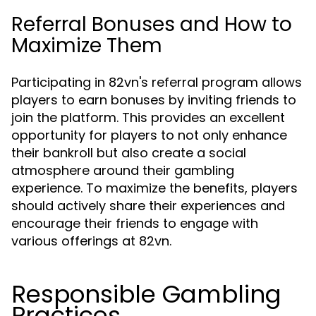
Referral Bonuses and How to
Maximize Them
Participating in 82vn's referral program allows
players to earn bonuses by inviting friends to
join the platform. This provides an excellent
opportunity for players to not only enhance
their bankroll but also create a social
atmosphere around their gambling
experience. To maximize the benefits, players
should actively share their experiences and
encourage their friends to engage with
various offerings at 82vn.
Responsible Gambling
Practices