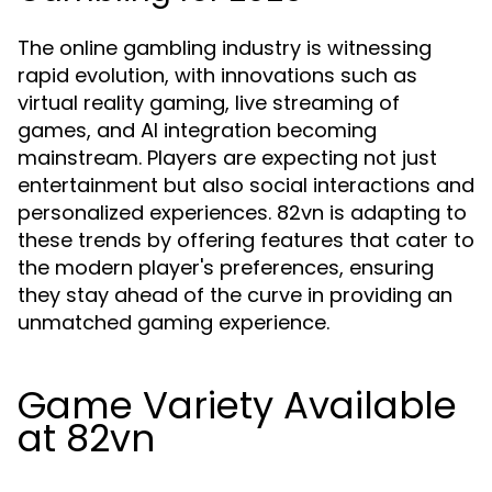
The online gambling industry is witnessing
rapid evolution, with innovations such as
virtual reality gaming, live streaming of
games, and AI integration becoming
mainstream. Players are expecting not just
entertainment but also social interactions and
personalized experiences. 82vn is adapting to
these trends by offering features that cater to
the modern player's preferences, ensuring
they stay ahead of the curve in providing an
unmatched gaming experience.
Game Variety Available
at 82vn