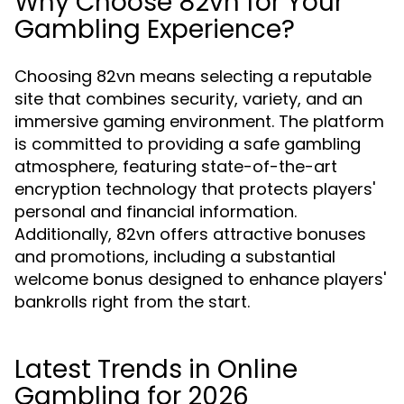
Why Choose 82vn for Your
Gambling Experience?
Choosing 82vn means selecting a reputable
site that combines security, variety, and an
immersive gaming environment. The platform
is committed to providing a safe gambling
atmosphere, featuring state-of-the-art
encryption technology that protects players'
personal and financial information.
Additionally, 82vn offers attractive bonuses
and promotions, including a substantial
welcome bonus designed to enhance players'
bankrolls right from the start.
Latest Trends in Online
Gambling for 2026