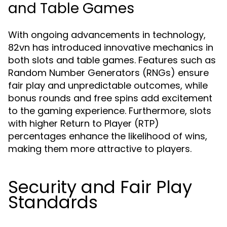
and Table Games
With ongoing advancements in technology,
82vn has introduced innovative mechanics in
both slots and table games. Features such as
Random Number Generators (RNGs) ensure
fair play and unpredictable outcomes, while
bonus rounds and free spins add excitement
to the gaming experience. Furthermore, slots
with higher Return to Player (RTP)
percentages enhance the likelihood of wins,
making them more attractive to players.
Security and Fair Play
Standards