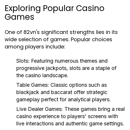
Exploring Popular Casino
Games
One of 82vn's significant strengths lies in its
wide selection of games. Popular choices
among players include:
Slots:
Featuring numerous themes and
progressive jackpots, slots are a staple of
the casino landscape.
Table Games:
Classic options such as
blackjack and baccarat offer strategic
gameplay perfect for analytical players.
Live Dealer Games:
These games bring a real
casino experience to players' screens with
live interactions and authentic game settings.