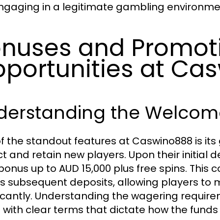
ngaging in a legitimate gambling environme
nuses and Promot
portunities at Ca
derstanding the Welcome
f the standout features at Caswino888 is i
ct and retain new players. Upon their initial 
bonus up to AUD 15,000 plus free spins. This 
s subsequent deposits, allowing players to ma
ficantly. Understanding the wagering requirem
with clear terms that dictate how the funds