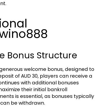
nt.
ional
swino888
 Bonus Structure
ts generous welcome bonus, designed to
deposit of AUD 30, players can receive a
continues with additional bonuses
ximize their initial bankroll
ents is essential, as bonuses typically
 can be withdrawn.