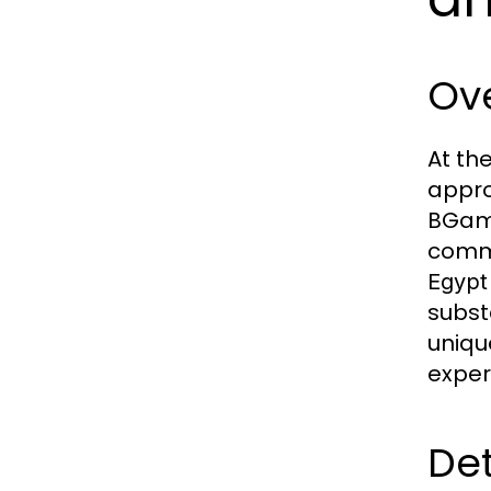
Ove
At th
appro
BGami
commo
Egypt
subst
uniqu
exper
Det