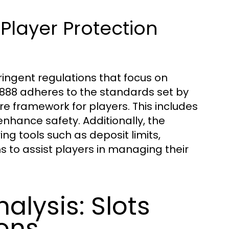
layer Protection
ringent regulations that focus on
888 adheres to the standards set by
ure framework for players. This includes
nhance safety. Additionally, the
g tools such as deposit limits,
 to assist players in managing their
alysis: Slots
ions