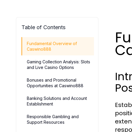
Table of Contents
Fu
C
Fundamental Overview of
Caswino888
Gaming Collection Analysis: Slots
and Live Casino Options
Int
Bonuses and Promotional
Pos
Opportunities at Caswino888
Banking Solutions and Account
Estab
Establishment
posit
Responsible Gambling and
exten
Support Resources
respo