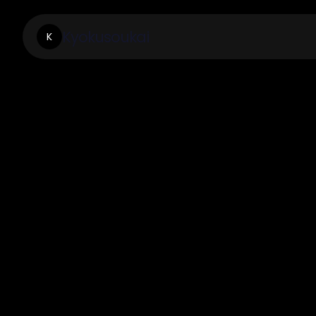
Kyokusoukai
K