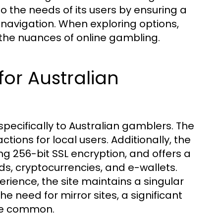
the needs of its users by ensuring a
navigation. When exploring options,
the nuances of online gambling.
for Australian
ecifically to Australian gamblers. The
ions for local users. Additionally, the
ng 256-bit SSL encryption, and offers a
ds, cryptocurrencies, and e-wallets.
erience, the site maintains a singular
 need for mirror sites, a significant
be common.