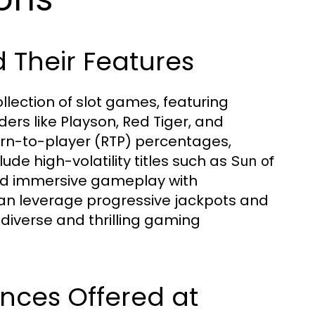
 Their Features
ollection of slot games, featuring
ders like Playson, Red Tiger, and
urn-to-player (RTP) percentages,
e high-volatility titles such as
Sun of
end immersive gameplay with
can leverage progressive jackpots and
 diverse and thrilling gaming
ences Offered at