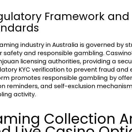
gulatory Framework and P
andards
aming industry in Australia is governed by st
r safety and responsible gambling. Caswino
njouan licensing authorities, providing a sec
tory KYC verification to prevent fraud and e
orm promotes responsible gambling by offerin
on reminders, and self-exclusion mechanisms
ing activity.
ming Collection An
d Live Casino Opt