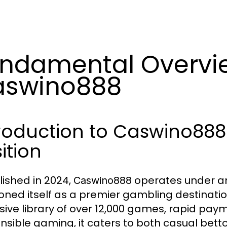
ndamental Overvi
aswino888
roduction to Caswino888
ition
lished in 2024,
operates under an
Caswino888
ioned itself as a premier gambling destinatio
sive library of over 12,000 games, rapid pa
nsible gaming, it caters to both casual bettor