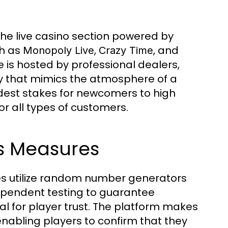
the live casino section powered by
ch as
,
, and
Monopoly Live
Crazy Time
e is hosted by professional dealers,
y that mimics the atmosphere of a
odest stakes for newcomers to high
or all types of customers.
ss Measures
tles utilize random number generators
ependent testing to guarantee
al for player trust. The platform makes
enabling players to confirm that they