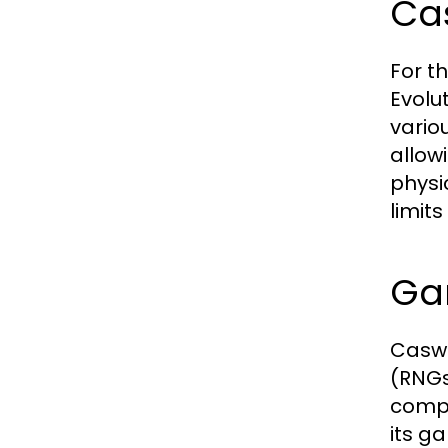
Ca
For t
Evolu
vario
allow
physi
limit
Ga
Caswi
(RNGs
compl
its g