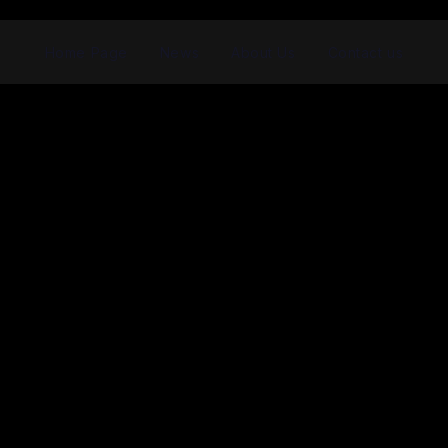
Home Page
News
About Us
Contact us