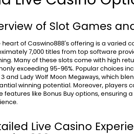
rview of Slot Games and
e heart of Caswino888's offering is a varied c
ximately 7,000 titles from top software provi
ng. Many of these slots come with high ret
nly exceeding 95-96%. Popular choices includ
and
, which bl
 3
Lady Wolf Moon Megaways
antial winning potential. Moreover, players 
e features like Bonus Buy options, ensuring a
ience.
ailed Live Casino Experi