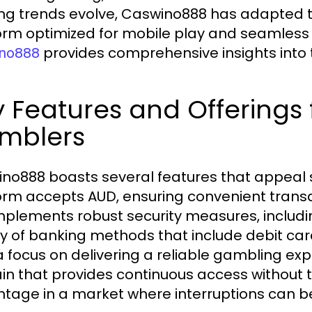
g trends evolve, Caswino888 has adapted to 
orm optimized for mobile play and seamless 
provides comprehensive insights into 
no888
 Features and Offerings 
mblers
no888 boasts several features that appeal sp
orm accepts AUD, ensuring convenient transact
implements robust security measures, includi
ty of banking methods that include debit car
a focus on delivering a reliable gambling exp
n that provides continuous access without the
tage in a market where interruptions can 