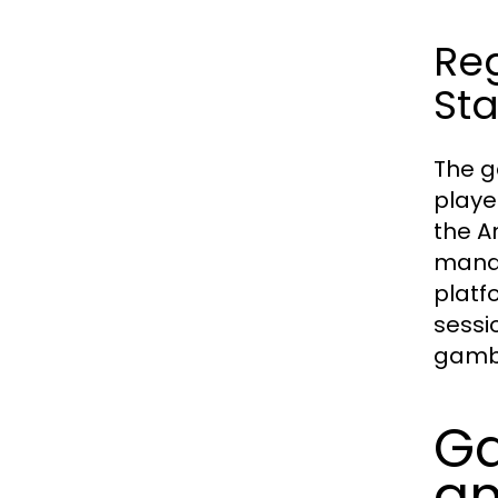
Re
St
The g
playe
the A
manda
platf
sessi
gambl
Ga
an