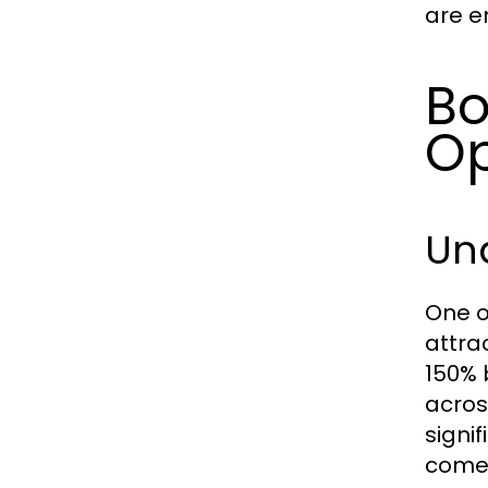
are e
Bo
Op
Un
One o
attra
150% 
acros
signi
come 