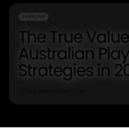
GAMBLING
The True Value
Australian Pla
Strategies in 2
Terry Johnson
May 13, 2026
T