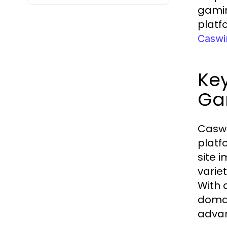
gamin
platf
Caswi
Key
Ga
Caswi
platf
site 
varie
With 
domai
advan