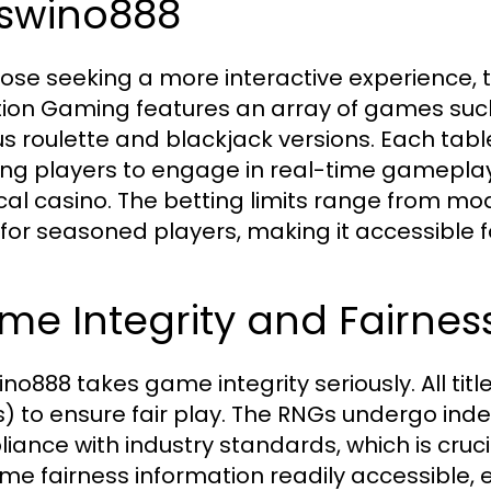
swino888
hose seeking a more interactive experience, 
tion Gaming features an array of games su
us roulette and blackjack versions. Each tabl
ing players to engage in real-time gamepla
cal casino. The betting limits range from m
s for seasoned players, making it accessible f
me Integrity and Fairne
no888 takes game integrity seriously. All ti
) to ensure fair play. The RNGs undergo ind
iance with industry standards, which is cruci
ame fairness information readily accessible, 