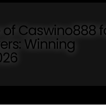
 of Caswino888 f
yers: Winning
026