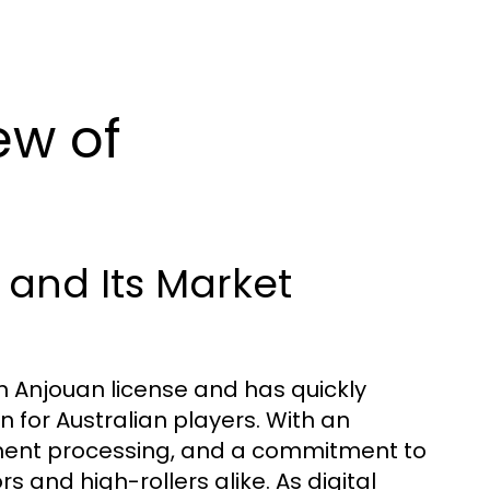
ew of
 and Its Market
 Anjouan license and has quickly
n for Australian players. With an
yment processing, and a commitment to
s and high-rollers alike. As digital