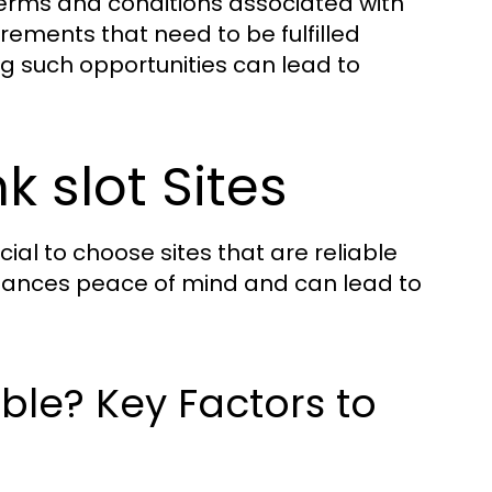
 terms and conditions associated with
ements that need to be fulfilled
g such opportunities can lead to
k slot Sites
cial to choose sites that are reliable
nhances peace of mind and can lead to
ble? Key Factors to