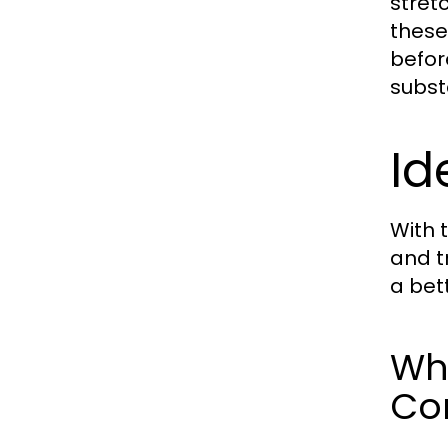
stret
these
befor
subst
Id
With t
and t
a bet
Wha
Co