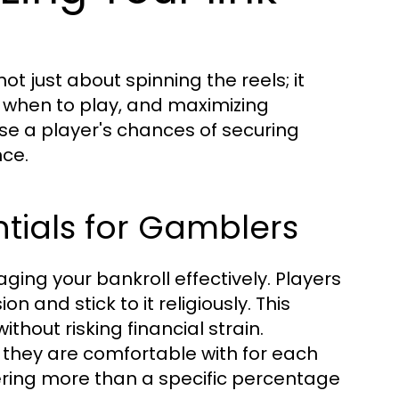
s not just about spinning the reels; it
 when to play, and maximizing
ase a player's chances of securing
nce.
tials for Gamblers
ing your bankroll effectively. Players
 and stick to it religiously. This
hout risking financial strain.
 they are comfortable with for each
ering more than a specific percentage