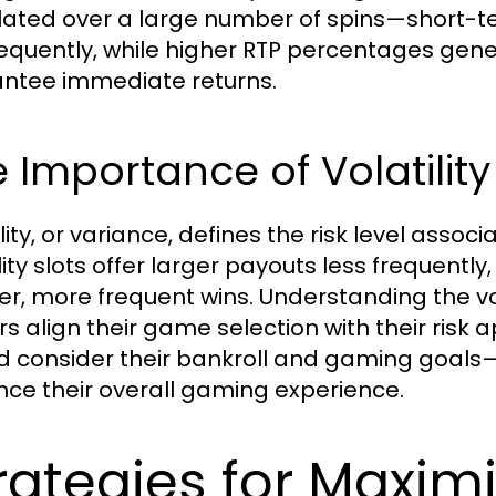
lated over a large number of spins—short-te
quently, while higher RTP percentages genera
ntee immediate returns.
 Importance of Volatility
lity, or variance, defines the risk level assoc
lity slots offer larger payouts less frequently,
er, more frequent wins. Understanding the vola
rs align their game selection with their risk
d consider their bankroll and gaming goals—c
ce their overall gaming experience.
rategies for Maximi