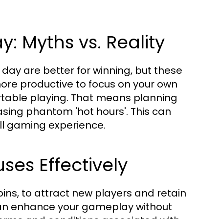
y: Myths vs. Reality
ay are better for winning, but these
s more productive to focus on your own
table playing. That means planning
asing phantom 'hot hours'. This can
all gaming experience.
ses Effectively
ins, to attract new players and retain
y can enhance your gameplay without