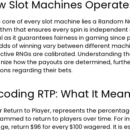
w Slot Machines Operate
e core of every slot machine lies a Random
ithm that ensures every spin is independent
al as it guarantees fairness in gaming sinc
dds of winning vary between different mach
ctive RNGs are calibrated. Understanding t
nize how the payouts are determined, furth
ions regarding their bets.
oding RTP: What It Means
or Return to Player, represents the percentag
ammed to return to players over time. For inst
ge, return $96 for every $100 wagered. It is es