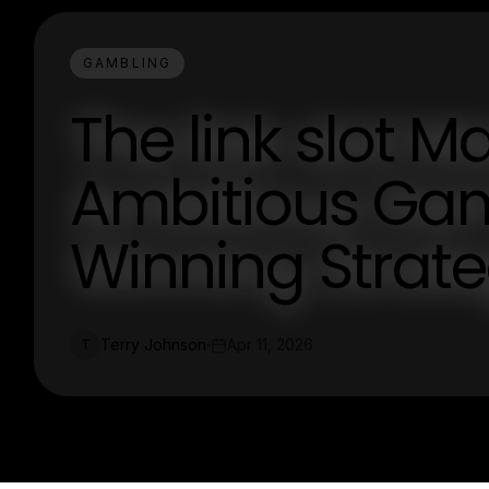
GAMBLING
The link slot M
Ambitious Gam
Winning Strate
Terry Johnson
Apr 11, 2026
T