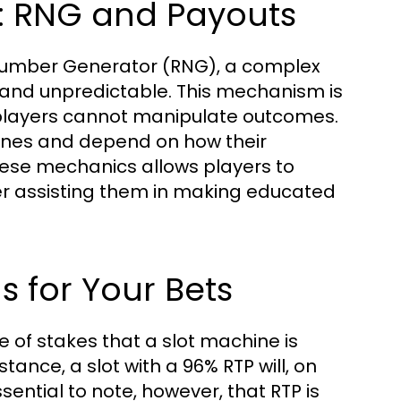
: RNG and Payouts
 Number Generator (RNG), a complex
 and unpredictable. This mechanism is
e players cannot manipulate outcomes.
ines and depend on how their
hese mechanics allows players to
er assisting them in making educated
 for Your Bets
e of stakes that a slot machine is
ance, a slot with a 96% RTP will, on
sential to note, however, that RTP is