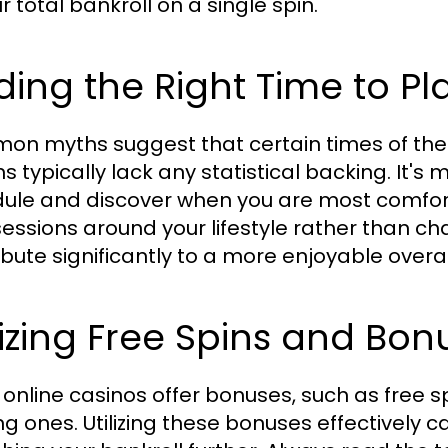
r total bankroll on a single spin.
ding the Right Time to Pla
n myths suggest that certain times of the d
ns typically lack any statistical backing. It'
ule and discover when you are most comfor
sessions around your lifestyle rather than ch
ibute significantly to a more enjoyable over
lizing Free Spins and Bonu
online casinos offer bonuses, such as free sp
ing ones. Utilizing these bonuses effectivel