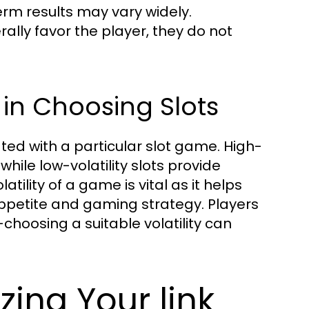
rm results may vary widely.
lly favor the player, they do not
 in Choosing Slots
iated with a particular slot game. High-
 while low-volatility slots provide
tility of a game is vital as it helps
 appetite and gaming strategy. Players
hoosing a suitable volatility can
zing Your link