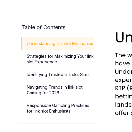
Table of Contents
Un
Understanding link slot Mechanics
The w
Strategies for Maximizing Your link
slot Experience
have 
Under
Identifying Trusted link slot Sites
exper
RTP (R
Navigating Trends in link slot
Gaming for 2026
betti
lands
Responsible Gambling Practices
for link slot Enthusiasts
offer