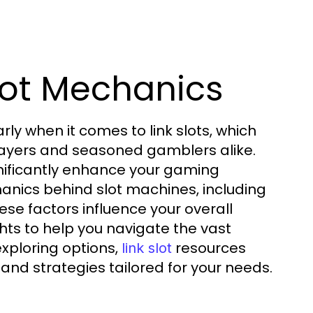
lot Mechanics
rly when it comes to link slots, which
ayers and seasoned gamblers alike.
ificantly enhance your gaming
hanics behind slot machines, including
hese factors influence your overall
ghts to help you navigate the vast
exploring options,
resources
link slot
and strategies tailored for your needs.