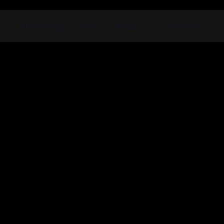
Home Page
News
About Us
Contact us