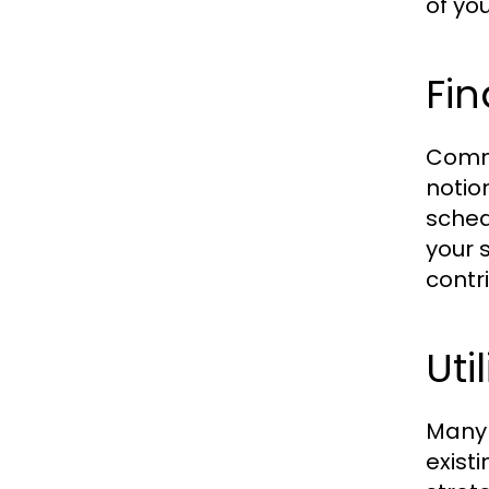
of you
Fin
Commo
notio
sched
your 
contr
Uti
Many 
exist