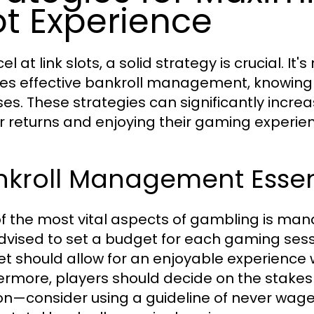
ot Experience
el at link slots, a solid strategy is crucial. It'
ves effective bankroll management, knowing
es. These strategies can significantly incre
r returns and enjoying their gaming experie
nkroll Management Essen
f the most vital aspects of gambling is manag
dvised to set a budget for each gaming session
t should allow for an enjoyable experience wit
ermore, players should decide on the stakes
on—consider using a guideline of never wag