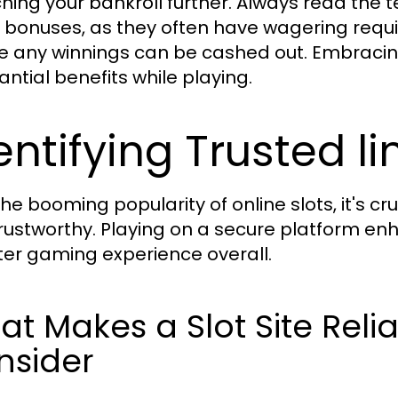
ching your bankroll further. Always read the
 bonuses, as they often have wagering requir
e any winnings can be cashed out. Embracin
antial benefits while playing.
entifying Trusted lin
he booming popularity of online slots, it's cru
rustworthy. Playing on a secure platform e
ter gaming experience overall.
t Makes a Slot Site Relia
nsider