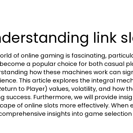
derstanding link s
orld of online gaming is fascinating, particula
become a popular choice for both casual pl
standing how these machines work can sign
ience. This article explores the integral mec
eturn to Player) values, volatility, and how t
ng success. Furthermore, we will provide insi
cape of online slots more effectively. When 
 comprehensive insights into game selection 