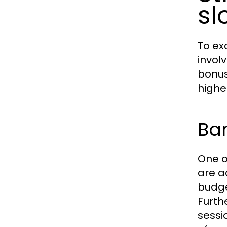
sl
To exc
invol
bonus
highe
Ba
One o
are a
budge
Furth
sessi