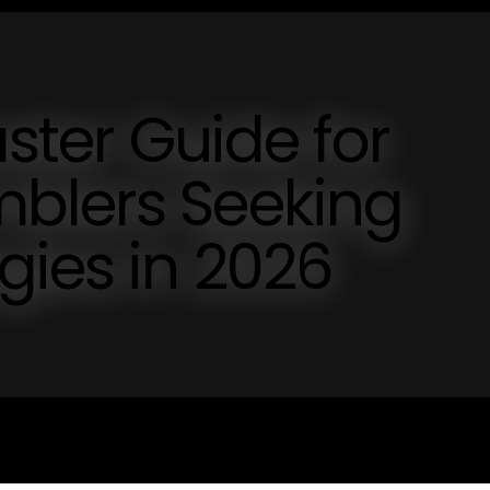
aster Guide for
blers Seeking
gies in 2026