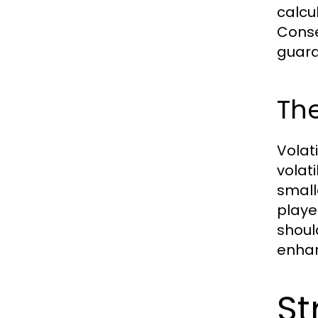
calcu
Conse
guara
The
Volati
volati
small
playe
shoul
enhan
St