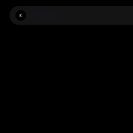
Kyokusoukai
K