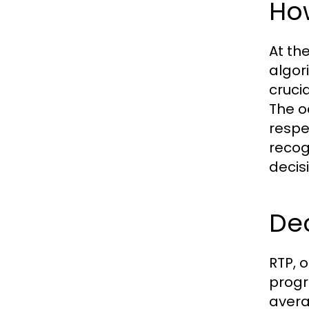
Ho
At th
algor
cruci
The o
respe
recog
decis
Dec
RTP, 
progr
avera