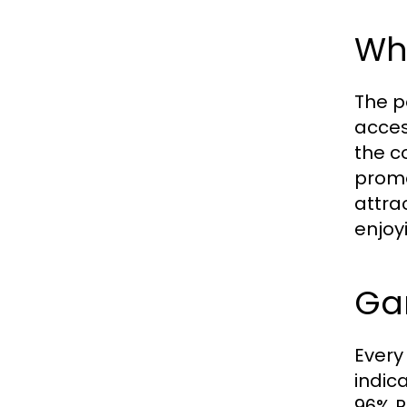
Why
The po
acces
the c
promo
attra
enjoy
Ga
Every
indic
96% R