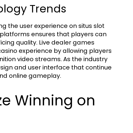
ology Trends
ng the user experience on situs slot
y platforms ensures that players can
icing quality. Live dealer games
c casino experience by allowing players
inition video streams. As the industry
ign and user interface that continue
nd online gameplay.
ze Winning on