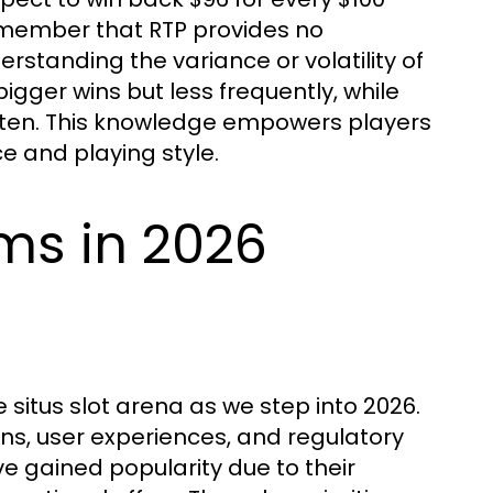
 remember that RTP provides no
erstanding the variance or volatility of
bigger wins but less frequently, while
ften. This knowledge empowers players
ce and playing style.
rms in 2026
situs slot arena as we step into 2026.
ons, user experiences, and regulatory
e gained popularity due to their