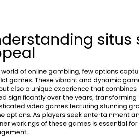
derstanding situs s
peal
e world of online gambling, few options captur
games. These vibrant and dynamic games of
slot
 but also a unique experience that combines
ed significantly over the years, transformin
sticated video games featuring stunning gr
ne options. As players seek entertainment a
nner workings of these games is essential f
gement.