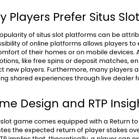
 Players Prefer Situs Slo
pularity of situs slot platforms can be attribu
sibility of online platforms allows players t
omfort of their homes or on mobile devices. 
tions, like free spins or deposit matches,
ct new players. Furthermore, many players ap
ing shared experiences through live dealer 
me Design and RTP Insig
 slot game comes equipped with a Return to
ates the expected return of player stakes ove
TP implies that, theoretically, a player can e