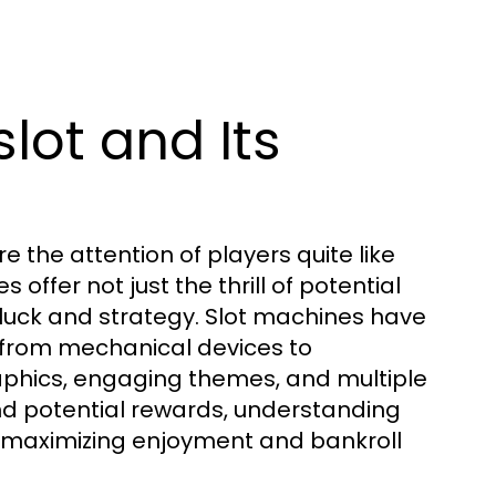
lot and Its
e the attention of players quite like
fer not just the thrill of potential
 luck and strategy. Slot machines have
g from mechanical devices to
aphics, engaging themes, and multiple
nd potential rewards, understanding
or maximizing enjoyment and bankroll