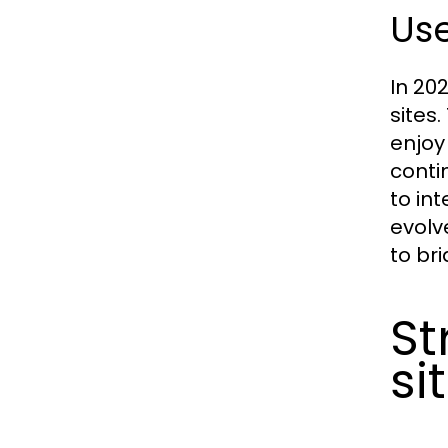
Us
In 20
sites
enjoy
conti
to in
evolv
to br
St
si