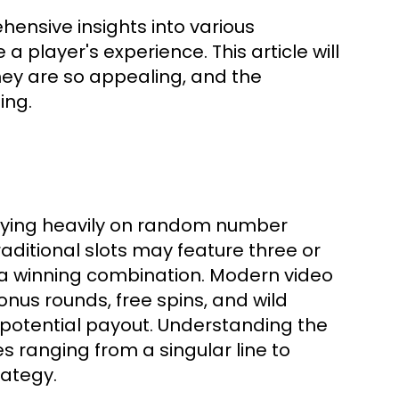
ensive insights into various
player's experience. This article will
hey are so appealing, and the
ing.
lying heavily on random number
ditional slots may feature three or
te a winning combination. Modern video
onus rounds, free spins, and wild
s potential payout. Understanding the
ranging from a singular line to
rategy.