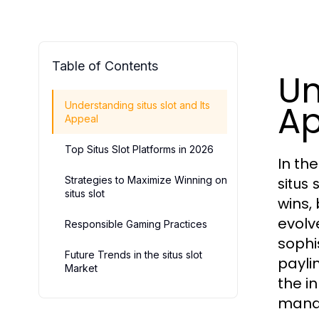
Table of Contents
Un
Ap
Understanding situs slot and Its
Appeal
Top Situs Slot Platforms in 2026
In th
Strategies to Maximize Winning on
situs 
situs slot
wins,
evolv
Responsible Gaming Practices
sophi
Future Trends in the situs slot
payli
Market
the i
mana