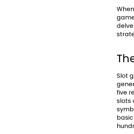
When 
gamep
delve
strat
The
Slot 
gener
five 
slots
symbo
basic
hundr