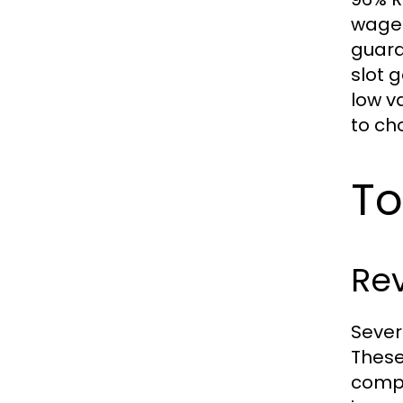
wager
guara
slot 
low v
to ch
To
Rev
Sever
These
compl