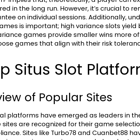
ed in the long run. However, it’s crucial to
ntee on individual sessions. Additionally, und
games is important; high variance slots yield 
ariance games provide smaller wins more o
oose games that align with their risk toleran
p Situs Slot Platfo
iew of Popular Sites
al platforms have emerged as leaders in the 
 sites are recognized for their game selecti
iance. Sites like Turbo78 and Cuanbet88 hav