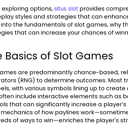
exploring options,
provides compreh
situs slot
lay styles and strategies that can enhance a 
 into the fundamentals of slot games, why t
egies that can increase your chances of winn
 Basics of Slot Games
games are predominantly chance-based, re
ators (RNG) to determine outcomes. Most tra
reels, with various symbols lining up to crea
 often include interactive elements such as b
ls that can significantly increase a player’
 mechanics of how paylines work—sometimes 
eds of ways to win—enriches the player's st