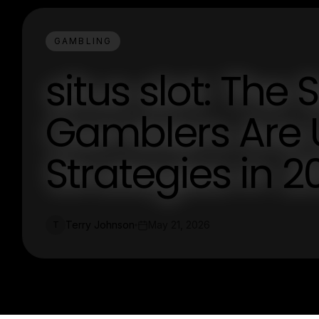
GAMBLING
situs slot: Th
Gamblers Are 
Strategies in 2
Terry Johnson
May 21, 2026
T