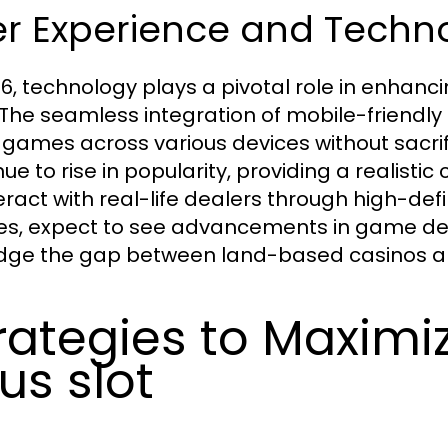
er Experience and Techn
26, technology plays a pivotal role in enhanci
. The seamless integration of mobile-friendl
 games across various devices without sacrif
nue to rise in popularity, providing a realisti
teract with real-life dealers through high-def
es, expect to see advancements in game des
idge the gap between land-based casinos a
rategies to Maximi
tus slot