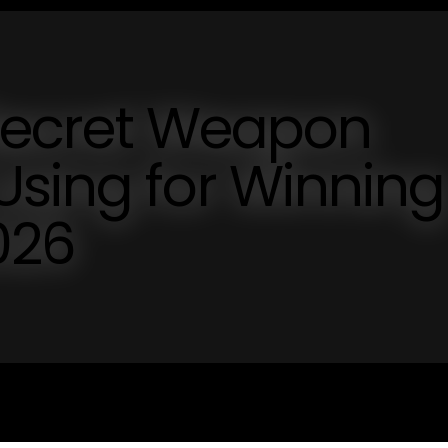
e Secret Weapon
Using for Winning
026