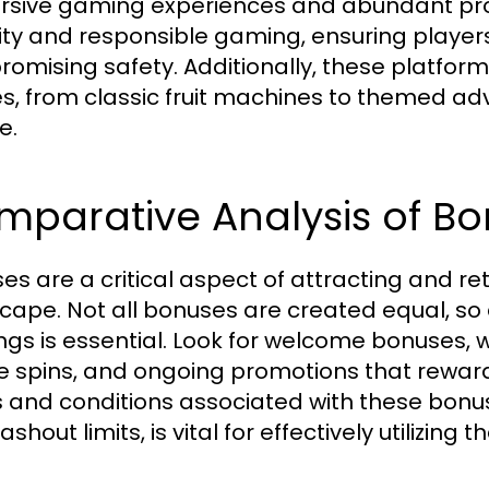
sive gaming experiences and abundant promot
ity and responsible gaming, ensuring players
omising safety. Additionally, these platforms
s, from classic fruit machines to themed a
e.
mparative Analysis of B
es are a critical aspect of attracting and ret
cape. Not all bonuses are created equal, so
ings is essential. Look for welcome bonuses
ee spins, and ongoing promotions that rewar
 and conditions associated with these bonu
shout limits, is vital for effectively utilizin