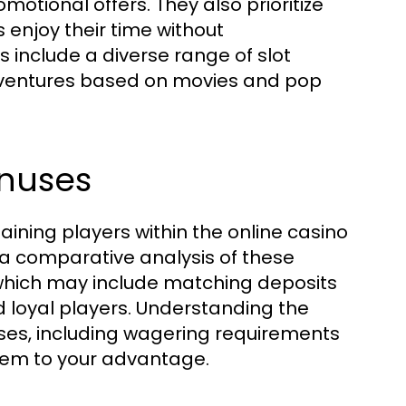
ional offers. They also prioritize
 enjoy their time without
 include a diverse range of slot
dventures based on movies and pop
onuses
aining players within the online casino
 a comparative analysis of these
, which may include matching deposits
d loyal players. Understanding the
ses, including wagering requirements
g them to your advantage.