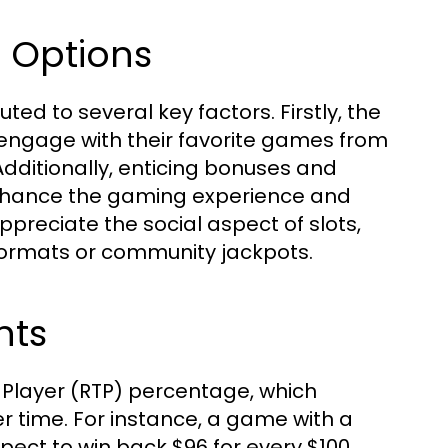
t Options
ted to several key factors. Firstly, the
o engage with their favorite games from
Additionally, enticing bonuses and
 enhance the gaming experience and
preciate the social aspect of slots,
formats or community jackpots.
hts
 Player (RTP) percentage, which
r time. For instance, a game with a
xpect to win back $96 for every $100