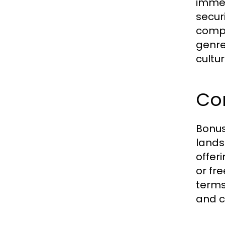
immer
secur
compr
genre
cultur
Co
Bonus
lands
offer
or fr
terms
and ca