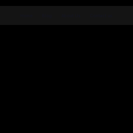
Home
Blog
About Us
Contact us