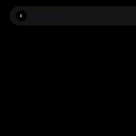
Kyokusoukai
K