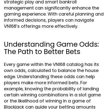
strategic play and smart bankroll
management can significantly enhance the
gaming experience. With careful planning and
informed decisions, players can navigate
VN168’s offerings more effectively.
Understanding Game Odds:
The Path to Better Bets
Every game within the VN168 catalog has its
own odds, calculated to balance the house
edge. Understanding these odds can help
players make more informed bets. For
example, knowing the probability of landing
certain winning combinations in a slot game
or the likelihood of winning in a game of
Blackjack can guide your betting amounts