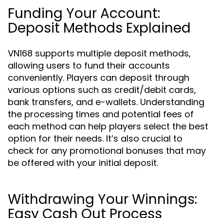
Funding Your Account:
Deposit Methods Explained
VN168 supports multiple deposit methods,
allowing users to fund their accounts
conveniently. Players can deposit through
various options such as credit/debit cards,
bank transfers, and e-wallets. Understanding
the processing times and potential fees of
each method can help players select the best
option for their needs. It’s also crucial to
check for any promotional bonuses that may
be offered with your initial deposit.
Withdrawing Your Winnings:
Easy Cash Out Process