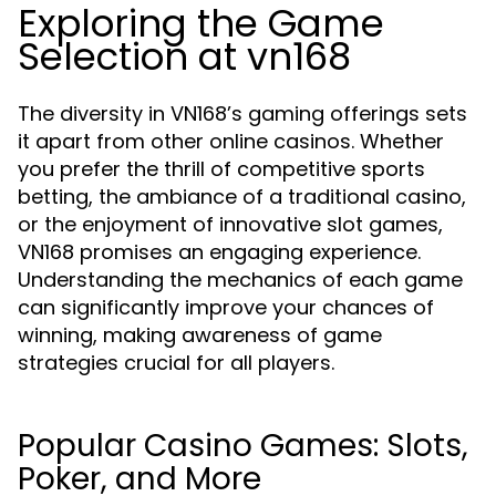
Exploring the Game
Selection at vn168
The diversity in VN168’s gaming offerings sets
it apart from other online casinos. Whether
you prefer the thrill of competitive sports
betting, the ambiance of a traditional casino,
or the enjoyment of innovative slot games,
VN168 promises an engaging experience.
Understanding the mechanics of each game
can significantly improve your chances of
winning, making awareness of game
strategies crucial for all players.
Popular Casino Games: Slots,
Poker, and More