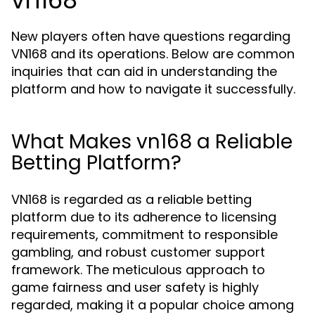
vn168
New players often have questions regarding
VN168 and its operations. Below are common
inquiries that can aid in understanding the
platform and how to navigate it successfully.
What Makes vn168 a Reliable
Betting Platform?
VN168 is regarded as a reliable betting
platform due to its adherence to licensing
requirements, commitment to responsible
gambling, and robust customer support
framework. The meticulous approach to
game fairness and user safety is highly
regarded, making it a popular choice among