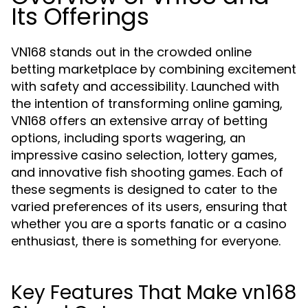
Its Offerings
VN168 stands out in the crowded online
betting marketplace by combining excitement
with safety and accessibility. Launched with
the intention of transforming online gaming,
VN168 offers an extensive array of betting
options, including sports wagering, an
impressive casino selection, lottery games,
and innovative fish shooting games. Each of
these segments is designed to cater to the
varied preferences of its users, ensuring that
whether you are a sports fanatic or a casino
enthusiast, there is something for everyone.
Key Features That Make vn168