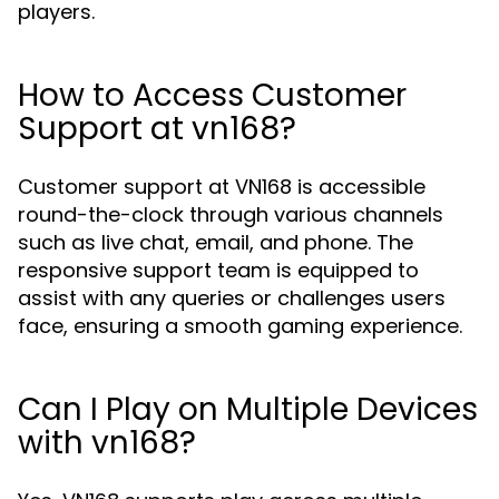
players.
How to Access Customer
Support at vn168?
Customer support at VN168 is accessible
round-the-clock through various channels
such as live chat, email, and phone. The
responsive support team is equipped to
assist with any queries or challenges users
face, ensuring a smooth gaming experience.
Can I Play on Multiple Devices
with vn168?