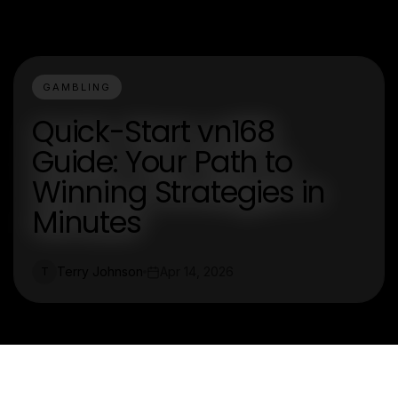
GAMBLING
Quick-Start vn168
Guide: Your Path to
Winning Strategies in
Minutes
Terry Johnson
Apr 14, 2026
T