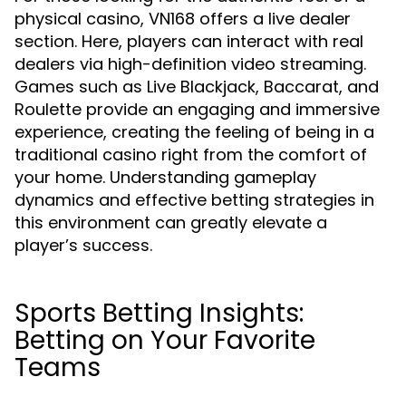
physical casino, VN168 offers a live dealer
section. Here, players can interact with real
dealers via high-definition video streaming.
Games such as Live Blackjack, Baccarat, and
Roulette provide an engaging and immersive
experience, creating the feeling of being in a
traditional casino right from the comfort of
your home. Understanding gameplay
dynamics and effective betting strategies in
this environment can greatly elevate a
player’s success.
Sports Betting Insights:
Betting on Your Favorite
Teams