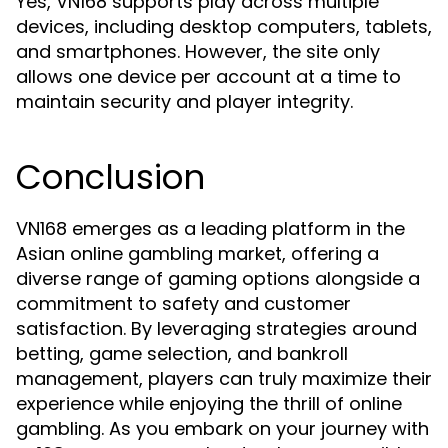
Yes, VN168 supports play across multiple
devices, including desktop computers, tablets,
and smartphones. However, the site only
allows one device per account at a time to
maintain security and player integrity.
Conclusion
VN168 emerges as a leading platform in the
Asian online gambling market, offering a
diverse range of gaming options alongside a
commitment to safety and customer
satisfaction. By leveraging strategies around
betting, game selection, and bankroll
management, players can truly maximize their
experience while enjoying the thrill of online
gambling. As you embark on your journey with