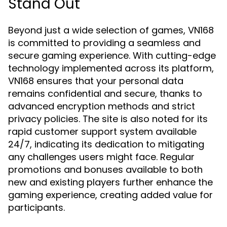
Stand Out
Beyond just a wide selection of games, VN168
is committed to providing a seamless and
secure gaming experience. With cutting-edge
technology implemented across its platform,
VN168 ensures that your personal data
remains confidential and secure, thanks to
advanced encryption methods and strict
privacy policies. The site is also noted for its
rapid customer support system available
24/7, indicating its dedication to mitigating
any challenges users might face. Regular
promotions and bonuses available to both
new and existing players further enhance the
gaming experience, creating added value for
participants.