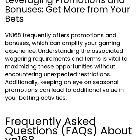
Leveraging Promotions and
Bonuses: Get More from Your
Bets
VN168 frequently offers promotions and
bonuses, which can amplify your gaming
experience. Understanding the associated
wagering requirements and terms is vital to
maximizing these opportunities without
encountering unexpected restrictions.
Additionally, keeping an eye on seasonal
promotions can lead to additional value in
your betting activities.
Frequently Asked
Questions (FAQs) About