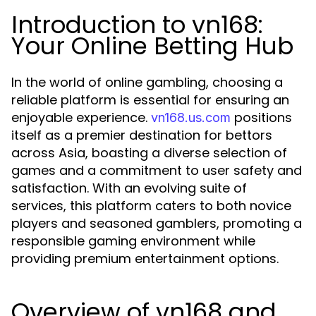
Introduction to vn168:
Your Online Betting Hub
In the world of online gambling, choosing a
reliable platform is essential for ensuring an
enjoyable experience.
positions
vn168.us.com
itself as a premier destination for bettors
across Asia, boasting a diverse selection of
games and a commitment to user safety and
satisfaction. With an evolving suite of
services, this platform caters to both novice
players and seasoned gamblers, promoting a
responsible gaming environment while
providing premium entertainment options.
Overview of vn168 and