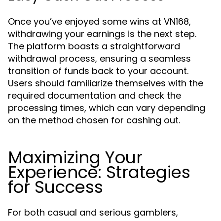
Once you’ve enjoyed some wins at VN168,
withdrawing your earnings is the next step.
The platform boasts a straightforward
withdrawal process, ensuring a seamless
transition of funds back to your account.
Users should familiarize themselves with the
required documentation and check the
processing times, which can vary depending
on the method chosen for cashing out.
Maximizing Your
Experience: Strategies
for Success
For both casual and serious gamblers,