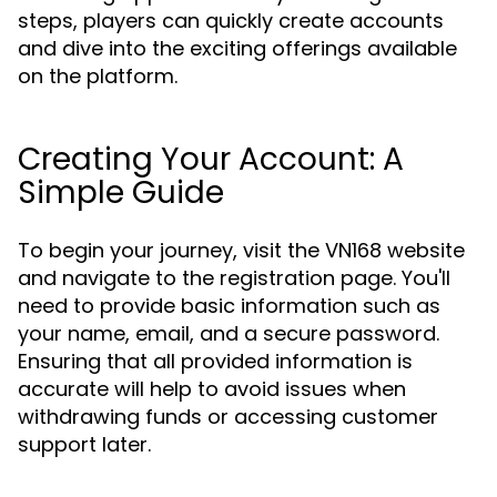
steps, players can quickly create accounts
and dive into the exciting offerings available
on the platform.
Creating Your Account: A
Simple Guide
To begin your journey, visit the VN168 website
and navigate to the registration page. You'll
need to provide basic information such as
your name, email, and a secure password.
Ensuring that all provided information is
accurate will help to avoid issues when
withdrawing funds or accessing customer
support later.