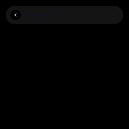
Kyokusoukai
K