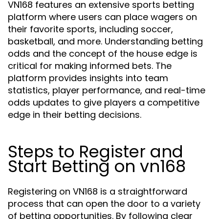
VN168 features an extensive sports betting
platform where users can place wagers on
their favorite sports, including soccer,
basketball, and more. Understanding betting
odds and the concept of the house edge is
critical for making informed bets. The
platform provides insights into team
statistics, player performance, and real-time
odds updates to give players a competitive
edge in their betting decisions.
Steps to Register and
Start Betting on vn168
Registering on VN168 is a straightforward
process that can open the door to a variety
of betting opportunities. By following clear