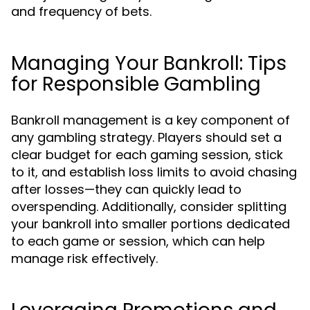
and frequency of bets.
Managing Your Bankroll: Tips
for Responsible Gambling
Bankroll management is a key component of
any gambling strategy. Players should set a
clear budget for each gaming session, stick
to it, and establish loss limits to avoid chasing
after losses—they can quickly lead to
overspending. Additionally, consider splitting
your bankroll into smaller portions dedicated
to each game or session, which can help
manage risk effectively.