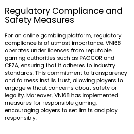
Regulatory Compliance and
Safety Measures
For an online gambling platform, regulatory
compliance is of utmost importance. VN168
operates under licenses from reputable
gaming authorities such as PAGCOR and
CEZA, ensuring that it adheres to industry
standards. This commitment to transparency
and fairness instills trust, allowing players to
engage without concerns about safety or
legality. Moreover, VN168 has implemented
measures for responsible gaming,
encouraging players to set limits and play
responsibly.