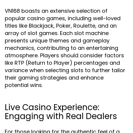
VN168 boasts an extensive selection of
popular casino games, including well-loved
titles like Blackjack, Poker, Roulette, and an
array of slot games. Each slot machine
presents unique themes and gameplay
mechanics, contributing to an entertaining
atmosphere. Players should consider factors
like RTP (Return to Player) percentages and
variance when selecting slots to further tailor
their gaming strategies and enhance
potential wins.
Live Casino Experience:
Engaging with Real Dealers
For those looking for the authentic feel of a