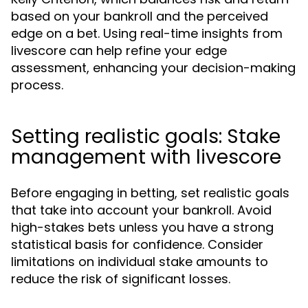
based on your bankroll and the perceived
edge on a bet. Using real-time insights from
livescore can help refine your edge
assessment, enhancing your decision-making
process.
Setting realistic goals: Stake
management with livescore
Before engaging in betting, set realistic goals
that take into account your bankroll. Avoid
high-stakes bets unless you have a strong
statistical basis for confidence. Consider
limitations on individual stake amounts to
reduce the risk of significant losses.