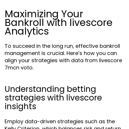
Maximizing Your
Bankroll with livescore
Analytics
To succeed in the long run, effective bankroll
management is crucial. Here’s how you can
align your strategies with data from livescore
7mcn voto.
Understanding betting
strategies with livescore
insights
Employ data-driven strategies such as the
Kelly Criterion, which balances risk and return