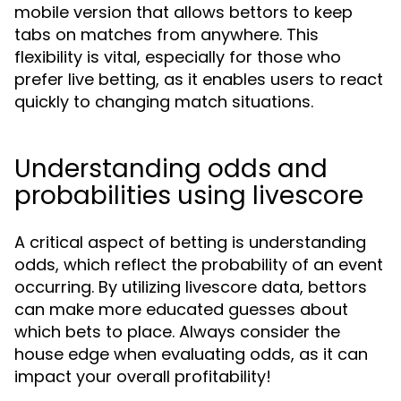
mobile version that allows bettors to keep
tabs on matches from anywhere. This
flexibility is vital, especially for those who
prefer live betting, as it enables users to react
quickly to changing match situations.
Understanding odds and
probabilities using livescore
A critical aspect of betting is understanding
odds, which reflect the probability of an event
occurring. By utilizing livescore data, bettors
can make more educated guesses about
which bets to place. Always consider the
house edge when evaluating odds, as it can
impact your overall profitability!