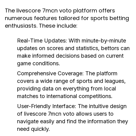
The livescore 7mcn voto platform offers
numerous features tailored for sports betting
enthusiasts. These include:
Real-Time Updates:
With minute-by-minute
updates on scores and statistics, bettors can
make informed decisions based on current
game conditions.
Comprehensive Coverage:
The platform
covers a wide range of sports and leagues,
providing data on everything from local
matches to international competitions.
User-Friendly Interface:
The intuitive design
of livescore 7mcn voto allows users to
navigate easily and find the information they
need quickly.