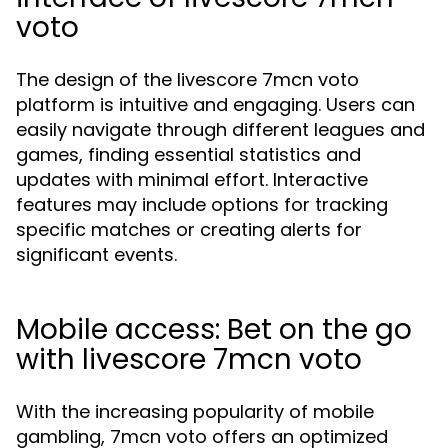
voto
The design of the livescore 7mcn voto
platform is intuitive and engaging. Users can
easily navigate through different leagues and
games, finding essential statistics and
updates with minimal effort. Interactive
features may include options for tracking
specific matches or creating alerts for
significant events.
Mobile access: Bet on the go
with livescore 7mcn voto
With the increasing popularity of mobile
gambling, 7mcn voto offers an optimized