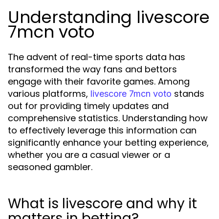
Understanding livescore
7mcn voto
The advent of real-time sports data has
transformed the way fans and bettors
engage with their favorite games. Among
various platforms,
stands
livescore 7mcn voto
out for providing timely updates and
comprehensive statistics. Understanding how
to effectively leverage this information can
significantly enhance your betting experience,
whether you are a casual viewer or a
seasoned gambler.
What is livescore and why it
matters in betting?