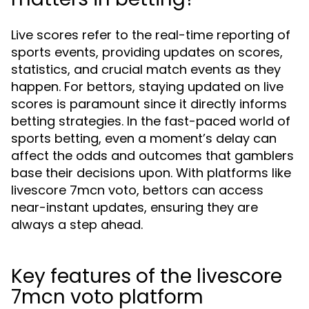
Live scores refer to the real-time reporting of
sports events, providing updates on scores,
statistics, and crucial match events as they
happen. For bettors, staying updated on live
scores is paramount since it directly informs
betting strategies. In the fast-paced world of
sports betting, even a moment’s delay can
affect the odds and outcomes that gamblers
base their decisions upon. With platforms like
livescore 7mcn voto, bettors can access
near-instant updates, ensuring they are
always a step ahead.
Key features of the livescore
7mcn voto platform