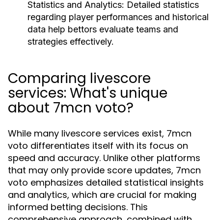
Statistics and Analytics:
Detailed statistics
regarding player performances and historical
data help bettors evaluate teams and
strategies effectively.
Comparing livescore
services: What's unique
about 7mcn voto?
While many livescore services exist, 7mcn
voto differentiates itself with its focus on
speed and accuracy. Unlike other platforms
that may only provide score updates, 7mcn
voto emphasizes detailed statistical insights
and analytics, which are crucial for making
informed betting decisions. This
comprehensive approach, combined with