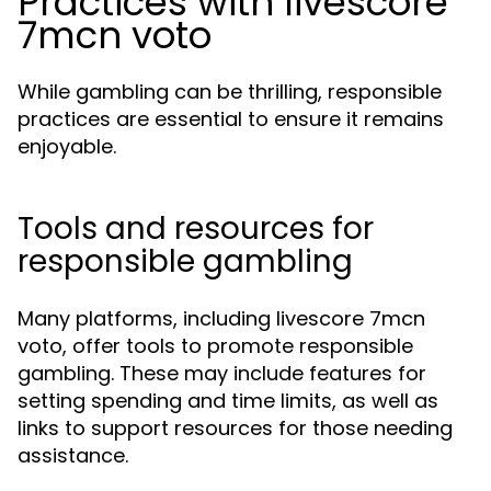
Practices with livescore
7mcn voto
While gambling can be thrilling, responsible
practices are essential to ensure it remains
enjoyable.
Tools and resources for
responsible gambling
Many platforms, including livescore 7mcn
voto, offer tools to promote responsible
gambling. These may include features for
setting spending and time limits, as well as
links to support resources for those needing
assistance.