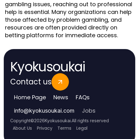
gambling issues, reaching out to professional
help is essential. Many organizations can help
those affected by problem gambling, and
resources are often provided directly on
betting platforms for immediate access.
Kyokusoukai
Contact us
Home Page
News
FAQs
Jobs
info
@
kyokusoukai.com
Copyright
©
2026
Kyokusoukai
.
All rights reserved
About Us
Privacy
Terms
Legal