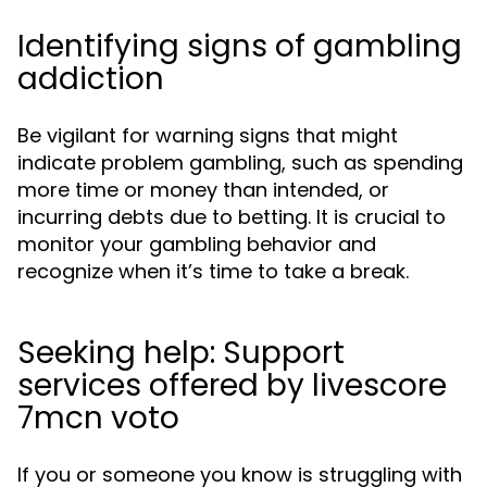
Identifying signs of gambling
addiction
Be vigilant for warning signs that might
indicate problem gambling, such as spending
more time or money than intended, or
incurring debts due to betting. It is crucial to
monitor your gambling behavior and
recognize when it’s time to take a break.
Seeking help: Support
services offered by livescore
7mcn voto
If you or someone you know is struggling with