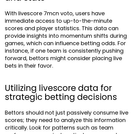
With livescore 7mcn voto, users have
immediate access to up-to-the-minute
scores and player statistics. This data can
provide insights into momentum shifts during
games, which can influence betting odds. For
instance, if one team is consistently pushing
forward, bettors might consider placing live
bets in their favor.
Utilizing livescore data for
strategic betting decisions
Bettors should not just passively consume live
scores; they need to analyze this information
critically. Look for patterns such as team