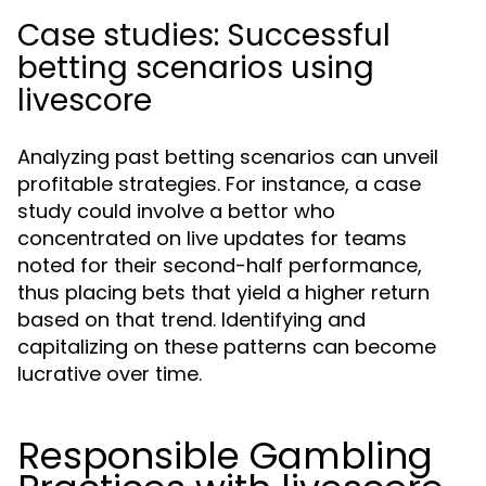
Case studies: Successful
betting scenarios using
livescore
Analyzing past betting scenarios can unveil
profitable strategies. For instance, a case
study could involve a bettor who
concentrated on live updates for teams
noted for their second-half performance,
thus placing bets that yield a higher return
based on that trend. Identifying and
capitalizing on these patterns can become
lucrative over time.
Responsible Gambling