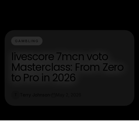
GAMBLING
livescore 7mcn voto
Masterclass: From Zero
to Pro in 2026
Terry Johnson
May 2, 2026
T