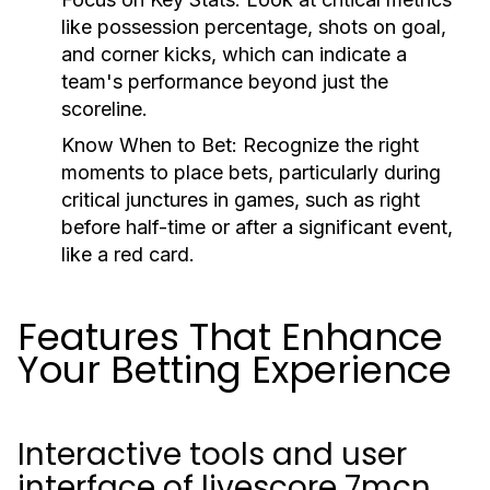
like possession percentage, shots on goal,
and corner kicks, which can indicate a
team's performance beyond just the
scoreline.
Know When to Bet:
Recognize the right
moments to place bets, particularly during
critical junctures in games, such as right
before half-time or after a significant event,
like a red card.
Features That Enhance
Your Betting Experience
Interactive tools and user
interface of livescore 7mcn