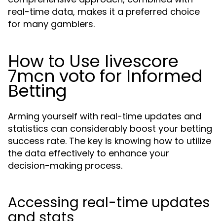
real-time data, makes it a preferred choice
for many gamblers.
How to Use livescore
7mcn voto for Informed
Betting
Arming yourself with real-time updates and
statistics can considerably boost your betting
success rate. The key is knowing how to utilize
the data effectively to enhance your
decision-making process.
Accessing real-time updates
and stats