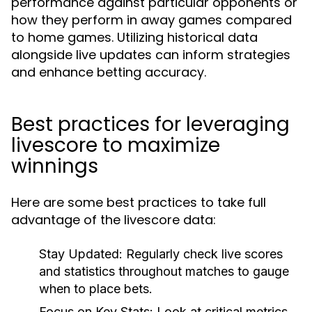
performance against particular opponents or
how they perform in away games compared
to home games. Utilizing historical data
alongside live updates can inform strategies
and enhance betting accuracy.
Best practices for leveraging
livescore to maximize
winnings
Here are some best practices to take full
advantage of the livescore data:
Stay Updated:
Regularly check live scores
and statistics throughout matches to gauge
when to place bets.
Focus on Key Stats:
Look at critical metrics