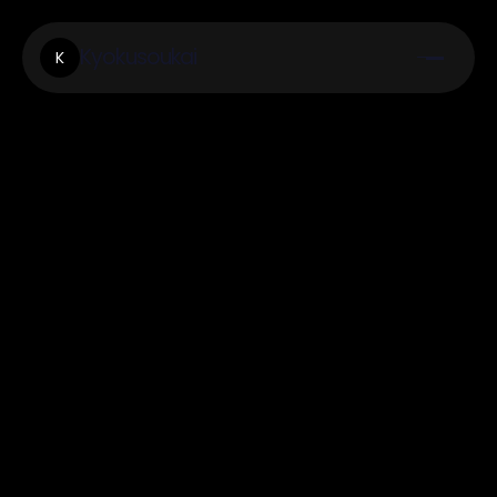
Kyokusoukai
K