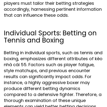
players must tailor their betting strategies
accordingly, harnessing pertinent information
that can influence these odds.
Individual Sports: Betting on
Tennis and Boxing
Betting in individual sports, such as tennis and
boxing, emphasizes different attributes of kèo
nhà cái 55. Factors such as player fatigue,
style matchups, and previous encounter
results can significantly impact odds. For
instance, a highly aggressive boxer may
produce different betting dynamics
compared to a defensive fighter. Therefore, a
thorough examination of these unique
elements can yield better betting decisions.