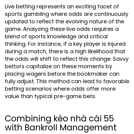
Live betting represents an exciting facet of
sports gambling where odds are continuously
updated to reflect the evolving nature of the
game. Analyzing these live odds requires a
blend of sports knowledge and critical
thinking. For instance, if a key player is injured
during a match, there is a high likelihood that
the odds will shift to reflect this change. Savvy
bettors capitalize on these moments by
placing wagers before the bookmaker can
fully adjust. This method can lead to favorable
betting scenarios where odds offer more
value than typical pre-game bets.
Combining kèo nhà cái 55
with Bankroll Management