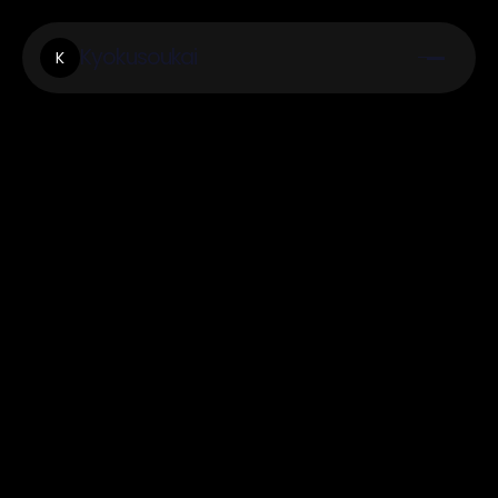
Kyokusoukai
K