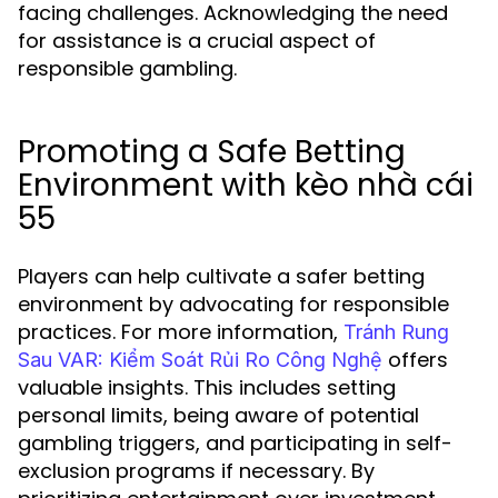
facing challenges. Acknowledging the need
for assistance is a crucial aspect of
responsible gambling.
Promoting a Safe Betting
Environment with kèo nhà cái
55
Players can help cultivate a safer betting
environment by advocating for responsible
practices. For more information,
Tránh Rung
offers
Sau VAR: Kiểm Soát Rủi Ro Công Nghệ
valuable insights. This includes setting
personal limits, being aware of potential
gambling triggers, and participating in self-
exclusion programs if necessary. By