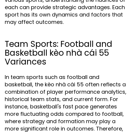
each can provide strategic advantages. Each
sport has its own dynamics and factors that
may affect outcomes.
Team Sports: Football and
Basketball kèo nhà cái 55
Variances
In team sports such as football and
basketball, the kèo nhà cái 55 often reflects a
combination of player performance analytics,
historical team stats, and current form. For
instance, basketball's fast pace generates
more fluctuating odds compared to football,
where strategy and formation may play a
more significant role in outcomes. Therefore,