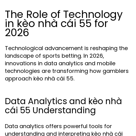
The Role of Technology
in kèo nhà cái 55 for
2026
Technological advancement is reshaping the
landscape of sports betting. In 2026,
innovations in data analytics and mobile
technologies are transforming how gamblers
approach kèo nhà cái 55.
Data Analytics and kèo nhà
cái 55 Understanding
Data analytics offers powerful tools for
understanding and interpreting kèo nhà cái