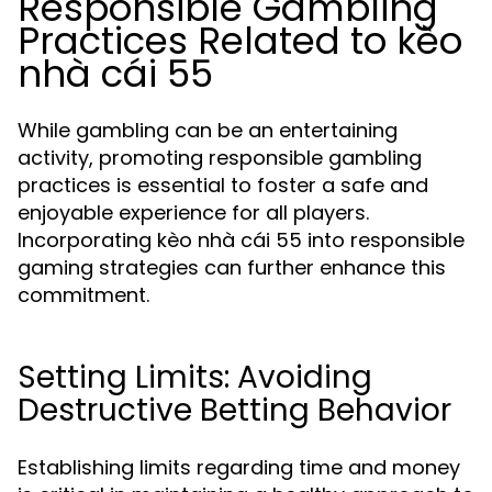
Responsible Gambling
Practices Related to kèo
nhà cái 55
While gambling can be an entertaining
activity, promoting responsible gambling
practices is essential to foster a safe and
enjoyable experience for all players.
Incorporating kèo nhà cái 55 into responsible
gaming strategies can further enhance this
commitment.
Setting Limits: Avoiding
Destructive Betting Behavior
Establishing limits regarding time and money