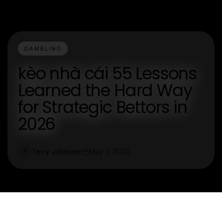
GAMBLING
kèo nhà cái 55 Lessons
Learned the Hard Way
for Strategic Bettors in
2026
Terry Johnson
May 3, 2026
T