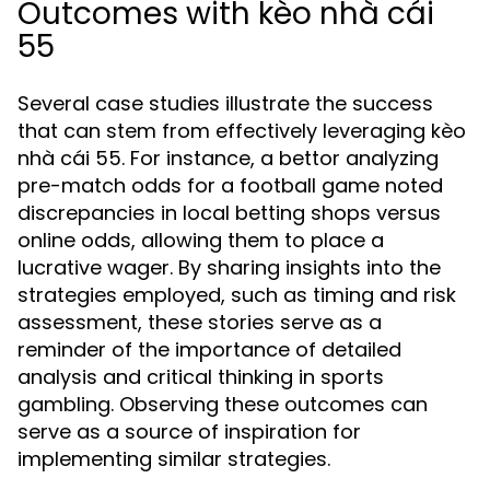
Outcomes with kèo nhà cái
55
Several case studies illustrate the success
that can stem from effectively leveraging kèo
nhà cái 55. For instance, a bettor analyzing
pre-match odds for a football game noted
discrepancies in local betting shops versus
online odds, allowing them to place a
lucrative wager. By sharing insights into the
strategies employed, such as timing and risk
assessment, these stories serve as a
reminder of the importance of detailed
analysis and critical thinking in sports
gambling. Observing these outcomes can
serve as a source of inspiration for
implementing similar strategies.