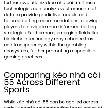
further revolutionize kèo nhà cái 55. These
technologies can analyze vast amounts of
data to provide predictive models and
tailored betting recommendations, allowing
players to navigate more informed betting
strategies. Furthermore, emerging fields like
blockchain technology may enhance trust
and transparency within the gambling
ecosystem, further promoting responsible
gaming practices.
Comparing kèo nhà cái
55 Across Different
Sports
While kèo nhà cái 55 can be applied across
various sports, understanding the nuances of