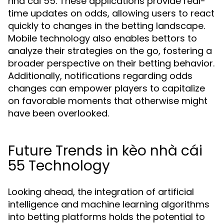
nhà cái 55. These applications provide real-
time updates on odds, allowing users to react
quickly to changes in the betting landscape.
Mobile technology also enables bettors to
analyze their strategies on the go, fostering a
broader perspective on their betting behavior.
Additionally, notifications regarding odds
changes can empower players to capitalize
on favorable moments that otherwise might
have been overlooked.
Future Trends in kèo nhà cái
55 Technology
Looking ahead, the integration of artificial
intelligence and machine learning algorithms
into betting platforms holds the potential to