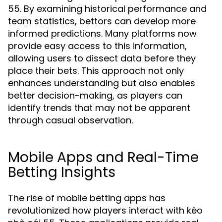
55. By examining historical performance and
team statistics, bettors can develop more
informed predictions. Many platforms now
provide easy access to this information,
allowing users to dissect data before they
place their bets. This approach not only
enhances understanding but also enables
better decision-making, as players can
identify trends that may not be apparent
through casual observation.
Mobile Apps and Real-Time
Betting Insights
The rise of mobile betting apps has
revolutionized how players interact with kèo