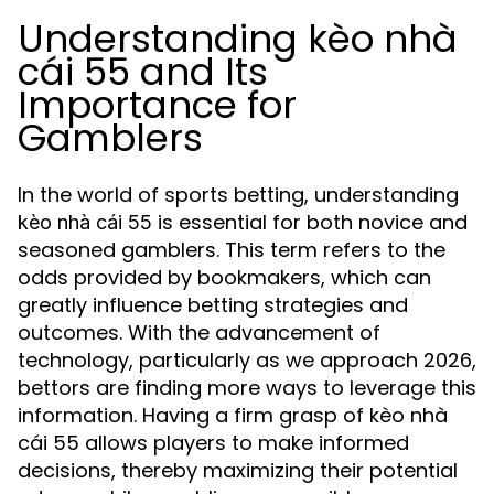
Understanding kèo nhà
cái 55 and Its
Importance for
Gamblers
In the world of sports betting, understanding
is essential for both novice and
kèo nhà cái 55
seasoned gamblers. This term refers to the
odds provided by bookmakers, which can
greatly influence betting strategies and
outcomes. With the advancement of
technology, particularly as we approach 2026,
bettors are finding more ways to leverage this
information. Having a firm grasp of kèo nhà
cái 55 allows players to make informed
decisions, thereby maximizing their potential