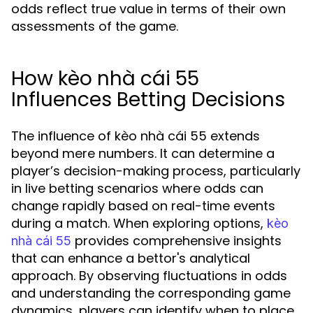
odds reflect true value in terms of their own
assessments of the game.
How kèo nhà cái 55
Influences Betting Decisions
The influence of kèo nhà cái 55 extends
beyond mere numbers. It can determine a
player’s decision-making process, particularly
in live betting scenarios where odds can
change rapidly based on real-time events
during a match. When exploring options,
kèo
provides comprehensive insights
nhà cái 55
that can enhance a bettor's analytical
approach. By observing fluctuations in odds
and understanding the corresponding game
dynamics, players can identify when to place