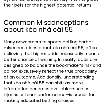
their bets for the highest potential returns.
Common Misconceptions
about kèo nhà cái 55
Many newcomers to sports betting harbor
misconceptions about kèo nhà cái 55, often
believing that higher odds necessarily mean a
better chance of winning. In reality, odds are
designed to balance the bookmaker’s risk and
do not exclusively reflect the true probability
of an outcome. Additionally, understanding
that kèo nhà cái 55 can shift as more
information becomes available—such as
injuries or team performance—is crucial for
making educated betting choices.