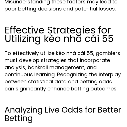
Misunderstanding these factors may lead to
poor betting decisions and potential losses.
Effective Strategies for
Utilizing kèo nhà cái 55
To effectively utilize kèo nhà cái 55, gamblers
must develop strategies that incorporate
analysis, bankroll management, and
continuous learning. Recognizing the interplay
between statistical data and betting odds
can significantly enhance betting outcomes.
Analyzing Live Odds for Better
Betting