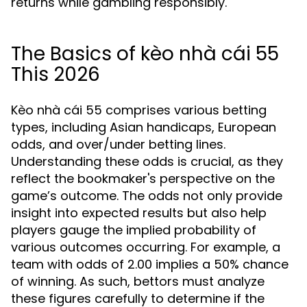
returns while gambling responsibly.
The Basics of kèo nhà cái 55
This 2026
Kèo nhà cái 55 comprises various betting
types, including Asian handicaps, European
odds, and over/under betting lines.
Understanding these odds is crucial, as they
reflect the bookmaker's perspective on the
game’s outcome. The odds not only provide
insight into expected results but also help
players gauge the implied probability of
various outcomes occurring. For example, a
team with odds of 2.00 implies a 50% chance
of winning. As such, bettors must analyze
these figures carefully to determine if the