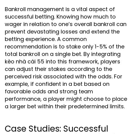
Bankroll management is a vital aspect of
successful betting. Knowing how much to
wager in relation to one’s overall bankroll can
prevent devastating losses and extend the
betting experience. A common
recommendation is to stake only 1-5% of the
total bankroll on a single bet. By integrating
kèo nhà cái 55 into this framework, players
can adjust their stakes according to the
perceived risk associated with the odds. For
example, if confident in a bet based on
favorable odds and strong team
performance, a player might choose to place
a larger bet within their predetermined limits.
Case Studies: Successful