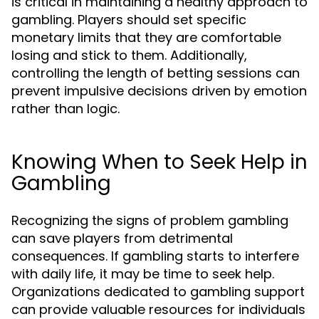
is critical in maintaining a healthy approach to
gambling. Players should set specific
monetary limits that they are comfortable
losing and stick to them. Additionally,
controlling the length of betting sessions can
prevent impulsive decisions driven by emotion
rather than logic.
Knowing When to Seek Help in
Gambling
Recognizing the signs of problem gambling
can save players from detrimental
consequences. If gambling starts to interfere
with daily life, it may be time to seek help.
Organizations dedicated to gambling support
can provide valuable resources for individuals