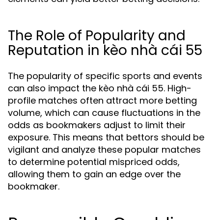
The Role of Popularity and
Reputation in kèo nhà cái 55
The popularity of specific sports and events
can also impact the kèo nhà cái 55. High-
profile matches often attract more betting
volume, which can cause fluctuations in the
odds as bookmakers adjust to limit their
exposure. This means that bettors should be
vigilant and analyze these popular matches
to determine potential mispriced odds,
allowing them to gain an edge over the
bookmaker.