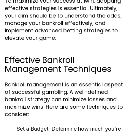
To maximize your success at iwin, adopting
effective strategies is essential. Ultimately,
your aim should be to understand the odds,
manage your bankroll effectively, and
implement advanced betting strategies to
elevate your game.
Effective Bankroll
Management Techniques
Bankroll management is an essential aspect
of successful gambling. A well-defined
bankroll strategy can minimize losses and
maximize wins. Here are some techniques to
consider:
Set a Budget:
Determine how much you're