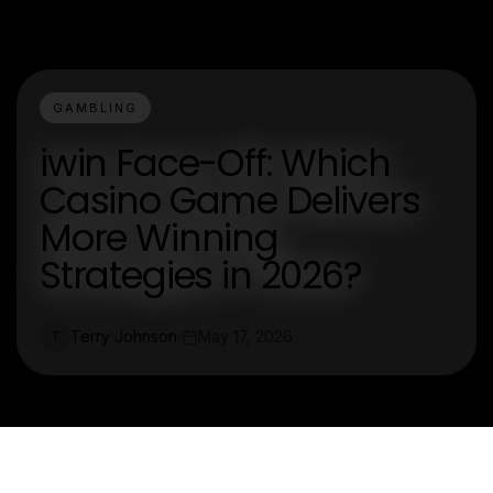
GAMBLING
iwin Face-Off: Which
Casino Game Delivers
More Winning
Strategies in 2026?
Terry Johnson
May 17, 2026
T