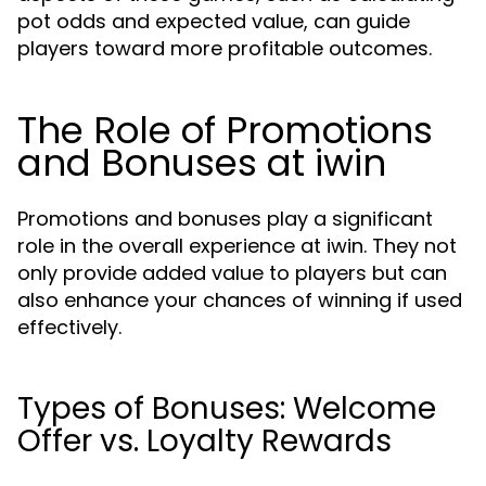
pot odds and expected value, can guide
players toward more profitable outcomes.
The Role of Promotions
and Bonuses at iwin
Promotions and bonuses play a significant
role in the overall experience at iwin. They not
only provide added value to players but can
also enhance your chances of winning if used
effectively.
Types of Bonuses: Welcome
Offer vs. Loyalty Rewards