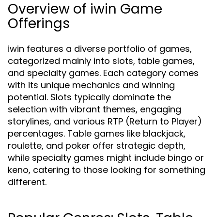
Overview of iwin Game
Offerings
iwin features a diverse portfolio of games,
categorized mainly into slots, table games,
and specialty games. Each category comes
with its unique mechanics and winning
potential. Slots typically dominate the
selection with vibrant themes, engaging
storylines, and various RTP (Return to Player)
percentages. Table games like blackjack,
roulette, and poker offer strategic depth,
while specialty games might include bingo or
keno, catering to those looking for something
different.