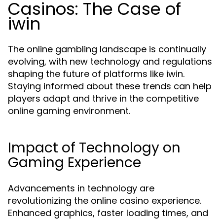
Casinos: The Case of
iwin
The online gambling landscape is continually
evolving, with new technology and regulations
shaping the future of platforms like iwin.
Staying informed about these trends can help
players adapt and thrive in the competitive
online gaming environment.
Impact of Technology on
Gaming Experience
Advancements in technology are
revolutionizing the online casino experience.
Enhanced graphics, faster loading times, and