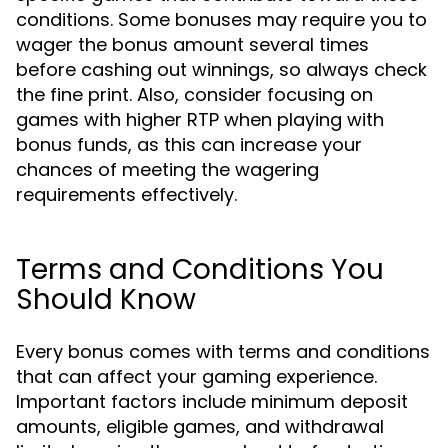
conditions. Some bonuses may require you to
wager the bonus amount several times
before cashing out winnings, so always check
the fine print. Also, consider focusing on
games with higher RTP when playing with
bonus funds, as this can increase your
chances of meeting the wagering
requirements effectively.
Terms and Conditions You
Should Know
Every bonus comes with terms and conditions
that can affect your gaming experience.
Important factors include minimum deposit
amounts, eligible games, and withdrawal