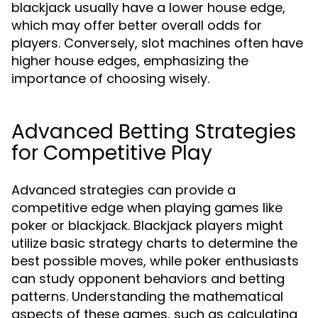
blackjack usually have a lower house edge,
which may offer better overall odds for
players. Conversely, slot machines often have
higher house edges, emphasizing the
importance of choosing wisely.
Advanced Betting Strategies
for Competitive Play
Advanced strategies can provide a
competitive edge when playing games like
poker or blackjack. Blackjack players might
utilize basic strategy charts to determine the
best possible moves, while poker enthusiasts
can study opponent behaviors and betting
patterns. Understanding the mathematical
aspects of these games, such as calculating