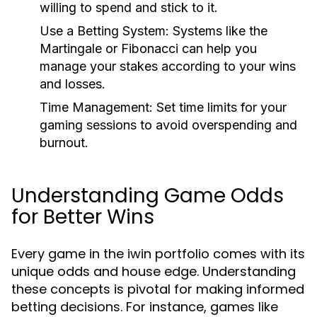
willing to spend and stick to it.
Use a Betting System:
Systems like the
Martingale or Fibonacci can help you
manage your stakes according to your wins
and losses.
Time Management:
Set time limits for your
gaming sessions to avoid overspending and
burnout.
Understanding Game Odds
for Better Wins
Every game in the iwin portfolio comes with its
unique odds and house edge. Understanding
these concepts is pivotal for making informed
betting decisions. For instance, games like