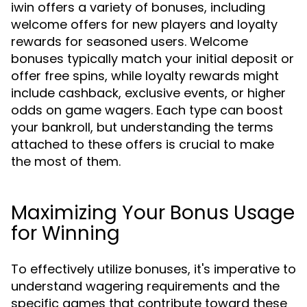
iwin offers a variety of bonuses, including
welcome offers for new players and loyalty
rewards for seasoned users. Welcome
bonuses typically match your initial deposit or
offer free spins, while loyalty rewards might
include cashback, exclusive events, or higher
odds on game wagers. Each type can boost
your bankroll, but understanding the terms
attached to these offers is crucial to make
the most of them.
Maximizing Your Bonus Usage
for Winning
To effectively utilize bonuses, it's imperative to
understand wagering requirements and the
specific games that contribute toward these