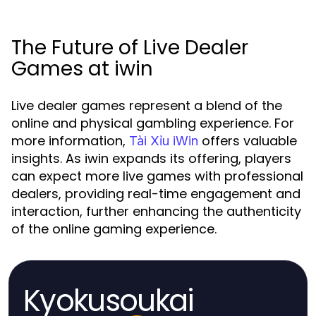
The Future of Live Dealer
Games at iwin
Live dealer games represent a blend of the
online and physical gambling experience. For
more information,
offers valuable
Tài Xỉu iWin
insights. As iwin expands its offering, players
can expect more live games with professional
dealers, providing real-time engagement and
interaction, further enhancing the authenticity
of the online gaming experience.
Kyokusoukai