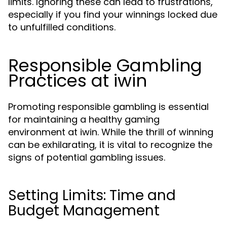
limits. Ignoring these can lead to frustrations,
especially if you find your winnings locked due
to unfulfilled conditions.
Responsible Gambling
Practices at iwin
Promoting responsible gambling is essential
for maintaining a healthy gaming
environment at iwin. While the thrill of winning
can be exhilarating, it is vital to recognize the
signs of potential gambling issues.
Setting Limits: Time and
Budget Management