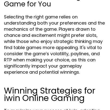
Game for You
Selecting the right game relies on
understanding both your preferences and the
mechanics of the game. Players drawn to
chance and excitement might prefer slots,
while those who enjoy strategic thinking may
find table games more appealing. It's vital to
consider the game’s volatility, paylines, and
RTP when making your choice, as this can
significantly impact your gameplay
experience and potential winnings.
Winning Strategies for
iwin Online Gaming