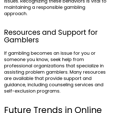
issues. Recognizing these behaviors is vital to
maintaining a responsible gambling
approach.
Resources and Support for
Gamblers
If gambling becomes an issue for you or
someone you know, seek help from
professional organizations that specialize in
assisting problem gamblers. Many resources
are available that provide support and
guidance, including counseling services and
self-exclusion programs.
Future Trends in Online