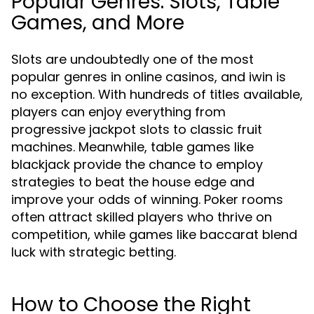
Popular Genres: Slots, Table
Games, and More
Slots are undoubtedly one of the most
popular genres in online casinos, and iwin is
no exception. With hundreds of titles available,
players can enjoy everything from
progressive jackpot slots to classic fruit
machines. Meanwhile, table games like
blackjack provide the chance to employ
strategies to beat the house edge and
improve your odds of winning. Poker rooms
often attract skilled players who thrive on
competition, while games like baccarat blend
luck with strategic betting.
How to Choose the Right