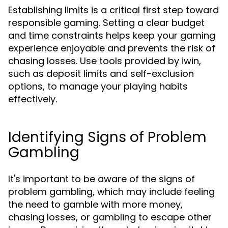
Establishing limits is a critical first step toward
responsible gaming. Setting a clear budget
and time constraints helps keep your gaming
experience enjoyable and prevents the risk of
chasing losses. Use tools provided by iwin,
such as deposit limits and self-exclusion
options, to manage your playing habits
effectively.
Identifying Signs of Problem
Gambling
It's important to be aware of the signs of
problem gambling, which may include feeling
the need to gamble with more money,
chasing losses, or gambling to escape other