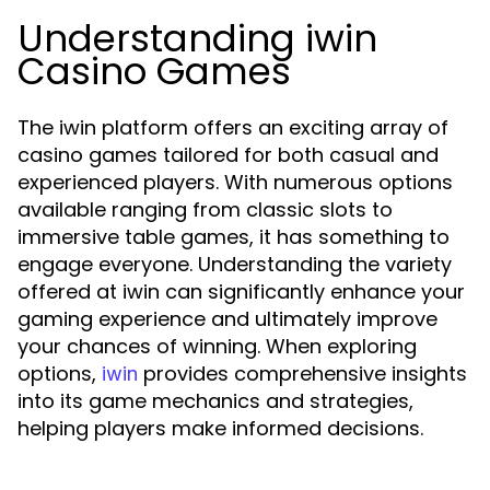
Understanding iwin
Casino Games
The iwin platform offers an exciting array of
casino games tailored for both casual and
experienced players. With numerous options
available ranging from classic slots to
immersive table games, it has something to
engage everyone. Understanding the variety
offered at iwin can significantly enhance your
gaming experience and ultimately improve
your chances of winning. When exploring
options,
provides comprehensive insights
iwin
into its game mechanics and strategies,
helping players make informed decisions.