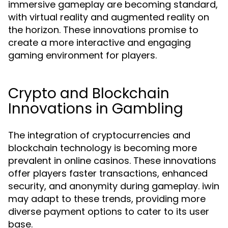
immersive gameplay are becoming standard,
with virtual reality and augmented reality on
the horizon. These innovations promise to
create a more interactive and engaging
gaming environment for players.
Crypto and Blockchain
Innovations in Gambling
The integration of cryptocurrencies and
blockchain technology is becoming more
prevalent in online casinos. These innovations
offer players faster transactions, enhanced
security, and anonymity during gameplay. iwin
may adapt to these trends, providing more
diverse payment options to cater to its user
base.