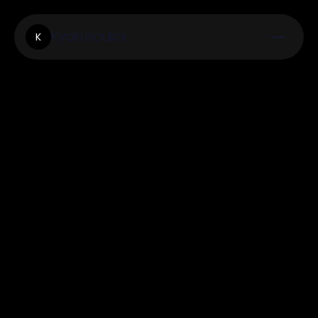
Kyokusoukai
K