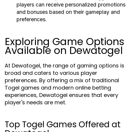
players can receive personalized promotions
and bonuses based on their gameplay and
preferences.
Exploring Game Options
Available on Dewatogel
At Dewatogel, the range of gaming options is
broad and caters to various player
preferences. By offering a mix of traditional
Togel games and modern online betting
experiences, Dewatogel ensures that every
player's needs are met.
Top Togel Games Offered at