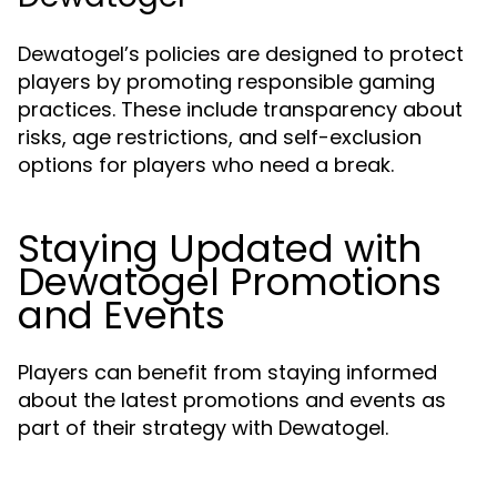
Dewatogel’s policies are designed to protect
players by promoting responsible gaming
practices. These include transparency about
risks, age restrictions, and self-exclusion
options for players who need a break.
Staying Updated with
Dewatogel Promotions
and Events
Players can benefit from staying informed
about the latest promotions and events as
part of their strategy with Dewatogel.