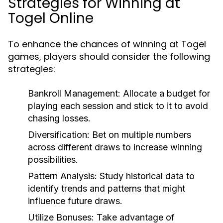
Strategies for Winning at
Togel Online
To enhance the chances of winning at Togel
games, players should consider the following
strategies:
Bankroll Management:
Allocate a budget for
playing each session and stick to it to avoid
chasing losses.
Diversification:
Bet on multiple numbers
across different draws to increase winning
possibilities.
Pattern Analysis:
Study historical data to
identify trends and patterns that might
influence future draws.
Utilize Bonuses:
Take advantage of