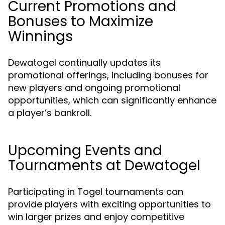
Current Promotions and
Bonuses to Maximize
Winnings
Dewatogel continually updates its
promotional offerings, including bonuses for
new players and ongoing promotional
opportunities, which can significantly enhance
a player’s bankroll.
Upcoming Events and
Tournaments at Dewatogel
Participating in Togel tournaments can
provide players with exciting opportunities to
win larger prizes and enjoy competitive