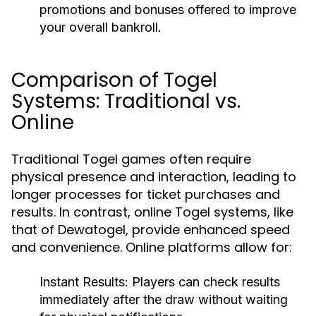
promotions and bonuses offered to improve
your overall bankroll.
Comparison of Togel
Systems: Traditional vs.
Online
Traditional Togel games often require
physical presence and interaction, leading to
longer processes for ticket purchases and
results. In contrast, online Togel systems, like
that of Dewatogel, provide enhanced speed
and convenience. Online platforms allow for:
Instant Results:
Players can check results
immediately after the draw without waiting