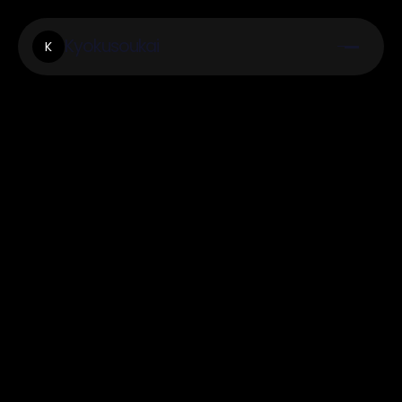
Kyokusoukai
K