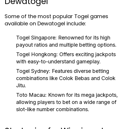
Dewatogel
Some of the most popular Togel games
available on Dewatogel include:
Togel Singapore:
Renowned for its high
payout ratios and multiple betting options.
Togel Hongkong:
Offers exciting jackpots
with easy-to-understand gameplay.
Togel Sydney:
Features diverse betting
combinations like Colok Bebas and Colok
Jitu.
Toto Macau:
Known for its mega jackpots,
allowing players to bet on a wide range of
slot-like number combinations.