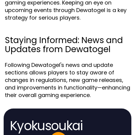
gaming experiences. Keeping an eye on
upcoming events through Dewatogel is a key
strategy for serious players.
Staying Informed: News and
Updates from Dewatogel
Following Dewatogel's news and update
sections allows players to stay aware of
changes in regulations, new game releases,
and improvements in functionality—enhancing
their overall gaming experience.
Kyokusoukai