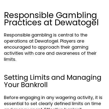
Responsible Gambling
Practices at Dewatogel
Responsible gambling is central to the
operations at Dewatogel. Players are
encouraged to approach their gaming
activities with care and awareness of their
limits.
Setting Limits and Managing
Your Bankroll
Before engaging in any wagering activity, it is
essential to set clearly defined limits on time