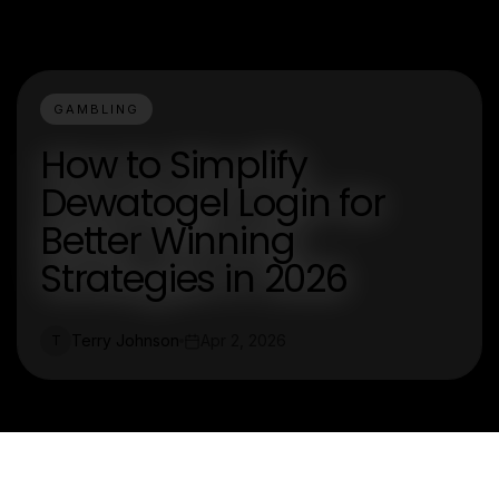
GAMBLING
How to Simplify
Dewatogel Login for
Better Winning
Strategies in 2026
Terry Johnson
Apr 2, 2026
T