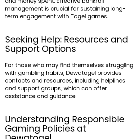
and money spent. Effective bankroll
management is crucial for sustaining long-
term engagement with Togel games.
Seeking Help: Resources and
Support Options
For those who may find themselves struggling
with gambling habits, Dewatogel provides
contacts and resources, including helplines
and support groups, which can offer
assistance and guidance.
Understanding Responsible
Gaming Policies at
Dewatogel