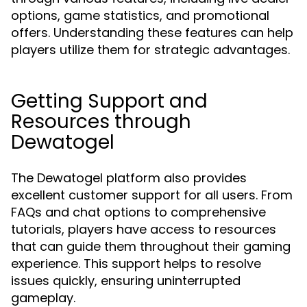
options, game statistics, and promotional
offers. Understanding these features can help
players utilize them for strategic advantages.
Getting Support and
Resources through
Dewatogel
The Dewatogel platform also provides
excellent customer support for all users. From
FAQs and chat options to comprehensive
tutorials, players have access to resources
that can guide them throughout their gaming
experience. This support helps to resolve
issues quickly, ensuring uninterrupted
gameplay.