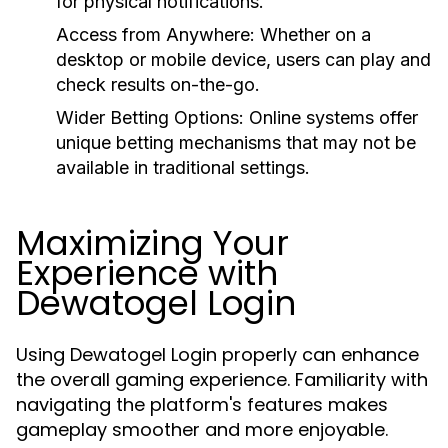
for physical notifications.
Access from Anywhere:
Whether on a
desktop or mobile device, users can play and
check results on-the-go.
Wider Betting Options:
Online systems offer
unique betting mechanisms that may not be
available in traditional settings.
Maximizing Your
Experience with
Dewatogel Login
Using Dewatogel Login properly can enhance
the overall gaming experience. Familiarity with
navigating the platform's features makes
gameplay smoother and more enjoyable.