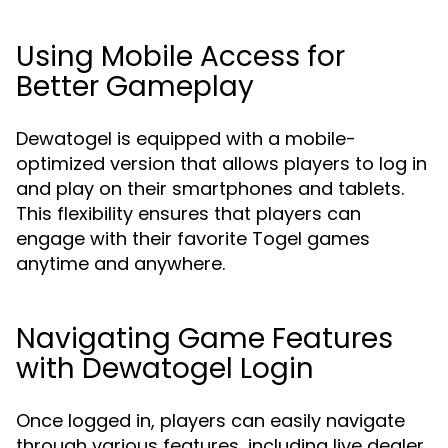
Using Mobile Access for
Better Gameplay
Dewatogel is equipped with a mobile-
optimized version that allows players to log in
and play on their smartphones and tablets.
This flexibility ensures that players can
engage with their favorite Togel games
anytime and anywhere.
Navigating Game Features
with Dewatogel Login
Once logged in, players can easily navigate
through various features, including live dealer