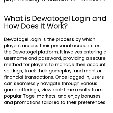
What is Dewatogel Login and
How Does It Work?
Dewatogel Login is the process by which
players access their personal accounts on
the Dewatogel platform. It involves entering a
username and password, providing a secure
method for players to manage their account
settings, track their gameplay, and monitor
financial transactions. Once logged in, users
can seamlessly navigate through various
game offerings, view real-time results from
popular Togel markets, and enjoy bonuses
and promotions tailored to their preferences.