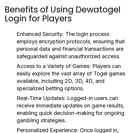
Benefits of Using Dewatogel
Login for Players
Enhanced Security:
The login process
employs encryption protocols, ensuring that
personal data and financial transactions are
safeguarded against unauthorized access.
Access to a Variety of Games:
Players can
easily explore the vast array of Togel games
available, including 2D, 3D, 4D, and
specialized betting options.
Real-Time Updates:
Logged-in users can
receive immediate updates on game results,
enabling quick decision-making for ongoing
gambling strategies.
Personalized Experience:
Once logged in,