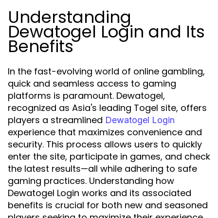
Understanding
Dewatogel Login and Its
Benefits
In the fast-evolving world of online gambling,
quick and seamless access to gaming
platforms is paramount. Dewatogel,
recognized as Asia's leading Togel site, offers
players a streamlined
Dewatogel Login
experience that maximizes convenience and
security. This process allows users to quickly
enter the site, participate in games, and check
the latest results—all while adhering to safe
gaming practices. Understanding how
Dewatogel Login works and its associated
benefits is crucial for both new and seasoned
players seeking to maximize their experience.