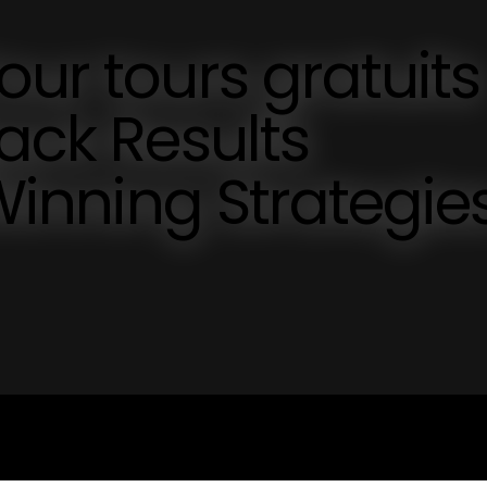
our tours gratuits
jack Results
 Winning Strategie