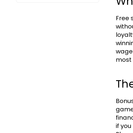
Wha
Free 
witho
loyal
winni
wager
most 
The
Bonus
gamep
financ
if yo