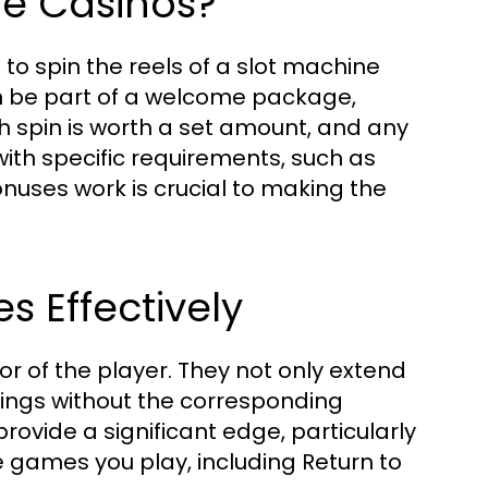
ne Casinos?
 to spin the reels of a slot machine
n be part of a welcome package,
ch spin is worth a set amount, and any
th specific requirements, such as
uses work is crucial to making the
s Effectively
or of the player. They not only extend
nings without the corresponding
 provide a significant edge, particularly
 games you play, including Return to