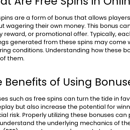
t Are Free Spins in Onli
spins are a form of bonus that allows players
ut wagering their own money. This bonus ca
ty reward, or promotional offer. Typically, ea
ngs generated from these spins may come wi
ing conditions. Understanding how these bon
of them.
 Benefits of Using Bonuse
es such as free spins can turn the tide in fav
lay but also increase the potential for win
ial risk. Properly utilizing these bonuses can
u understand the underlying mechanics of the