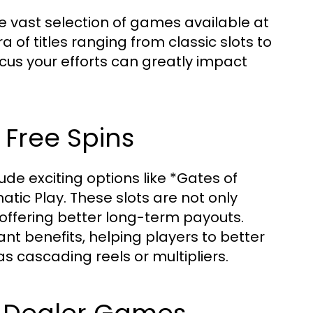
he vast selection of games available at
 of titles ranging from classic slots to
cus your efforts can greatly impact
 Free Spins
lude exciting options like *Gates of
ic Play. These slots are not only
 offering better long-term payouts.
ant benefits, helping players to better
cascading reels or multipliers.