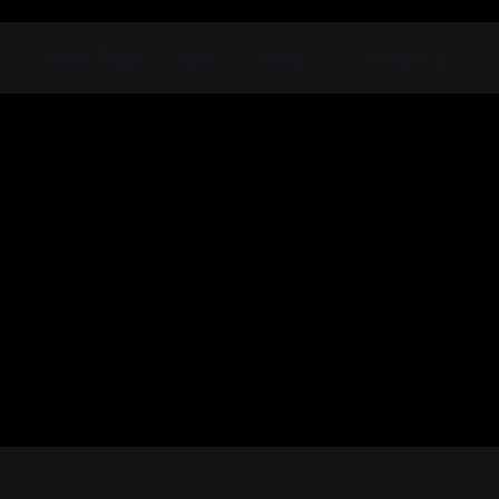
Home Page
News
About Us
Contact us