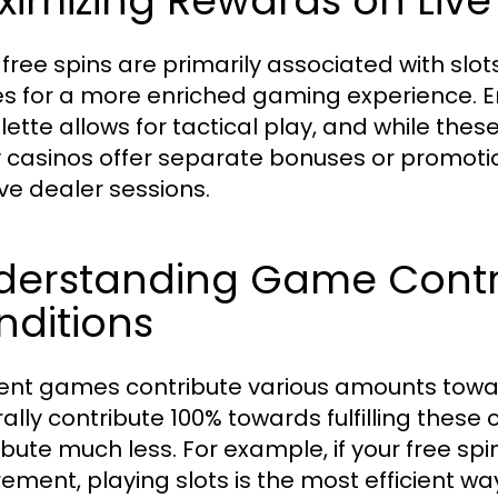
ximizing Rewards on Liv
 free spins are primarily associated with slot
 for a more enriched gaming experience. En
lette allows for tactical play, and while these
casinos offer separate bonuses or promotio
ive dealer sessions.
derstanding Game Contri
nditions
rent games contribute various amounts tow
ally contribute 100% towards fulfilling these
ibute much less. For example, if your free sp
rement, playing slots is the most efficient wa