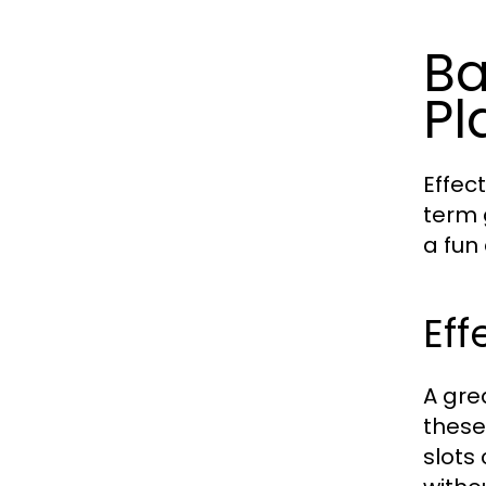
Ba
Pl
Effect
term 
a fun
Eff
A grea
these
slots