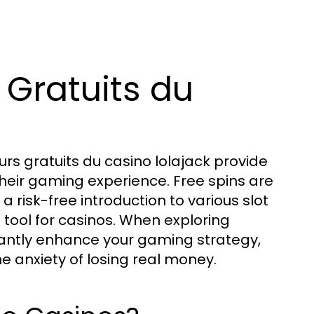
Gratuits du
rs gratuits du casino lolajack provide
their gaming experience. Free spins are
risk-free introduction to various slot
tool for casinos. When exploring
cantly enhance your gaming strategy,
he anxiety of losing real money.