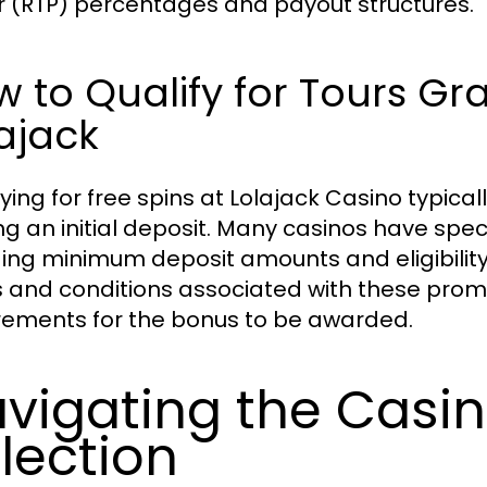
r (RTP) percentages and payout structures.
 to Qualify for Tours Gr
ajack
fying for free spins at Lolajack Casino typica
 an initial deposit. Many casinos have specifi
ding minimum deposit amounts and eligibility
 and conditions associated with these promo
rements for the bonus to be awarded.
vigating the Cas
lection