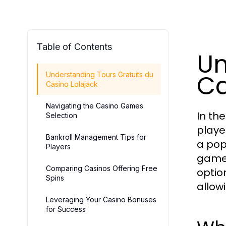
Table of Contents
Un
Ca
Understanding Tours Gratuits du
Casino Lolajack
Navigating the Casino Games
In th
Selection
playe
Bankroll Management Tips for
a pop
Players
games
Comparing Casinos Offering Free
optio
Spins
allow
Leveraging Your Casino Bonuses
for Success