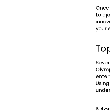
Once 
Lolaj
innov
your 
Top
Severa
Olymp
enter
Using
under