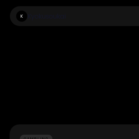
Kyokusoukai
K
GAMBLING