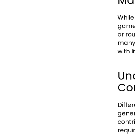
Ma
While
games
or rou
many 
with l
Un
Co
Diffe
gener
contr
requi