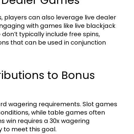
e Dealer Games
s, players can also leverage live dealer
gaging with games like live blackjack
 don’t typically include free spins,
ns that can be used in conjunction
butions to Bonus
ard wagering requirements. Slot games
 conditions, while table games often
ins win requires a 30x wagering
y to meet this goal.