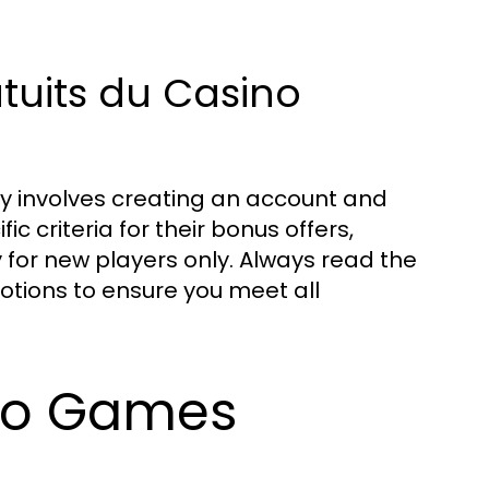
atuits du Casino
lly involves creating an account and
c criteria for their bonus offers,
 for new players only. Always read the
tions to ensure you meet all
ino Games