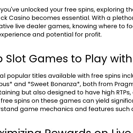
you've unlocked your free spins, exploring t
ack Casino becomes essential. With a plethora
ative live dealer games, knowing where to fo
experience and potential for profit.
 Slot Games to Play with
l popular titles available with free spins inc
us* and *Sweet Bonanza*, both from Pragmat
taining but also designed to have high RTPs,
 free spins on these games can yield signific
stand game mechanics and features such as 