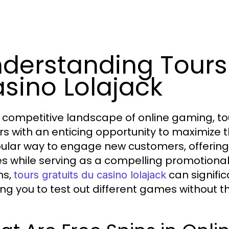
derstanding Tours 
sino Lolajack
e competitive landscape of online gaming, tou
rs with an enticing opportunity to maximize 
ular way to engage new customers, offering a 
 while serving as a compelling promotional 
ns,
can signifi
tours gratuits du casino lolajack
ing you to test out different games without t