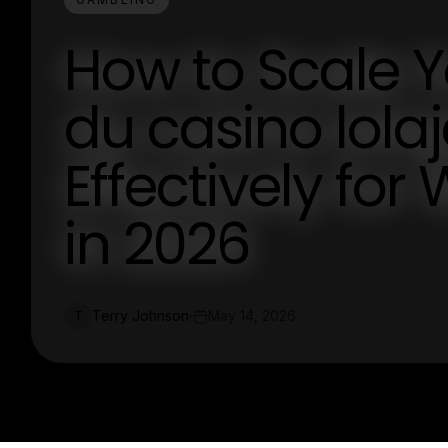
How to Scale Y
du casino lola
Effectively for
in 2026
Terry Johnson
May 14, 2026
T