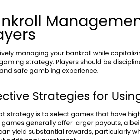
nkroll Management
ayers
ively managing your bankroll while capitalizin
gaming strategy. Players should be discipli
 and safe gambling experience.
ective Strategies for Usin
t strategy is to select games that have higher
 games generally offer larger payouts, albeit 
 can yield substantial rewards, particularly w