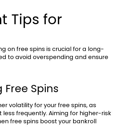
 Tips for
g on free spins is crucial for a long-
ned to avoid overspending and ensure
g Free Spins
 volatility for your free spins, as
less frequently. Aiming for higher-risk
hen free spins boost your bankroll