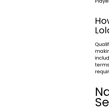
Playe
How
Lol
Quali
making
inclu
terms
requi
Na
Se