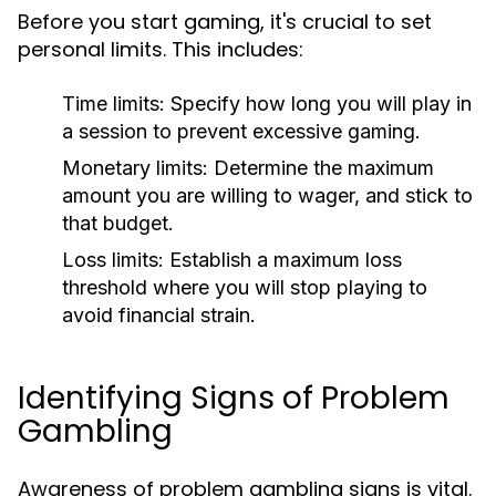
Before you start gaming, it's crucial to set
personal limits. This includes:
Time limits: Specify how long you will play in
a session to prevent excessive gaming.
Monetary limits: Determine the maximum
amount you are willing to wager, and stick to
that budget.
Loss limits: Establish a maximum loss
threshold where you will stop playing to
avoid financial strain.
Identifying Signs of Problem
Gambling
Awareness of problem gambling signs is vital.