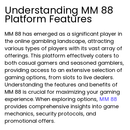
Understanding MM 88
Platform Features
MM 88 has emerged as a significant player in
the online gambling landscape, attracting
various types of players with its vast array of
offerings. This platform effectively caters to
both casual gamers and seasoned gamblers,
providing access to an extensive selection of
gaming options, from slots to live dealers.
Understanding the features and benefits of
MM 88 is crucial for maximizing your gaming
experience. When exploring options,
MM 88
provides comprehensive insights into game
mechanics, security protocols, and
promotional offers.