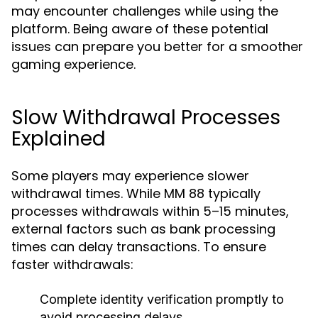
may encounter challenges while using the
platform. Being aware of these potential
issues can prepare you better for a smoother
gaming experience.
Slow Withdrawal Processes
Explained
Some players may experience slower
withdrawal times. While MM 88 typically
processes withdrawals within 5–15 minutes,
external factors such as bank processing
times can delay transactions. To ensure
faster withdrawals:
Complete identity verification promptly to
avoid processing delays.