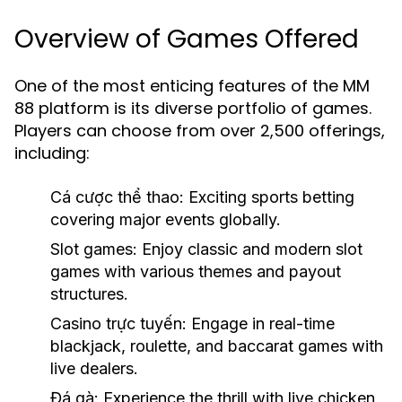
Overview of Games Offered
One of the most enticing features of the MM
88 platform is its diverse portfolio of games.
Players can choose from over 2,500 offerings,
including:
Cá cược thể thao: Exciting sports betting
covering major events globally.
Slot games: Enjoy classic and modern slot
games with various themes and payout
structures.
Casino trực tuyến: Engage in real-time
blackjack, roulette, and baccarat games with
live dealers.
Đá gà: Experience the thrill with live chicken