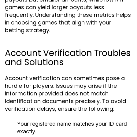
games can yield larger payouts less
frequently. Understanding these metrics helps
in choosing games that align with your
betting strategy.
Account Verification Troubles
and Solutions
Account verification can sometimes pose a
hurdle for players. Issues may arise if the
information provided does not match
identification documents precisely. To avoid
verification delays, ensure the following:
Your registered name matches your ID card
exactly.