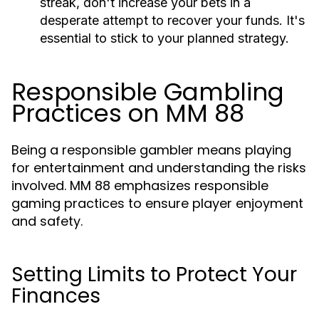
streak, don't increase your bets in a
desperate attempt to recover your funds. It's
essential to stick to your planned strategy.
Responsible Gambling
Practices on MM 88
Being a responsible gambler means playing
for entertainment and understanding the risks
involved. MM 88 emphasizes responsible
gaming practices to ensure player enjoyment
and safety.
Setting Limits to Protect Your
Finances