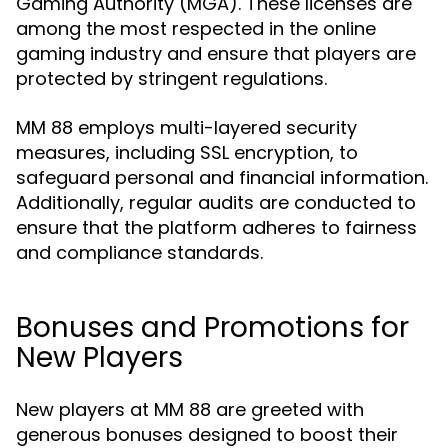
Gaming Authority (MGA). These licenses are
among the most respected in the online
gaming industry and ensure that players are
protected by stringent regulations.
MM 88 employs multi-layered security
measures, including SSL encryption, to
safeguard personal and financial information.
Additionally, regular audits are conducted to
ensure that the platform adheres to fairness
and compliance standards.
Bonuses and Promotions for
New Players
New players at MM 88 are greeted with
generous bonuses designed to boost their