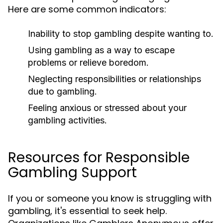
Here are some common indicators:
Inability to stop gambling despite wanting to.
Using gambling as a way to escape
problems or relieve boredom.
Neglecting responsibilities or relationships
due to gambling.
Feeling anxious or stressed about your
gambling activities.
Resources for Responsible
Gambling Support
If you or someone you know is struggling with
gambling, it's essential to seek help.