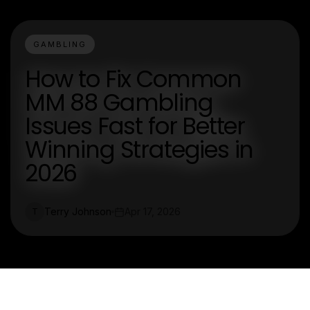
GAMBLING
How to Fix Common
MM 88 Gambling
Issues Fast for Better
Winning Strategies in
2026
Terry Johnson
Apr 17, 2026
T