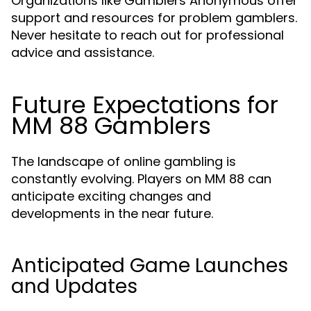
Organizations like Gamblers Anonymous offer
support and resources for problem gamblers.
Never hesitate to reach out for professional
advice and assistance.
Future Expectations for
MM 88 Gamblers
The landscape of online gambling is
constantly evolving. Players on MM 88 can
anticipate exciting changes and
developments in the near future.
Anticipated Game Launches
and Updates