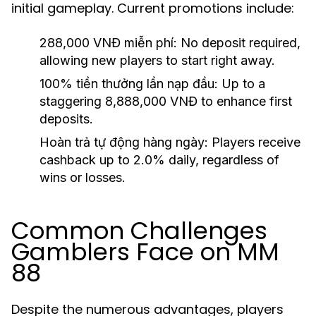
initial gameplay. Current promotions include:
288,000 VNĐ miễn phí: No deposit required,
allowing new players to start right away.
100% tiền thưởng lần nạp đầu: Up to a
staggering 8,888,000 VNĐ to enhance first
deposits.
Hoàn trả tự động hàng ngày: Players receive
cashback up to 2.0% daily, regardless of
wins or losses.
Common Challenges
Gamblers Face on MM
88
Despite the numerous advantages, players