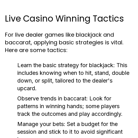
Live Casino Winning Tactics
For live dealer games like blackjack and
baccarat, applying basic strategies is vital.
Here are some tactics:
Learn the basic strategy for blackjack: This
includes knowing when to hit, stand, double
down, or split, tailored to the dealer's
upcard.
Observe trends in baccarat: Look for
patterns in winning hands; some players
track the outcomes and play accordingly.
Manage your bets: Set a budget for the
session and stick to it to avoid significant