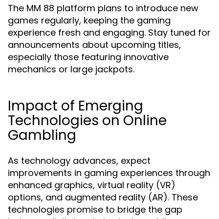
The MM 88 platform plans to introduce new
games regularly, keeping the gaming
experience fresh and engaging. Stay tuned for
announcements about upcoming titles,
especially those featuring innovative
mechanics or large jackpots.
Impact of Emerging
Technologies on Online
Gambling
As technology advances, expect
improvements in gaming experiences through
enhanced graphics, virtual reality (VR)
options, and augmented reality (AR). These
technologies promise to bridge the gap