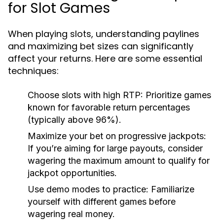
for Slot Games
When playing slots, understanding paylines
and maximizing bet sizes can significantly
affect your returns. Here are some essential
techniques:
Choose slots with high RTP: Prioritize games
known for favorable return percentages
(typically above 96%).
Maximize your bet on progressive jackpots:
If you’re aiming for large payouts, consider
wagering the maximum amount to qualify for
jackpot opportunities.
Use demo modes to practice: Familiarize
yourself with different games before
wagering real money.