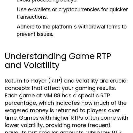
Use e-wallets or cryptocurrencies for quicker
transactions.
Adhere to the platform's withdrawal terms to
prevent issues.
Understanding Game RTP
and Volatility
Return to Player (RTP) and volatility are crucial
concepts that affect your gaming results.
Each game at MM 88 has a specific RTP
percentage, which indicates how much of the
wagered money is returned to players over
time. Games with higher RTPs often come with
lower volatility, providing more frequent
payouts but smaller amounts, while low RTP