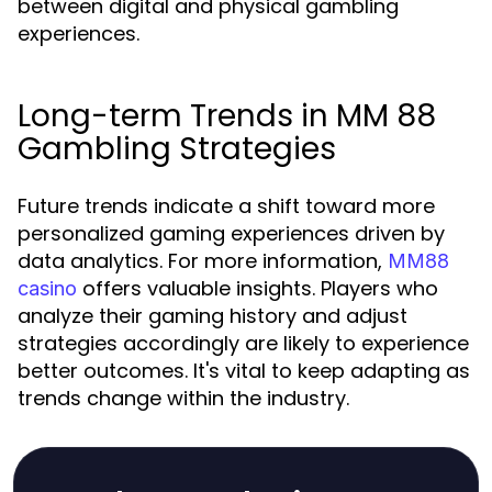
between digital and physical gambling
experiences.
Long-term Trends in MM 88
Gambling Strategies
Future trends indicate a shift toward more
personalized gaming experiences driven by
data analytics. For more information,
MM88
offers valuable insights. Players who
casino
analyze their gaming history and adjust
strategies accordingly are likely to experience
better outcomes. It's vital to keep adapting as
trends change within the industry.