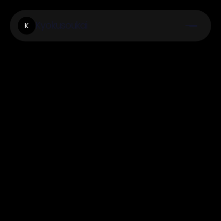
Kyokusoukai
K