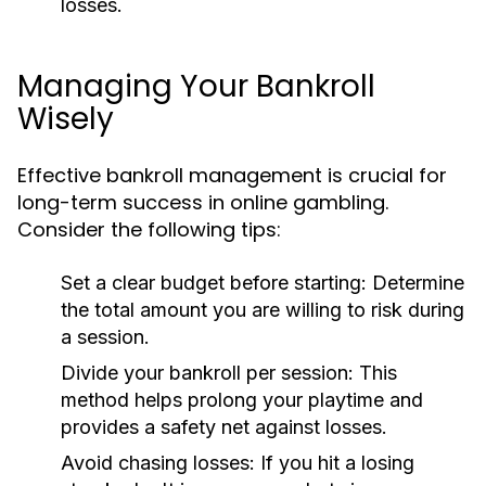
losses.
Managing Your Bankroll
Wisely
Effective bankroll management is crucial for
long-term success in online gambling.
Consider the following tips:
Set a clear budget before starting: Determine
the total amount you are willing to risk during
a session.
Divide your bankroll per session: This
method helps prolong your playtime and
provides a safety net against losses.
Avoid chasing losses: If you hit a losing