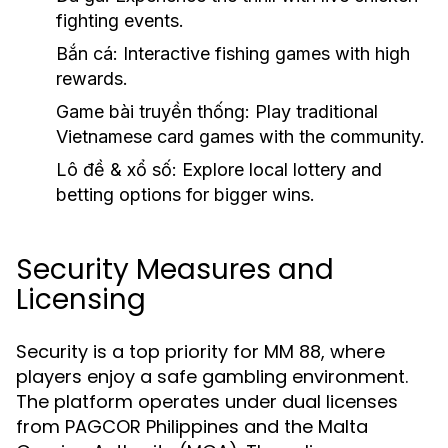
fighting events.
Bắn cá: Interactive fishing games with high
rewards.
Game bài truyền thống: Play traditional
Vietnamese card games with the community.
Lô đề & xổ số: Explore local lottery and
betting options for bigger wins.
Security Measures and
Licensing
Security is a top priority for MM 88, where
players enjoy a safe gambling environment.
The platform operates under dual licenses
from PAGCOR Philippines and the Malta