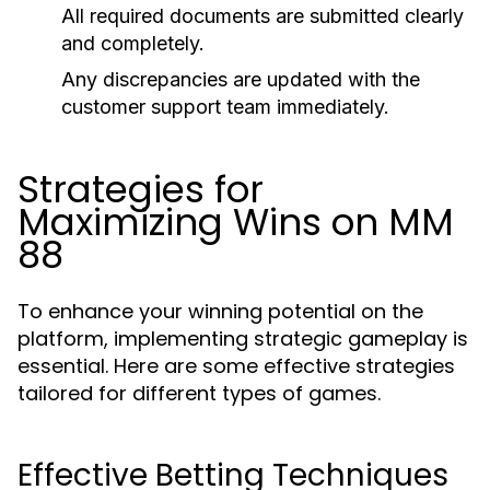
All required documents are submitted clearly
and completely.
Any discrepancies are updated with the
customer support team immediately.
Strategies for
Maximizing Wins on MM
88
To enhance your winning potential on the
platform, implementing strategic gameplay is
essential. Here are some effective strategies
tailored for different types of games.
Effective Betting Techniques