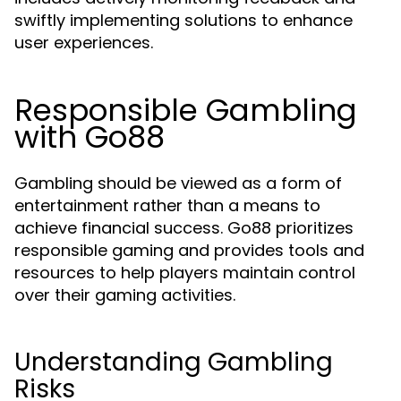
swiftly implementing solutions to enhance
user experiences.
Responsible Gambling
with Go88
Gambling should be viewed as a form of
entertainment rather than a means to
achieve financial success. Go88 prioritizes
responsible gaming and provides tools and
resources to help players maintain control
over their gaming activities.
Understanding Gambling
Risks