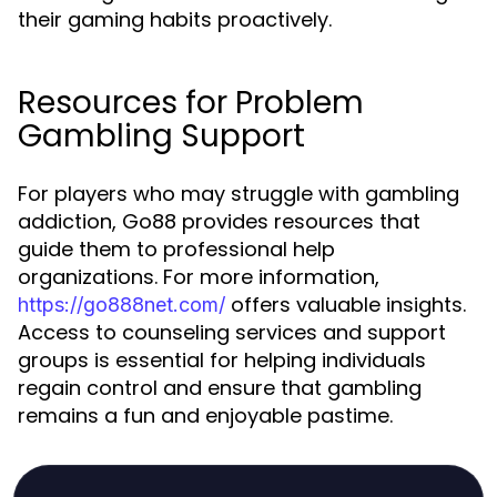
their gaming habits proactively.
Resources for Problem
Gambling Support
For players who may struggle with gambling
addiction, Go88 provides resources that
guide them to professional help
organizations. For more information,
offers valuable insights.
https://go888net.com/
Access to counseling services and support
groups is essential for helping individuals
regain control and ensure that gambling
remains a fun and enjoyable pastime.