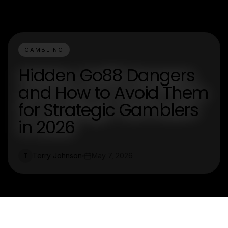
GAMBLING
Hidden Go88 Dangers
and How to Avoid Them
for Strategic Gamblers
in 2026
Terry Johnson
May 7, 2026
T