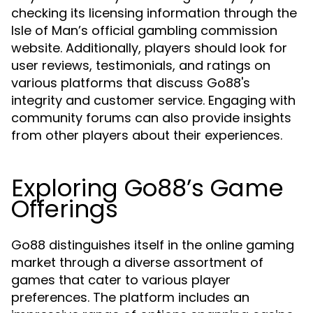
checking its licensing information through the
Isle of Man’s official gambling commission
website. Additionally, players should look for
user reviews, testimonials, and ratings on
various platforms that discuss Go88's
integrity and customer service. Engaging with
community forums can also provide insights
from other players about their experiences.
Exploring Go88’s Game
Offerings
Go88 distinguishes itself in the online gaming
market through a diverse assortment of
games that cater to various player
preferences. The platform includes an