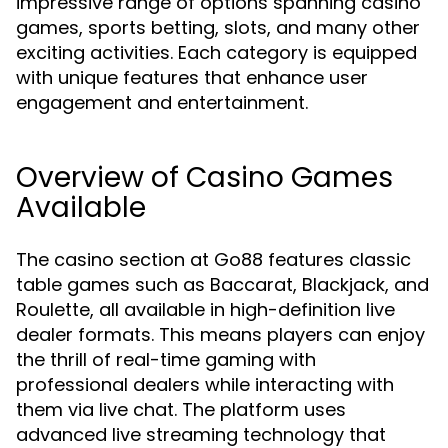
impressive range of options spanning casino
games, sports betting, slots, and many other
exciting activities. Each category is equipped
with unique features that enhance user
engagement and entertainment.
Overview of Casino Games
Available
The casino section at Go88 features classic
table games such as Baccarat, Blackjack, and
Roulette, all available in high-definition live
dealer formats. This means players can enjoy
the thrill of real-time gaming with
professional dealers while interacting with
them via live chat. The platform uses
advanced live streaming technology that