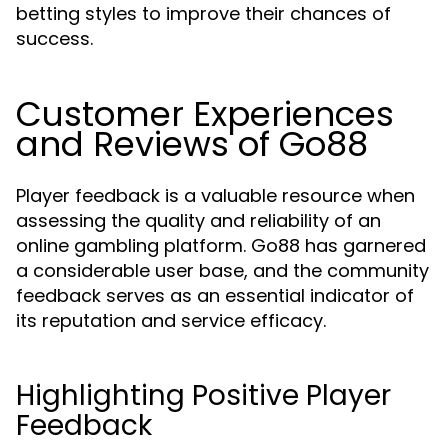
betting styles to improve their chances of
success.
Customer Experiences
and Reviews of Go88
Player feedback is a valuable resource when
assessing the quality and reliability of an
online gambling platform. Go88 has garnered
a considerable user base, and the community
feedback serves as an essential indicator of
its reputation and service efficacy.
Highlighting Positive Player
Feedback