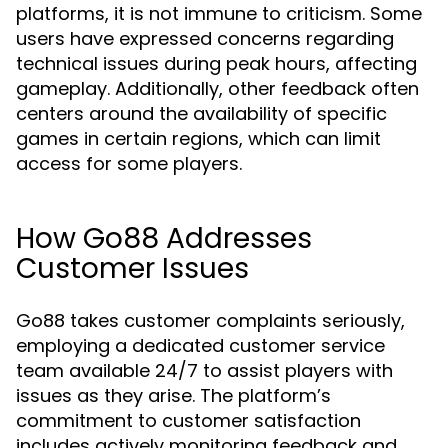
platforms, it is not immune to criticism. Some
users have expressed concerns regarding
technical issues during peak hours, affecting
gameplay. Additionally, other feedback often
centers around the availability of specific
games in certain regions, which can limit
access for some players.
How Go88 Addresses
Customer Issues
Go88 takes customer complaints seriously,
employing a dedicated customer service
team available 24/7 to assist players with
issues as they arise. The platform’s
commitment to customer satisfaction
includes actively monitoring feedback and