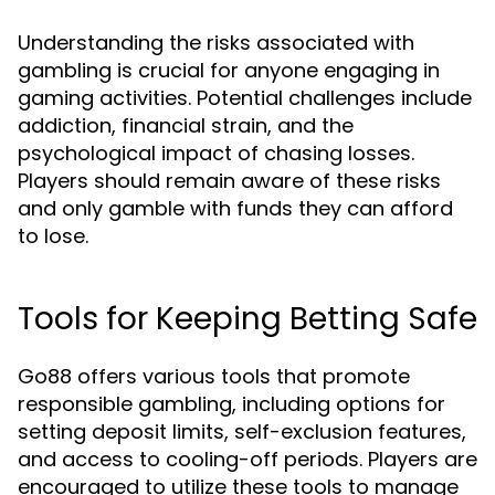
Understanding the risks associated with
gambling is crucial for anyone engaging in
gaming activities. Potential challenges include
addiction, financial strain, and the
psychological impact of chasing losses.
Players should remain aware of these risks
and only gamble with funds they can afford
to lose.
Tools for Keeping Betting Safe
Go88 offers various tools that promote
responsible gambling, including options for
setting deposit limits, self-exclusion features,
and access to cooling-off periods. Players are
encouraged to utilize these tools to manage