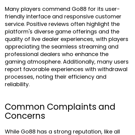
Many players commend Go88 for its user-
friendly interface and responsive customer
service. Positive reviews often highlight the
platform's diverse game offerings and the
quality of live dealer experiences, with players
appreciating the seamless streaming and
professional dealers who enhance the
gaming atmosphere. Additionally, many users
report favorable experiences with withdrawal
processes, noting their efficiency and
reliability.
Common Complaints and
Concerns
While Go88 has a strong reputation, like all