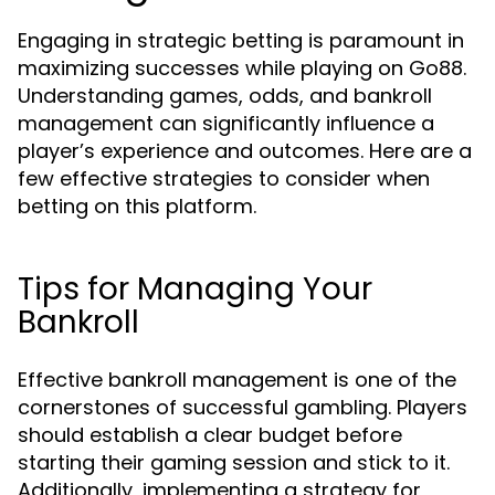
Engaging in strategic betting is paramount in
maximizing successes while playing on Go88.
Understanding games, odds, and bankroll
management can significantly influence a
player’s experience and outcomes. Here are a
few effective strategies to consider when
betting on this platform.
Tips for Managing Your
Bankroll
Effective bankroll management is one of the
cornerstones of successful gambling. Players
should establish a clear budget before
starting their gaming session and stick to it.
Additionally, implementing a strategy for