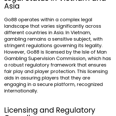
Asia
Go88 operates within a complex legal
landscape that varies significantly across
different countries in Asia. In Vietnam,
gambling remains a sensitive subject, with
stringent regulations governing its legality.
However, Go88 is licensed by the Isle of Man
Gambling Supervision Commission, which has
a robust regulatory framework that ensures
fair play and player protection. This licensing
aids in assuring players that they are
engaging in a secure platform, recognized
internationally.
Licensing and Regulatory