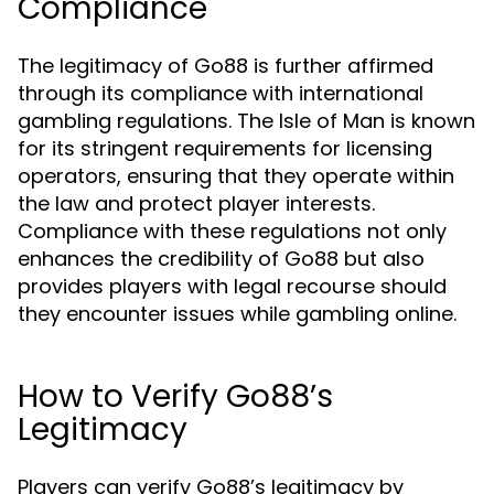
Compliance
The legitimacy of Go88 is further affirmed
through its compliance with international
gambling regulations. The Isle of Man is known
for its stringent requirements for licensing
operators, ensuring that they operate within
the law and protect player interests.
Compliance with these regulations not only
enhances the credibility of Go88 but also
provides players with legal recourse should
they encounter issues while gambling online.
How to Verify Go88’s
Legitimacy
Players can verify Go88’s legitimacy by