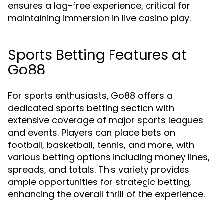
ensures a lag-free experience, critical for
maintaining immersion in live casino play.
Sports Betting Features at
Go88
For sports enthusiasts, Go88 offers a
dedicated sports betting section with
extensive coverage of major sports leagues
and events. Players can place bets on
football, basketball, tennis, and more, with
various betting options including money lines,
spreads, and totals. This variety provides
ample opportunities for strategic betting,
enhancing the overall thrill of the experience.