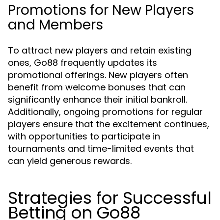
Promotions for New Players
and Members
To attract new players and retain existing
ones, Go88 frequently updates its
promotional offerings. New players often
benefit from welcome bonuses that can
significantly enhance their initial bankroll.
Additionally, ongoing promotions for regular
players ensure that the excitement continues,
with opportunities to participate in
tournaments and time-limited events that
can yield generous rewards.
Strategies for Successful
Betting on Go88