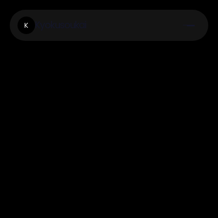
Kyokusoukai
K