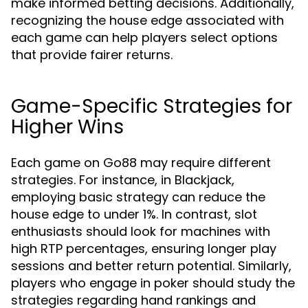
make informed betting decisions. Additionally,
recognizing the house edge associated with
each game can help players select options
that provide fairer returns.
Game-Specific Strategies for
Higher Wins
Each game on Go88 may require different
strategies. For instance, in Blackjack,
employing basic strategy can reduce the
house edge to under 1%. In contrast, slot
enthusiasts should look for machines with
high RTP percentages, ensuring longer play
sessions and better return potential. Similarly,
players who engage in poker should study the
strategies regarding hand rankings and