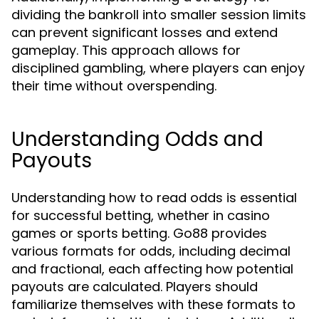
dividing the bankroll into smaller session limits
can prevent significant losses and extend
gameplay. This approach allows for
disciplined gambling, where players can enjoy
their time without overspending.
Understanding Odds and
Payouts
Understanding how to read odds is essential
for successful betting, whether in casino
games or sports betting. Go88 provides
various formats for odds, including decimal
and fractional, each affecting how potential
payouts are calculated. Players should
familiarize themselves with these formats to