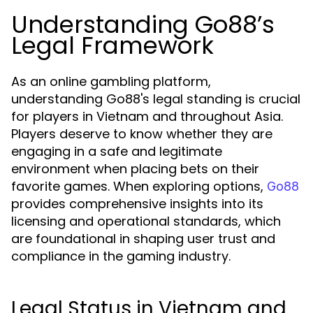
Understanding Go88’s
Legal Framework
As an online gambling platform,
understanding Go88's legal standing is crucial
for players in Vietnam and throughout Asia.
Players deserve to know whether they are
engaging in a safe and legitimate
environment when placing bets on their
favorite games. When exploring options,
Go88
provides comprehensive insights into its
licensing and operational standards, which
are foundational in shaping user trust and
compliance in the gaming industry.
Legal Status in Vietnam and