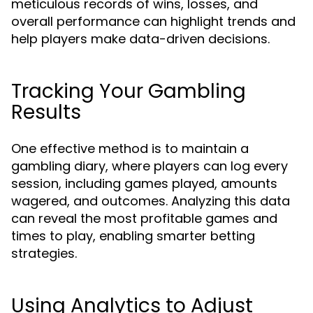
meticulous records of wins, losses, and
overall performance can highlight trends and
help players make data-driven decisions.
Tracking Your Gambling
Results
One effective method is to maintain a
gambling diary, where players can log every
session, including games played, amounts
wagered, and outcomes. Analyzing this data
can reveal the most profitable games and
times to play, enabling smarter betting
strategies.
Using Analytics to Adjust