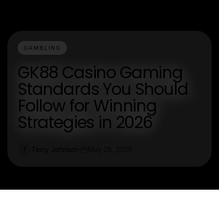
GAMBLING
GK88 Casino Gaming
Standards You Should
Follow for Winning
Strategies in 2026
Terry Johnson
May 28, 2026
T