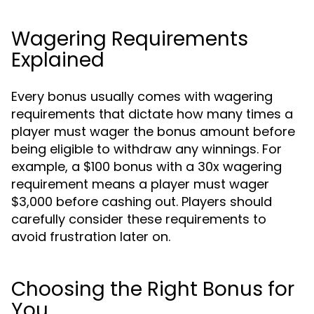
Wagering Requirements
Explained
Every bonus usually comes with wagering
requirements that dictate how many times a
player must wager the bonus amount before
being eligible to withdraw any winnings. For
example, a $100 bonus with a 30x wagering
requirement means a player must wager
$3,000 before cashing out. Players should
carefully consider these requirements to
avoid frustration later on.
Choosing the Right Bonus for
You