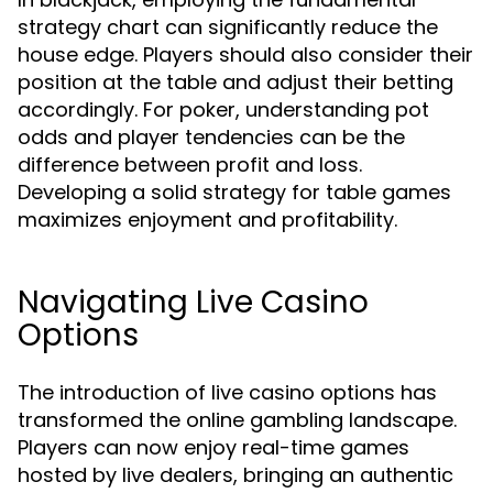
strategy chart can significantly reduce the
house edge. Players should also consider their
position at the table and adjust their betting
accordingly. For poker, understanding pot
odds and player tendencies can be the
difference between profit and loss.
Developing a solid strategy for table games
maximizes enjoyment and profitability.
Navigating Live Casino
Options
The introduction of live casino options has
transformed the online gambling landscape.
Players can now enjoy real-time games
hosted by live dealers, bringing an authentic