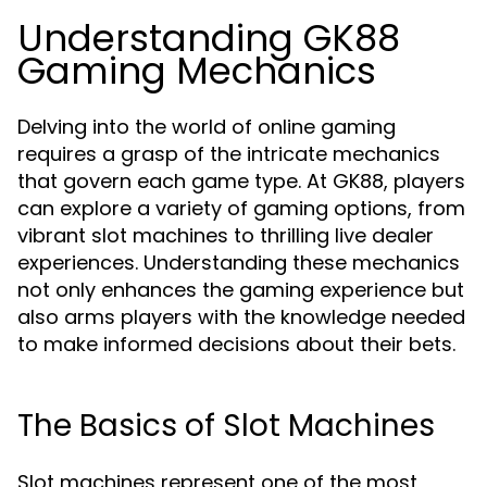
Understanding GK88
Gaming Mechanics
Delving into the world of online gaming
requires a grasp of the intricate mechanics
that govern each game type. At GK88, players
can explore a variety of gaming options, from
vibrant slot machines to thrilling live dealer
experiences. Understanding these mechanics
not only enhances the gaming experience but
also arms players with the knowledge needed
to make informed decisions about their bets.
The Basics of Slot Machines
Slot machines represent one of the most