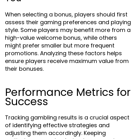
When selecting a bonus, players should first
assess their gaming preferences and playing
style. Some players may benefit more from a
high-value welcome bonus, while others
might prefer smaller but more frequent
promotions. Analyzing these factors helps
ensure players receive maximum value from
their bonuses.
Performance Metrics for
Success
Tracking gambling results is a crucial aspect
of identifying effective strategies and
adjusting them accordingly. Keeping