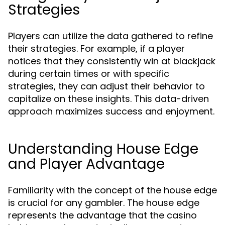
Strategies
Players can utilize the data gathered to refine
their strategies. For example, if a player
notices that they consistently win at blackjack
during certain times or with specific
strategies, they can adjust their behavior to
capitalize on these insights. This data-driven
approach maximizes success and enjoyment.
Understanding House Edge
and Player Advantage
Familiarity with the concept of the house edge
is crucial for any gambler. The house edge
represents the advantage that the casino