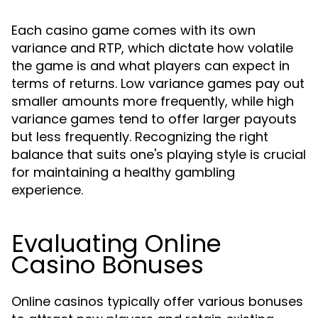
Each casino game comes with its own
variance and RTP, which dictate how volatile
the game is and what players can expect in
terms of returns. Low variance games pay out
smaller amounts more frequently, while high
variance games tend to offer larger payouts
but less frequently. Recognizing the right
balance that suits one's playing style is crucial
for maintaining a healthy gambling
experience.
Evaluating Online
Casino Bonuses
Online casinos typically offer various bonuses