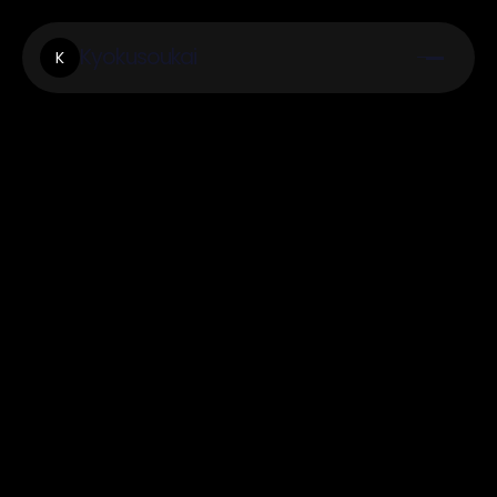
Kyokusoukai
K