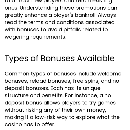
to attract new players and retain existing
ones. Understanding these promotions can
greatly enhance a player's bankroll. Always
read the terms and conditions associated
with bonuses to avoid pitfalls related to
wagering requirements.
Types of Bonuses Available
Common types of bonuses include welcome
bonuses, reload bonuses, free spins, and no
deposit bonuses. Each has its unique
structure and benefits. For instance, a no
deposit bonus allows players to try games
without risking any of their own money,
making it a low-risk way to explore what the
casino has to offer.