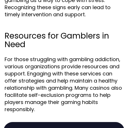
gambling as a way to cope with stress.
Recognizing these signs early can lead to
timely intervention and support.
Resources for Gamblers in
Need
For those struggling with gambling addiction,
various organizations provide resources and
support. Engaging with these services can
offer strategies and help maintain a healthy
relationship with gambling. Many casinos also
facilitate self-exclusion programs to help
players manage their gaming habits
responsibly.