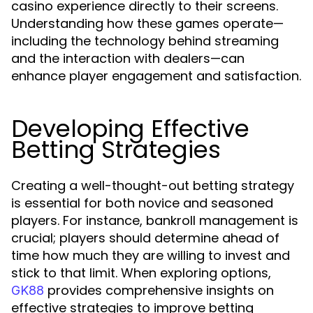
casino experience directly to their screens.
Understanding how these games operate—
including the technology behind streaming
and the interaction with dealers—can
enhance player engagement and satisfaction.
Developing Effective
Betting Strategies
Creating a well-thought-out betting strategy
is essential for both novice and seasoned
players. For instance, bankroll management is
crucial; players should determine ahead of
time how much they are willing to invest and
stick to that limit. When exploring options,
provides comprehensive insights on
GK88
effective strategies to improve betting