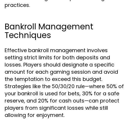
practices.
Bankroll Management
Techniques
Effective bankroll management involves
setting strict limits for both deposits and
losses. Players should designate a specific
amount for each gaming session and avoid
the temptation to exceed this budget.
Strategies like the
—where 50% of
50/30/20 rule
your bankroll is used for bets, 30% for a safe
reserve, and 20% for cash outs—can protect
players from significant losses while still
allowing for enjoyment.