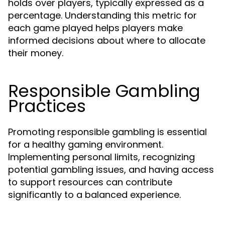
holds over players, typically expressed as a
percentage. Understanding this metric for
each game played helps players make
informed decisions about where to allocate
their money.
Responsible Gambling
Practices
Promoting responsible gambling is essential
for a healthy gaming environment.
Implementing personal limits, recognizing
potential gambling issues, and having access
to support resources can contribute
significantly to a balanced experience.