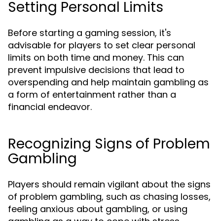
Setting Personal Limits
Before starting a gaming session, it's
advisable for players to set clear personal
limits on both time and money. This can
prevent impulsive decisions that lead to
overspending and help maintain gambling as
a form of entertainment rather than a
financial endeavor.
Recognizing Signs of Problem
Gambling
Players should remain vigilant about the signs
of problem gambling, such as chasing losses,
feeling anxious about gambling, or using