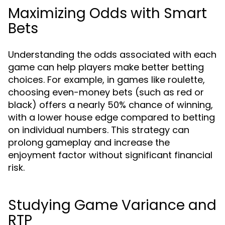
Maximizing Odds with Smart
Bets
Understanding the odds associated with each
game can help players make better betting
choices. For example, in games like roulette,
choosing even-money bets (such as red or
black) offers a nearly 50% chance of winning,
with a lower house edge compared to betting
on individual numbers. This strategy can
prolong gameplay and increase the
enjoyment factor without significant financial
risk.
Studying Game Variance and
RTP