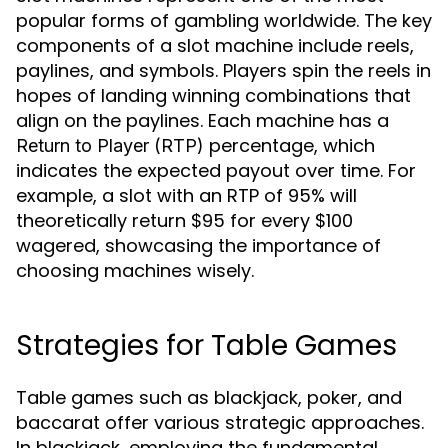
popular forms of gambling worldwide. The key
components of a slot machine include reels,
paylines, and symbols. Players spin the reels in
hopes of landing winning combinations that
align on the paylines. Each machine has a
percentage, which
Return to Player (RTP)
indicates the expected payout over time. For
example, a slot with an RTP of 95% will
theoretically return $95 for every $100
wagered, showcasing the importance of
choosing machines wisely.
Strategies for Table Games
Table games such as blackjack, poker, and
baccarat offer various strategic approaches.
In blackjack, employing the fundamental