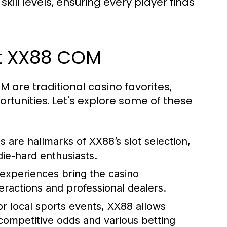
ill levels, ensuring every player finds
t XX88 COM
re traditional casino favorites,
rtunities. Let's explore some of these
 are hallmarks of XX88’s slot selection,
die-hard enthusiasts.
experiences bring the casino
eractions and professional dealers.
 or local sports events, XX88 allows
 competitive odds and various betting