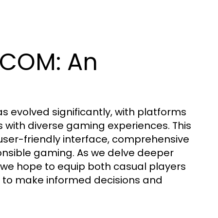
 COM: An
 evolved significantly, with platforms
s with diverse gaming experiences. This
 user-friendly interface, comprehensive
nsible gaming. As we delve deeper
, we hope to equip both casual players
 to make informed decisions and