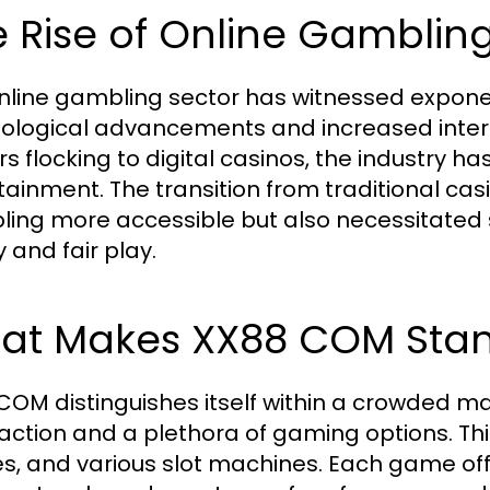
 Rise of Online Gamblin
nline gambling sector has witnessed exponent
ological advancements and increased internet
rs flocking to digital casinos, the industry 
tainment. The transition from traditional ca
ing more accessible but also necessitated 
 and fair play.
at Makes XX88 COM Sta
COM distinguishes itself within a crowded ma
faction and a plethora of gaming options. This
, and various slot machines. Each game of