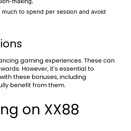
sion-making.
w much to spend per session and avoid
ions
nhancing gaming experiences. These can
wards. However, it's essential to
ith these bonuses, including
ully benefit from them.
ting on XX88