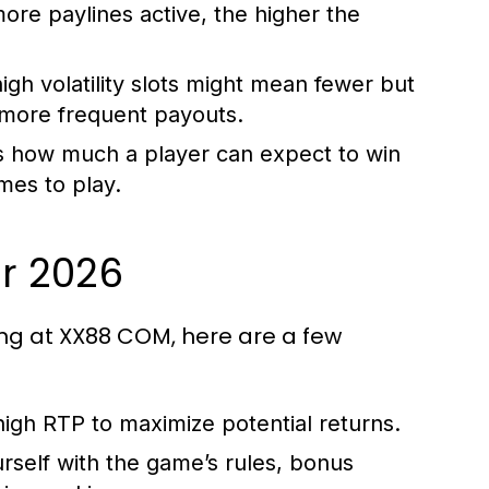
re paylines active, the higher the
high volatility slots might mean fewer but
r, more frequent payouts.
s how much a player can expect to win
mes to play.
or 2026
ming at XX88 COM, here are a few
igh RTP to maximize potential returns.
urself with the game’s rules, bonus