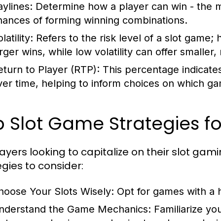
aylines:
Determine how a player can win - the mo
hances of forming winning combinations.
latility:
Refers to the risk level of a slot game; 
arger wins, while low volatility can offer smalle
eturn to Player (RTP):
This percentage indicate
ver time, helping to inform choices on which ga
 Slot Game Strategies f
layers looking to capitalize on their slot ga
egies to consider:
hoose Your Slots Wisely:
Opt for games with a h
nderstand the Game Mechanics:
Familiarize yo