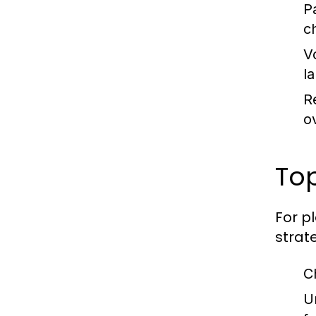
P
c
Vo
l
R
o
Top
For p
strat
C
U