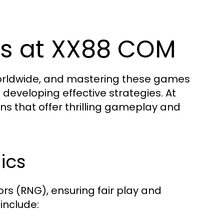
es at XX88 COM
worldwide, and mastering these games
developing effective strategies. At
s that offer thrilling gameplay and
ics
s (RNG), ensuring fair play and
include: