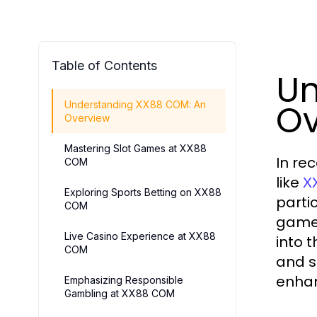
Table of Contents
Un
Ov
Understanding XX88 COM: An
Overview
Mastering Slot Games at XX88
In re
COM
like
X
Exploring Sports Betting on XX88
parti
COM
game 
Live Casino Experience at XX88
into 
COM
and s
enhan
Emphasizing Responsible
Gambling at XX88 COM