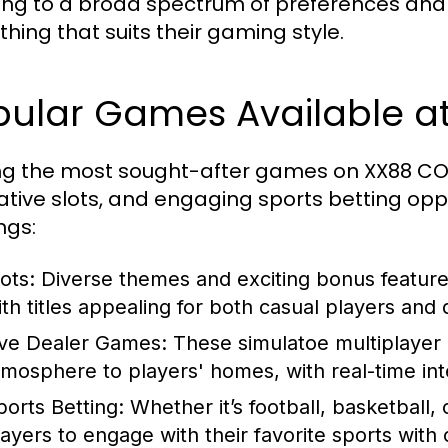
ing to a broad spectrum of preferences and sk
hing that suits their gaming style.
pular Games Available a
 the most sought-after games on XX88 COM a
ative slots, and engaging sports betting oppo
ngs:
ots:
Diverse themes and exciting bonus features
ith titles appealing for both casual players and 
ive Dealer Games:
These simulatoе multiplayer 
tmosphere to players' homes, with real-time int
ports Betting:
Whether it’s football, basketball,
layers to engage with their favorite sports with