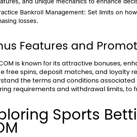
eatures, and unique mechanics to enhance deci
ractice Bankroll Management:
Set limits on ho
hasing losses.
nus Features and Promot
COM is known for its attractive bonuses, e
de free spins, deposit matches, and loyalty re
stand the terms and conditions associated w
ing requirements and withdrawal limits, to f
ploring Sports Bet
OM