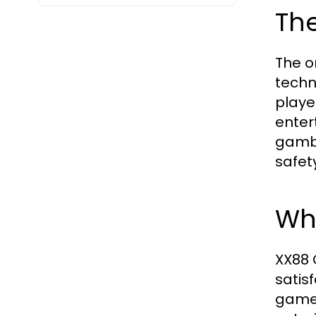
The
The o
techn
playe
enter
gambl
safety
Wh
XX88 
satis
games