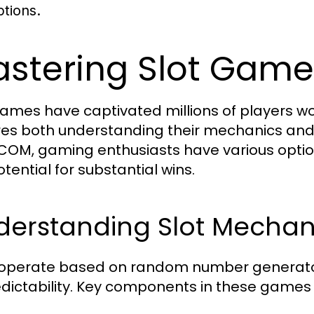
ptions.
stering Slot Gam
games have captivated millions of players 
res both understanding their mechanics and 
COM, gaming enthusiasts have various option
tential for substantial wins.
derstanding Slot Mechan
 operate based on random number generator
dictability. Key components in these games 