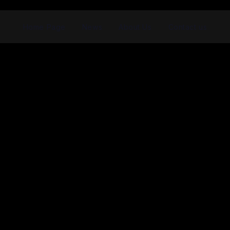
Home Page
News
About Us
Contact us