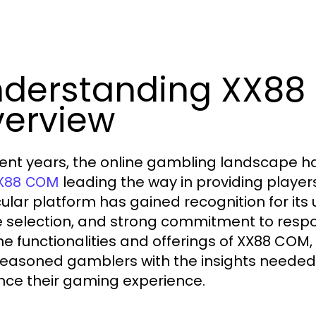
derstanding XX88
erview
cent years, the online gambling landscape has
leading the way in providing player
X88 COM
cular platform has gained recognition for its
selection, and strong commitment to respo
the functionalities and offerings of XX88 COM
easoned gamblers with the insights needed
ce their gaming experience.