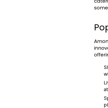
cater
somet
Po
Among
innov
offeri
Sl
w
L
a
S
p