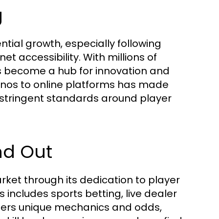
g
ial growth, especially following
 accessibility. With millions of
has become a hub for innovation and
sinos to online platforms has made
stringent standards around player
nd Out
rket through its dedication to player
 includes sports betting, live dealer
fers unique mechanics and odds,