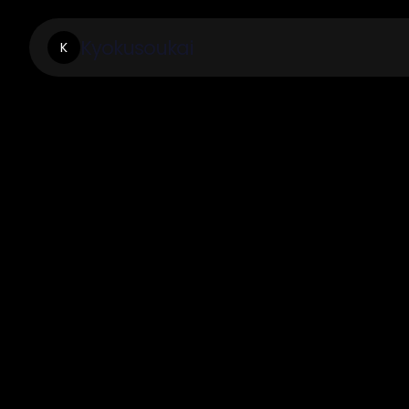
Kyokusoukai
K