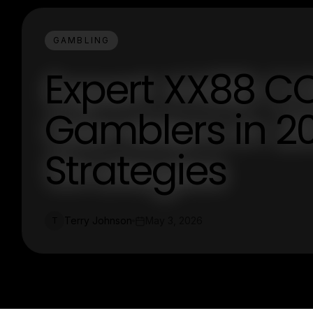
GAMBLING
Expert XX88 CO
Gamblers in 2
Strategies
Terry Johnson
May 3, 2026
T