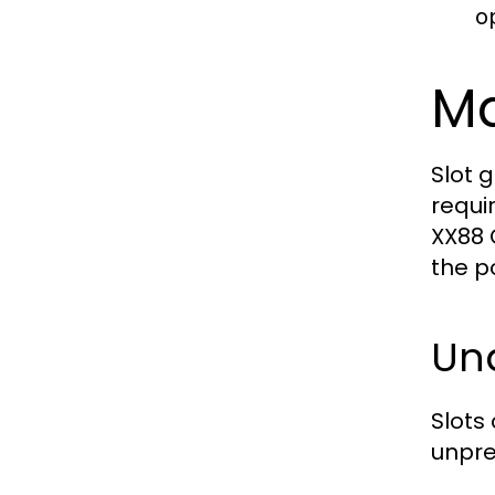
o
Ma
Slot 
requi
XX88 
the po
Un
Slots
unpre