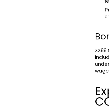
f
P
c
Bo
XX88 
inclu
under
wager
Ex
C