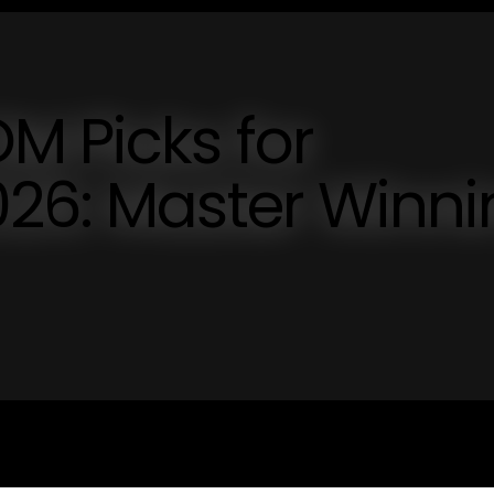
M Picks for
026: Master Winni