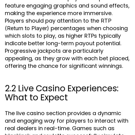
feature engaging graphics and sound effects,
making the experience more immersive.
Players should pay attention to the
RTP
percentages when choosing
(Return to Player)
which slots to play, as higher RTPs typically
indicate better long-term payout potential.
Progressive jackpots are particularly
appealing, as they grow with each bet placed,
offering the chance for significant winnings.
2.2 Live Casino Experiences:
What to Expect
The live casino section provides a dynamic
and engaging way for players to interact with
real dealers in real-time. Games such as