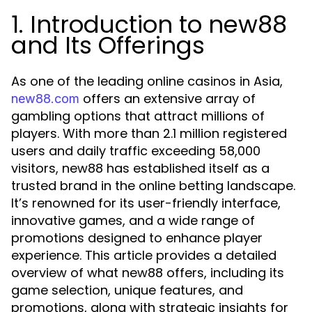
1. Introduction to new88
and Its Offerings
As one of the leading online casinos in Asia,
offers an extensive array of
new88.com
gambling options that attract millions of
players. With more than 2.1 million registered
users and daily traffic exceeding 58,000
visitors, new88 has established itself as a
trusted brand in the online betting landscape.
It’s renowned for its user-friendly interface,
innovative games, and a wide range of
promotions designed to enhance player
experience. This article provides a detailed
overview of what new88 offers, including its
game selection, unique features, and
promotions, along with strategic insights for