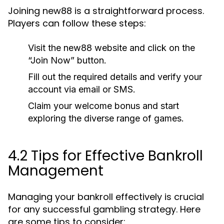
Joining new88 is a straightforward process.
Players can follow these steps:
Visit the new88 website and click on the
“Join Now” button.
Fill out the required details and verify your
account via email or SMS.
Claim your welcome bonus and start
exploring the diverse range of games.
4.2 Tips for Effective Bankroll
Management
Managing your bankroll effectively is crucial
for any successful gambling strategy. Here
are some tips to consider: