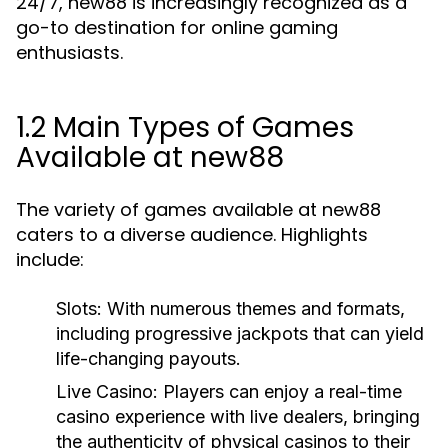
24/7, new88 is increasingly recognized as a
go-to destination for online gaming
enthusiasts.
1.2 Main Types of Games
Available at new88
The variety of games available at new88
caters to a diverse audience. Highlights
include:
Slots:
With numerous themes and formats,
including progressive jackpots that can yield
life-changing payouts.
Live Casino:
Players can enjoy a real-time
casino experience with live dealers, bringing
the authenticity of physical casinos to their