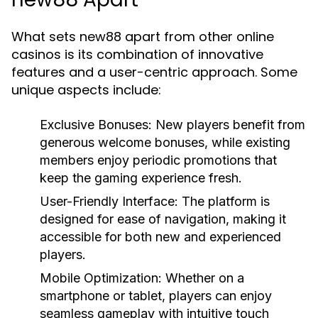
What sets new88 apart from other online
casinos is its combination of innovative
features and a user-centric approach. Some
unique aspects include:
Exclusive Bonuses:
New players benefit from
generous welcome bonuses, while existing
members enjoy periodic promotions that
keep the gaming experience fresh.
User-Friendly Interface:
The platform is
designed for ease of navigation, making it
accessible for both new and experienced
players.
Mobile Optimization:
Whether on a
smartphone or tablet, players can enjoy
seamless gameplay with intuitive touch