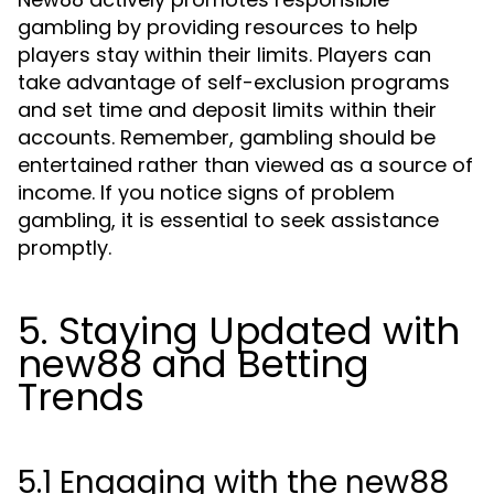
gambling by providing resources to help
players stay within their limits. Players can
take advantage of self-exclusion programs
and set time and deposit limits within their
accounts. Remember, gambling should be
entertained rather than viewed as a source of
income. If you notice signs of problem
gambling, it is essential to seek assistance
promptly.
5. Staying Updated with
new88 and Betting
Trends
5.1 Engaging with the new88