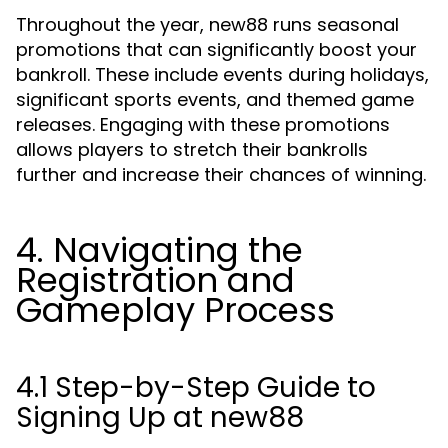
Throughout the year, new88 runs seasonal
promotions that can significantly boost your
bankroll. These include events during holidays,
significant sports events, and themed game
releases. Engaging with these promotions
allows players to stretch their bankrolls
further and increase their chances of winning.
4. Navigating the
Registration and
Gameplay Process
4.1 Step-by-Step Guide to
Signing Up at new88