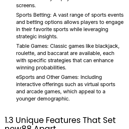
screens.
Sports Betting:
A vast range of sports events
and betting options allows players to engage
in their favorite sports while leveraging
strategic insights.
Table Games:
Classic games like blackjack,
roulette, and baccarat are available, each
with specific strategies that can enhance
winning probabilities.
eSports and Other Games:
Including
interactive offerings such as virtual sports
and arcade games, which appeal to a
younger demographic.
1.3 Unique Features That Set
new88 Apart