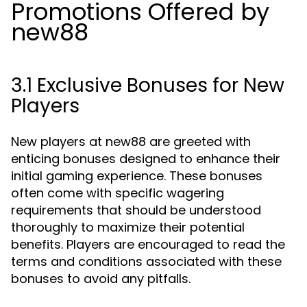
Promotions Offered by
new88
3.1 Exclusive Bonuses for New
Players
New players at new88 are greeted with
enticing bonuses designed to enhance their
initial gaming experience. These bonuses
often come with specific wagering
requirements that should be understood
thoroughly to maximize their potential
benefits. Players are encouraged to read the
terms and conditions associated with these
bonuses to avoid any pitfalls.