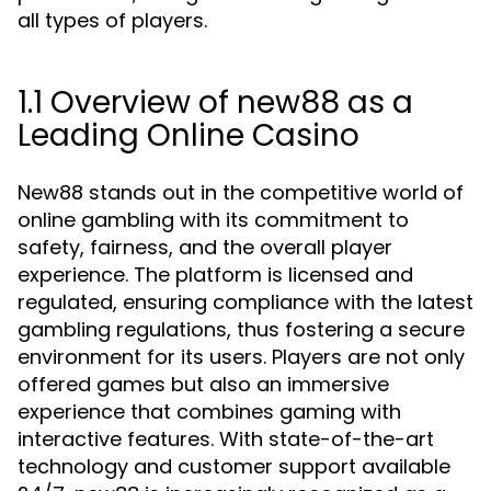
all types of players.
1.1 Overview of new88 as a
Leading Online Casino
New88 stands out in the competitive world of
online gambling with its commitment to
safety, fairness, and the overall player
experience. The platform is licensed and
regulated, ensuring compliance with the latest
gambling regulations, thus fostering a secure
environment for its users. Players are not only
offered games but also an immersive
experience that combines gaming with
interactive features. With state-of-the-art
technology and customer support available