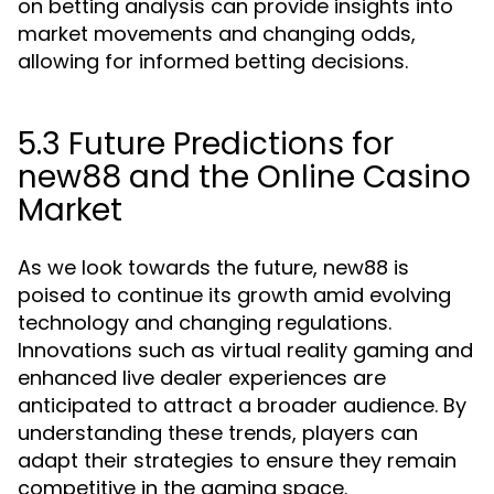
on betting analysis can provide insights into
market movements and changing odds,
allowing for informed betting decisions.
5.3 Future Predictions for
new88 and the Online Casino
Market
As we look towards the future, new88 is
poised to continue its growth amid evolving
technology and changing regulations.
Innovations such as virtual reality gaming and
enhanced live dealer experiences are
anticipated to attract a broader audience. By
understanding these trends, players can
adapt their strategies to ensure they remain
competitive in the gaming space.