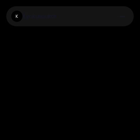
Kyokusoukai
K