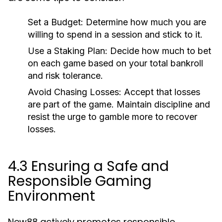
Set a Budget:
Determine how much you are
willing to spend in a session and stick to it.
Use a Staking Plan:
Decide how much to bet
on each game based on your total bankroll
and risk tolerance.
Avoid Chasing Losses:
Accept that losses
are part of the game. Maintain discipline and
resist the urge to gamble more to recover
losses.
4.3 Ensuring a Safe and
Responsible Gaming
Environment
New88 actively promotes responsible