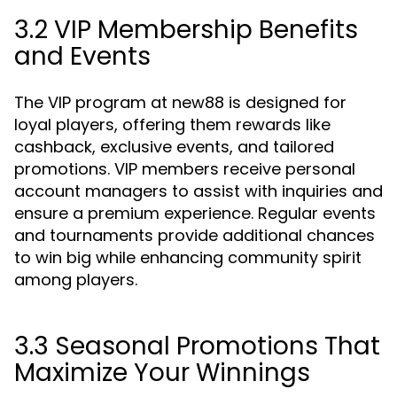
3.2 VIP Membership Benefits
and Events
The VIP program at new88 is designed for
loyal players, offering them rewards like
cashback, exclusive events, and tailored
promotions. VIP members receive personal
account managers to assist with inquiries and
ensure a premium experience. Regular events
and tournaments provide additional chances
to win big while enhancing community spirit
among players.
3.3 Seasonal Promotions That
Maximize Your Winnings