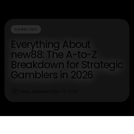
GAMBLING
Everything About
new88: The A-to-Z
Breakdown for Strategic
Gamblers in 2026
Terry Johnson
Apr 17, 2026
T