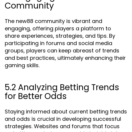
Community
The new88 community is vibrant and
engaging, offering players a platform to
share experiences, strategies, and tips. By
participating in forums and social media
groups, players can keep abreast of trends
and best practices, ultimately enhancing their
gaming skills.
5.2 Analyzing Betting Trends
for Better Odds
Staying informed about current betting trends
and odds is crucial in developing successful
strategies. Websites and forums that focus