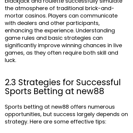
blackjack and roulette successfully simulate
the atmosphere of traditional brick-and-
mortar casinos. Players can communicate
with dealers and other participants,
enhancing the experience. Understanding
game rules and basic strategies can
significantly improve winning chances in live
games, as they often require both skill and
luck.
2.3 Strategies for Successful
Sports Betting at new88
Sports betting at new88 offers numerous
opportunities, but success largely depends on
strategy. Here are some effective tips: