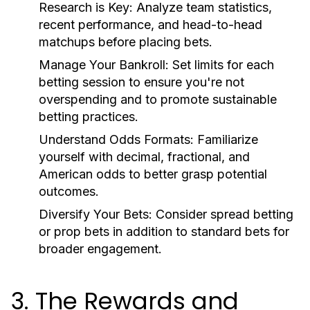
Research is Key:
Analyze team statistics,
recent performance, and head-to-head
matchups before placing bets.
Manage Your Bankroll:
Set limits for each
betting session to ensure you're not
overspending and to promote sustainable
betting practices.
Understand Odds Formats:
Familiarize
yourself with decimal, fractional, and
American odds to better grasp potential
outcomes.
Diversify Your Bets:
Consider spread betting
or prop bets in addition to standard bets for
broader engagement.
3. The Rewards and