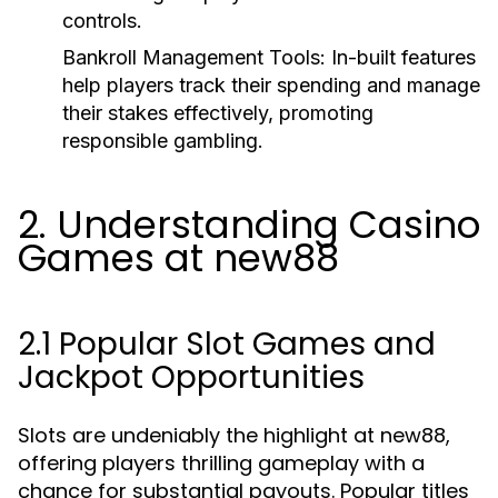
controls.
Bankroll Management Tools:
In-built features
help players track their spending and manage
their stakes effectively, promoting
responsible gambling.
2. Understanding Casino
Games at new88
2.1 Popular Slot Games and
Jackpot Opportunities
Slots are undeniably the highlight at new88,
offering players thrilling gameplay with a
chance for substantial payouts. Popular titles