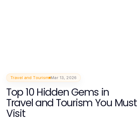
Travel and Tourism
Mar 13, 2026
Top 10 Hidden Gems in
Travel and Tourism You Must
Visit