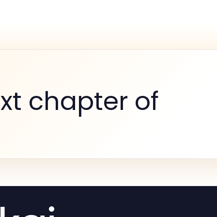
xt chapter of