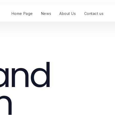
Home Page
News
About Us
Contact us
 and
m