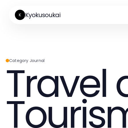
Kyokusoukai
K
Travel
Category Journal
Touris