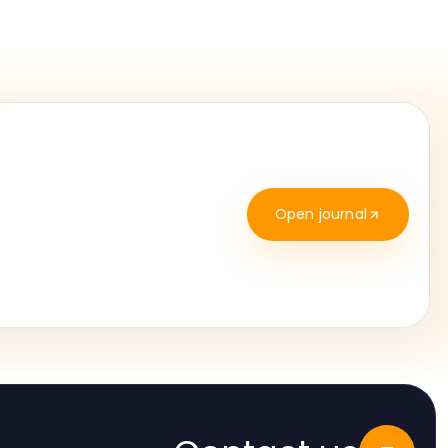
Open journal