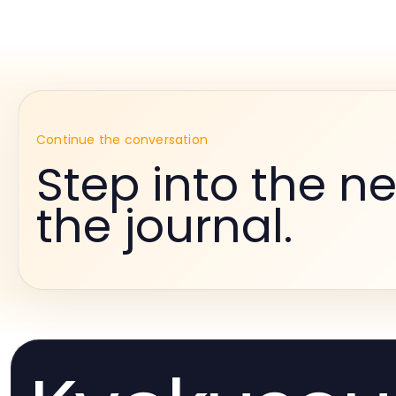
Continue the conversation
Step into the ne
the journal.