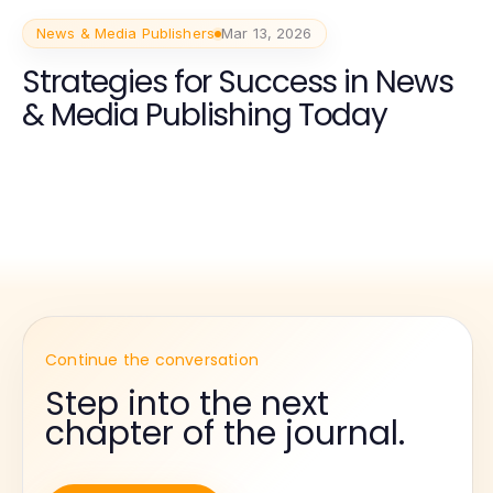
News & Media Publishers
Mar 13, 2026
Strategies for Success in News
& Media Publishing Today
Continue the conversation
Step into the next
chapter of the journal.