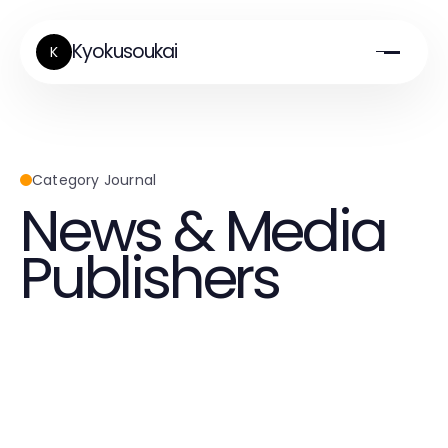
Kyokusoukai
K
Category Journal
News & Media
Publishers