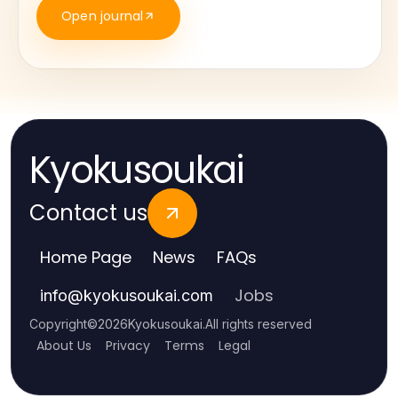
Open journal
Kyokusoukai
Contact us
Home Page
News
FAQs
Jobs
info
@
kyokusoukai.com
Copyright
©
2026
Kyokusoukai
.
All rights reserved
About Us
Privacy
Terms
Legal