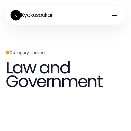
Kyokusoukai
K
Category Journal
Law and
Government