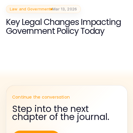
Law and Government
Mar 13, 2026
Key Legal Changes Impacting
Government Policy Today
Continue the conversation
Step into the next
chapter of the journal.