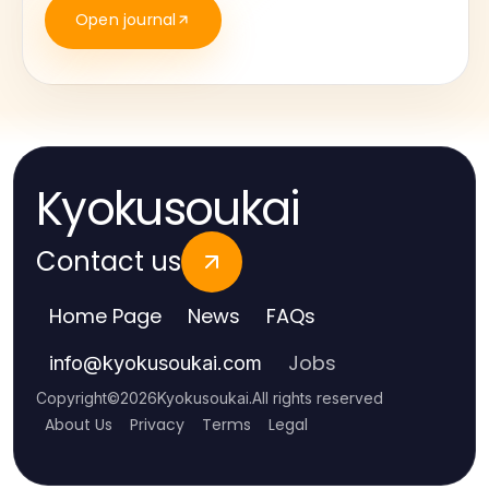
Open journal
Kyokusoukai
Contact us
Home Page
News
FAQs
Jobs
info
@
kyokusoukai.com
Copyright
©
2026
Kyokusoukai
.
All rights reserved
About Us
Privacy
Terms
Legal