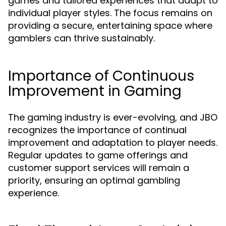
games and tailored experiences that adapt to
individual player styles. The focus remains on
providing a secure, entertaining space where
gamblers can thrive sustainably.
Importance of Continuous
Improvement in Gaming
The gaming industry is ever-evolving, and JBO
recognizes the importance of continual
improvement and adaptation to player needs.
Regular updates to game offerings and
customer support services will remain a
priority, ensuring an optimal gambling
experience.