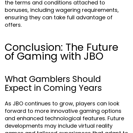
the terms and conditions attached to
bonuses, including wagering requirements,
ensuring they can take full advantage of
offers.
Conclusion: The Future
of Gaming with JBO
What Gamblers Should
Expect in Coming Years
As JBO continues to grow, players can look
forward to more innovative gaming options
and enhanced technological features. Future
developments may include virtual reality