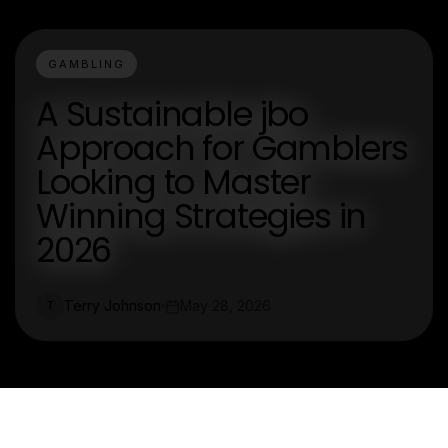
GAMBLING
A Sustainable jbo
Approach for Gamblers
Looking to Master
Winning Strategies in
2026
Terry Johnson
May 28, 2026
T