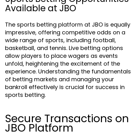
Available at JBO
The sports betting platform at JBO is equally
impressive, offering competitive odds on a
wide range of sports, including football,
basketball, and tennis. Live betting options
allow players to place wagers as events
unfold, heightening the excitement of the
experience. Understanding the fundamentals
of betting markets and managing your
bankroll effectively is crucial for success in
sports betting.
Secure Transactions on
JBO Platform