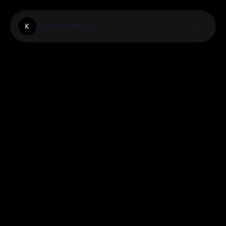
Kyokusoukai
K