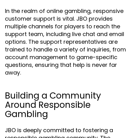
In the realm of online gambling, responsive
customer support is vital. JBO provides
multiple channels for players to reach the
support team, including live chat and email
options. The support representatives are
trained to handle a variety of inquiries, from
account management to game-specific
questions, ensuring that help is never far
away.
Building a Community
Around Responsible
Gambling
JBO is deeply committed to fostering a
responsible gambling community. The