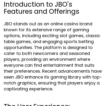
Introduction to JBO's
Features and Offerings
JBO stands out as an online casino brand
known for its extensive range of gaming
options, including exciting slot games, classic
table games, and engaging sports betting
opportunities. The platform is designed to
cater to both newcomers and seasoned
players, providing an environment where
everyone can find entertainment that suits
their preferences. Recent advancements have
seen JBO enhance its gaming library with top-
notch graphics, ensuring that players enjoy a
captivating experience.