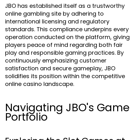
JBO has established itself as a trustworthy
online gambling site by adhering to
international licensing and regulatory
standards. This compliance underpins every
operation conducted on the platform, giving
players peace of mind regarding both fair
play and responsible gaming practices. By
continuously emphasizing customer
satisfaction and secure gameplay, JBO
solidifies its position within the competitive
online casino landscape.
Navigating JBO's Game
Portfolio