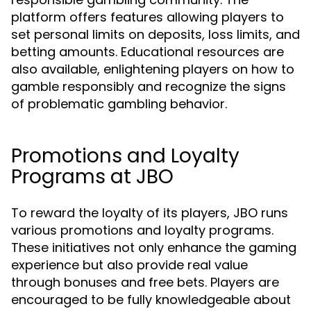
platform offers features allowing players to
set personal limits on deposits, loss limits, and
betting amounts. Educational resources are
also available, enlightening players on how to
gamble responsibly and recognize the signs
of problematic gambling behavior.
Promotions and Loyalty
Programs at JBO
To reward the loyalty of its players, JBO runs
various promotions and loyalty programs.
These initiatives not only enhance the gaming
experience but also provide real value
through bonuses and free bets. Players are
encouraged to be fully knowledgeable about