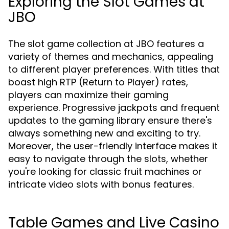
Exploring the Slot Games at
JBO
The slot game collection at JBO features a
variety of themes and mechanics, appealing
to different player preferences. With titles that
boast high RTP (Return to Player) rates,
players can maximize their gaming
experience. Progressive jackpots and frequent
updates to the gaming library ensure there's
always something new and exciting to try.
Moreover, the user-friendly interface makes it
easy to navigate through the slots, whether
you're looking for classic fruit machines or
intricate video slots with bonus features.
Table Games and Live Casino