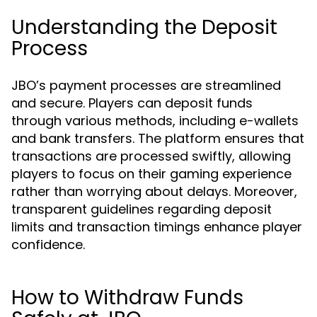
Understanding the Deposit
Process
JBO’s payment processes are streamlined
and secure. Players can deposit funds
through various methods, including e-wallets
and bank transfers. The platform ensures that
transactions are processed swiftly, allowing
players to focus on their gaming experience
rather than worrying about delays. Moreover,
transparent guidelines regarding deposit
limits and transaction timings enhance player
confidence.
How to Withdraw Funds