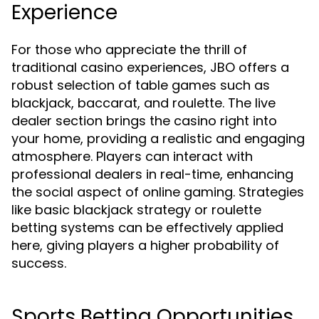
Experience
For those who appreciate the thrill of
traditional casino experiences, JBO offers a
robust selection of table games such as
blackjack, baccarat, and roulette. The live
dealer section brings the casino right into
your home, providing a realistic and engaging
atmosphere. Players can interact with
professional dealers in real-time, enhancing
the social aspect of online gaming. Strategies
like basic blackjack strategy or roulette
betting systems can be effectively applied
here, giving players a higher probability of
success.
Sports Betting Opportunities