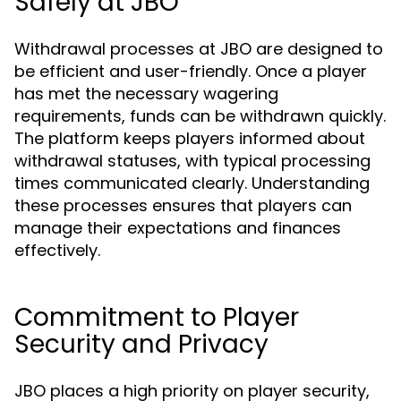
Safely at JBO
Withdrawal processes at JBO are designed to
be efficient and user-friendly. Once a player
has met the necessary wagering
requirements, funds can be withdrawn quickly.
The platform keeps players informed about
withdrawal statuses, with typical processing
times communicated clearly. Understanding
these processes ensures that players can
manage their expectations and finances
effectively.
Commitment to Player
Security and Privacy
JBO places a high priority on player security,