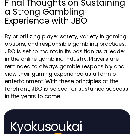
Final Thoughts on Sustaining
a Strong Gambling
Experience with JBO
By prioritizing player safety, variety in gaming
options, and responsible gambling practices,
JBO is set to maintain its position as a leader
in the online gambling industry. Players are
reminded to always gamble responsibly and
view their gaming experience as a form of
entertainment. With these principles at the
forefront, JBO is poised for sustained success
in the years to come.
Kyokusoukai