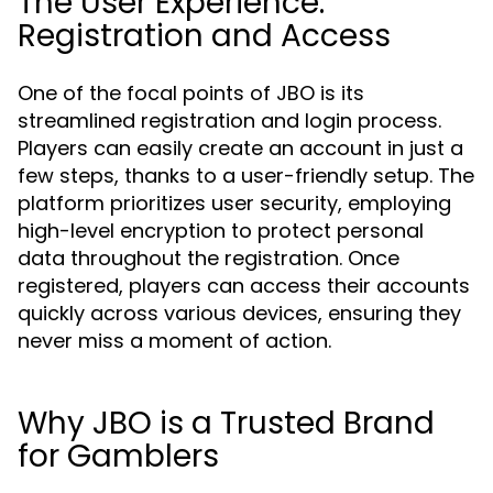
The User Experience:
Registration and Access
One of the focal points of JBO is its
streamlined registration and login process.
Players can easily create an account in just a
few steps, thanks to a user-friendly setup. The
platform prioritizes user security, employing
high-level encryption to protect personal
data throughout the registration. Once
registered, players can access their accounts
quickly across various devices, ensuring they
never miss a moment of action.
Why JBO is a Trusted Brand
for Gamblers