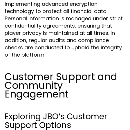
implementing advanced encryption
technology to protect all financial data.
Personal information is managed under strict
confidentiality agreements, ensuring that
player privacy is maintained at all times. In
addition, regular audits and compliance
checks are conducted to uphold the integrity
of the platform.
Customer Support and
Community
Engagement
Exploring JBO’s Customer
Support Options