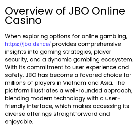
Overview of JBO Online
Casino
When exploring options for online gambling,
provides comprehensive
https://jbo.dance/
insights into gaming strategies, player
security, and a dynamic gambling ecosystem.
With its commitment to user experience and
safety, JBO has become a favored choice for
millions of players in Vietnam and Asia. The
platform illustrates a well-rounded approach,
blending modern technology with a user-
friendly interface, which makes accessing its
diverse offerings straightforward and
enjoyable.