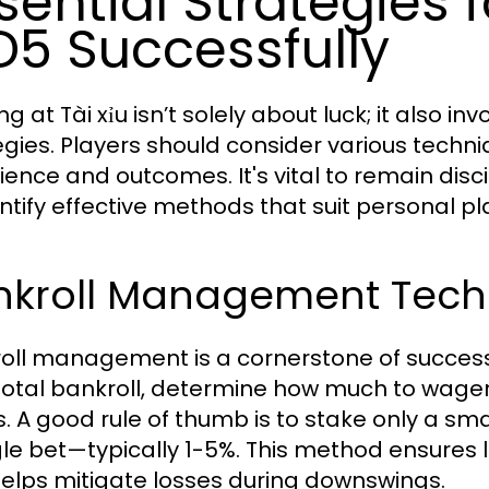
sential Strategies f
5 Successfully
g at Tài xỉu isn’t solely about luck; it also i
egies. Players should consider various tech
ience and outcomes. It's vital to remain disc
entify effective methods that suit personal pla
nkroll Management Tech
oll management is a cornerstone of success
 total bankroll, determine how much to wager
s. A good rule of thumb is to stake only a sm
gle bet—typically 1-5%. This method ensures 
elps mitigate losses during downswings.