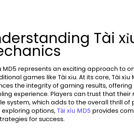
derstanding Tài x
echanics
ỉu MD5 represents an exciting approach to onl
ditional games like Tài xỉu. At its core, Tài 
ces the integrity of gaming results, offering
ing experience. Players can trust that their
le system, which adds to the overall thrill of
exploring options,
provides comp
Tài xỉu MD5
trategies for success.