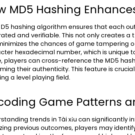
w MD5 Hashing Enhances
D5 hashing algorithm ensures that each out
ated and verifiable. This not only creates a
minimizes the chances of game tampering or
cter hexadecimal number, which is unique t
 players can cross-reference the MD5 hash 
ming their authenticity. This feature is cruci
ng a level playing field.
coding Game Patterns a
standing trends in Tài xỉu can significantly 
zing previous outcomes, players may identify