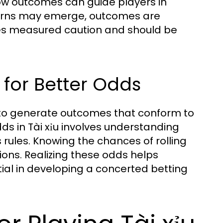
low outcomes can guide players in
tterns may emerge, outcomes are
takes measured caution and should be
for Better Odds
d to generate outcomes that conform to
ds in Tài xỉu involves understanding
 rules. Knowing the chances of rolling
ons. Realizing these odds helps
tial in developing a concerted betting