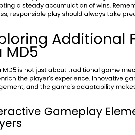
ting a steady accumulation of wins. Reme
ss; responsible play should always take pr
ploring Additional 
u MD5
ỉu MD5 is not just about traditional game mech
enrich the player's experience. Innovative 
ement, and the game's adaptability makes i
teractive Gameplay Elem
yers