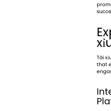
promo
succe
Ex
xỉ
Tài x
that 
engag
In
Pla