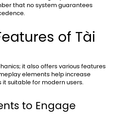
mber that no system guarantees
ecedence.
Features of Tài
anics; it also offers various features
gameplay elements help increase
t suitable for modern users.
ents to Engage