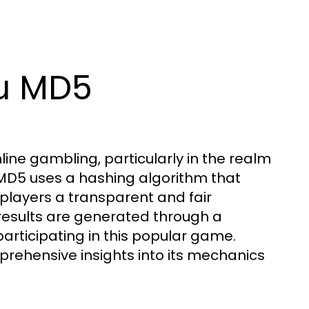
ỉu MD5
ine gambling, particularly in the realm
xỉu MD5 uses a hashing algorithm that
 players a transparent and fair
 results are generated through a
 participating in this popular game.
rehensive insights into its mechanics