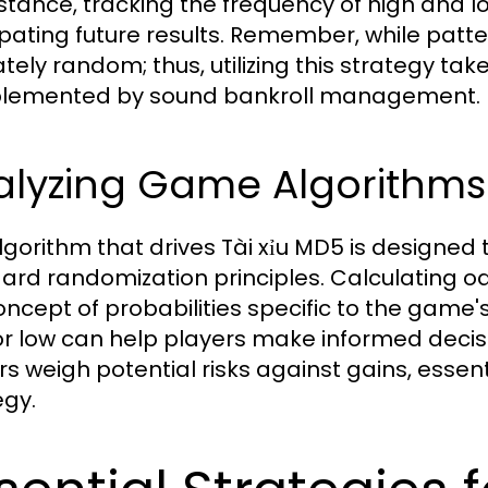
nstance, tracking the frequency of high and 
ipating future results. Remember, while pa
ately random; thus, utilizing this strategy 
lemented by sound bankroll management.
lyzing Game Algorithms 
lgorithm that drives Tài xỉu MD5 is designe
ard randomization principles. Calculating od
oncept of probabilities specific to the game's
or low can help players make informed decisi
rs weigh potential risks against gains, essen
egy.