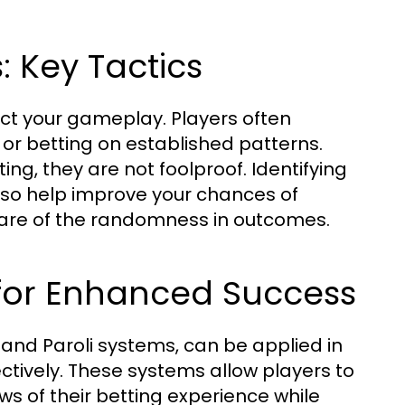
: Key Tactics
fect your gameplay. Players often
or betting on established patterns.
ng, they are not foolproof. Identifying
lso help improve your chances of
ware of the randomness in outcomes.
for Enhanced Success
and Paroli systems, can be applied in
tively. These systems allow players to
s of their betting experience while