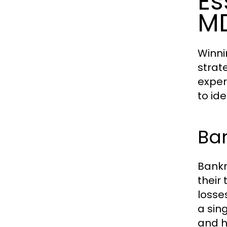
Es
MD
Winnin
strat
exper
to id
Ba
Bankr
their
losse
a sin
and h