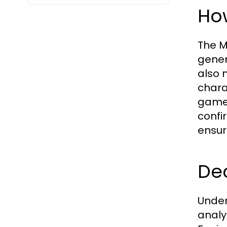
Ho
The M
gener
also 
chara
game,
confir
ensuri
De
Under
analy