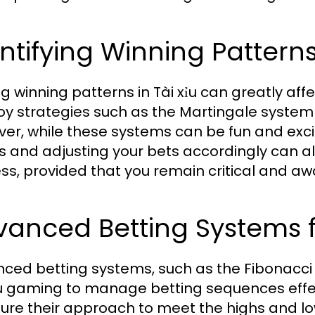
ntifying Winning Patterns
ng winning patterns in Tài xỉu can greatly af
y strategies such as the Martingale system 
er, while these systems can be fun and exciti
s and adjusting your bets accordingly can a
ss, provided that you remain critical and a
vanced Betting Systems 
ced betting systems, such as the Fibonacci 
ỉu gaming to manage betting sequences effec
ture their approach to meet the highs and low