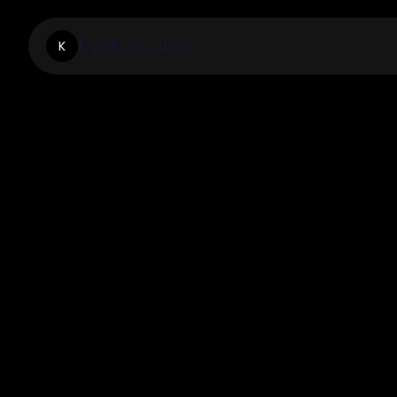
Kyokusoukai
K