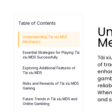
Table of Contents
Un
M
Understanding Tài xỉu MD5
Mechanics
Essential Strategies for Playing Tài
Tài x
xỉu MD5 Successfully
of tra
Exploring Additional Features of
enhan
Tài xỉu MD5
gambl
Risks and Rewards of Tài xỉu MD5
reliab
Gaming
When 
and s
Future Trends in Tài xỉu MD5 and
Online Gambling