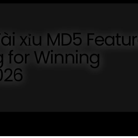
ài xỉu MD5 Featu
 for Winning
026