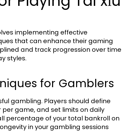
or Playing Tài xỉu
nvolves implementing effective
niques that can enhance their gaming
iplined and track progression over time
y styles.
niques for Gamblers
ful gambling. Players should define
 per game, and set limits on daily
all percentage of your total bankroll on
longevity in your gambling sessions