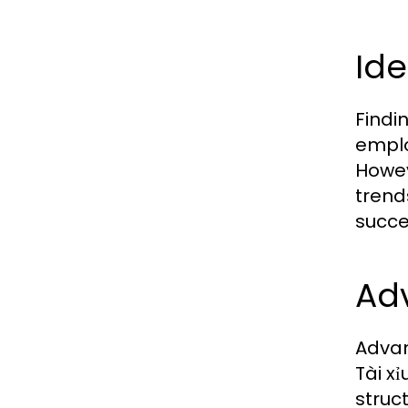
Ide
Findi
emplo
Howev
trend
succe
Ad
Advan
Tài x
struc