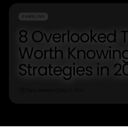
GAMBLING
8 Overlooked T
Worth Knowing
Strategies in 2
Terry Johnson
May 11, 2026
T