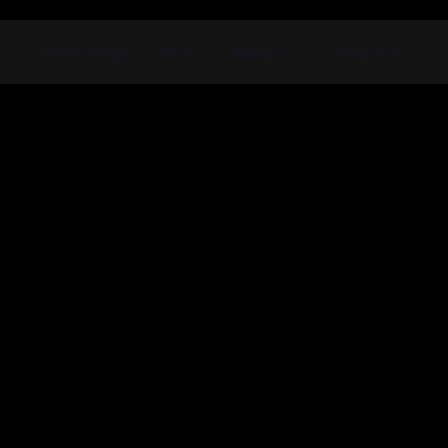
Home Page
News
About Us
Contact us