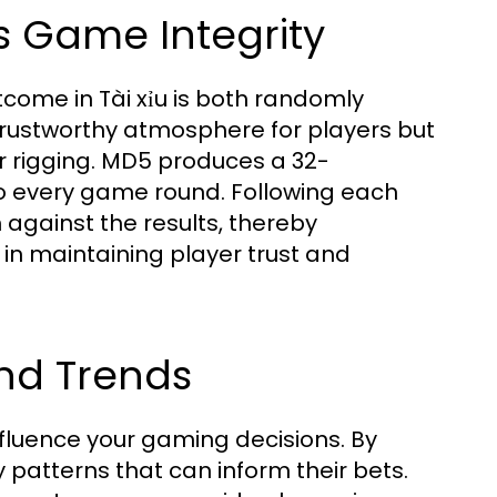
 Game Integrity
come in Tài xỉu is both randomly
 trustworthy atmosphere for players but
 rigging. MD5 produces a 32-
o every game round. Following each
against the results, thereby
al in maintaining player trust and
nd Trends
influence your gaming decisions. By
 patterns that can inform their bets.