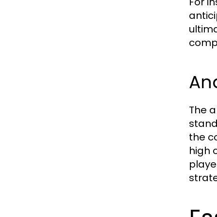
For i
antic
ultim
comp
Ana
The a
stand
the c
high 
playe
strat