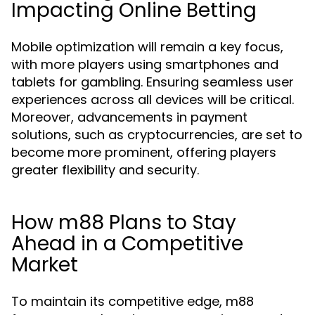
Impacting Online Betting
Mobile optimization will remain a key focus,
with more players using smartphones and
tablets for gambling. Ensuring seamless user
experiences across all devices will be critical.
Moreover, advancements in payment
solutions, such as cryptocurrencies, are set to
become more prominent, offering players
greater flexibility and security.
How m88 Plans to Stay
Ahead in a Competitive
Market
To maintain its competitive edge, m88