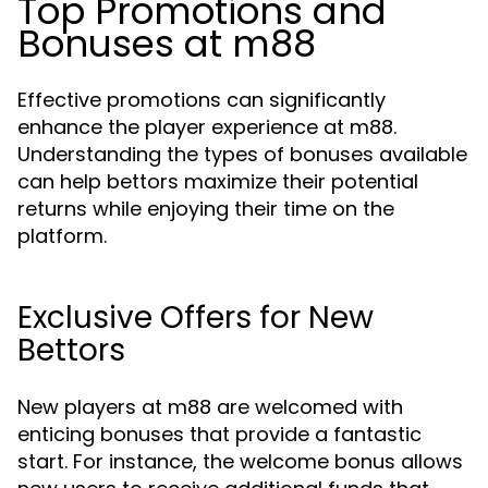
Top Promotions and
Bonuses at m88
Effective promotions can significantly
enhance the player experience at m88.
Understanding the types of bonuses available
can help bettors maximize their potential
returns while enjoying their time on the
platform.
Exclusive Offers for New
Bettors
New players at m88 are welcomed with
enticing bonuses that provide a fantastic
start. For instance, the welcome bonus allows