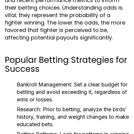
and recent performance metrics to inform
their betting choices. Understanding odds is
vital; they represent the probability of a
fighter winning. The lower the odds, the more
favored that fighter is perceived to be,
affecting potential payouts significantly.
Popular Betting Strategies for
Success
Bankroll Management:
Set a clear budget for
betting and avoid exceeding it, regardless of
wins or losses.
Research:
Prior to betting, analyze the birds'
history, training, and weight changes to make
educated bets.