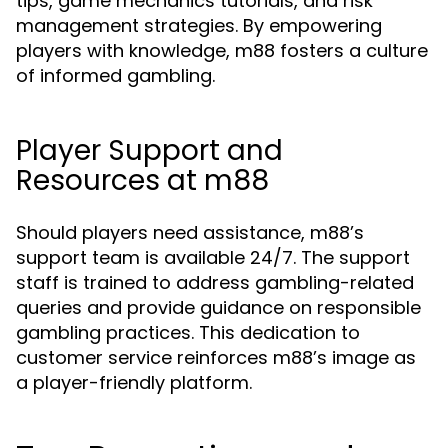
tips, game mechanics tutorials, and risk
management strategies. By empowering
players with knowledge, m88 fosters a culture
of informed gambling.
Player Support and
Resources at m88
Should players need assistance, m88’s
support team is available 24/7. The support
staff is trained to address gambling-related
queries and provide guidance on responsible
gambling practices. This dedication to
customer service reinforces m88’s image as
a player-friendly platform.