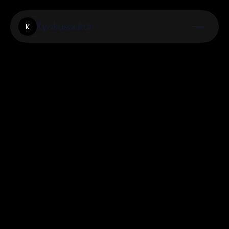
Kyokusoukai
K