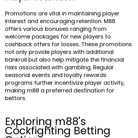
Promotions are vital in maintaining player
interest and encouraging retention. M88
offers various bonuses ranging from
welcome packages for new players to
cashback offers for losses. These promotions
not only provide players with additional
bankroll but also help mitigate the financial
risks associated with gambling. Regular
seasonal events and loyalty rewards
programs further incentivize player activity,
making m88 a preferred destination for
bettors.
Exploring m88's
Cockfighting Betting