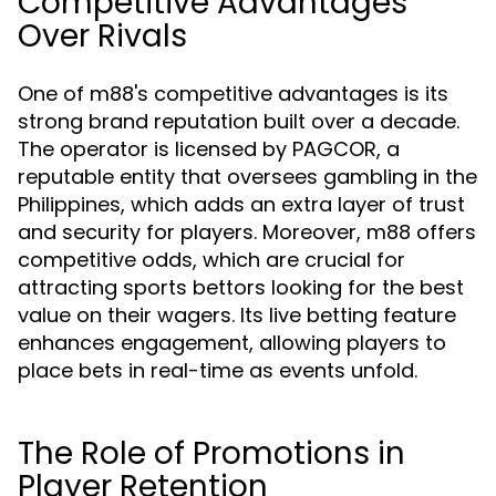
Competitive Advantages
Over Rivals
One of m88's competitive advantages is its
strong brand reputation built over a decade.
The operator is licensed by PAGCOR, a
reputable entity that oversees gambling in the
Philippines, which adds an extra layer of trust
and security for players. Moreover, m88 offers
competitive odds, which are crucial for
attracting sports bettors looking for the best
value on their wagers. Its live betting feature
enhances engagement, allowing players to
place bets in real-time as events unfold.
The Role of Promotions in
Player Retention