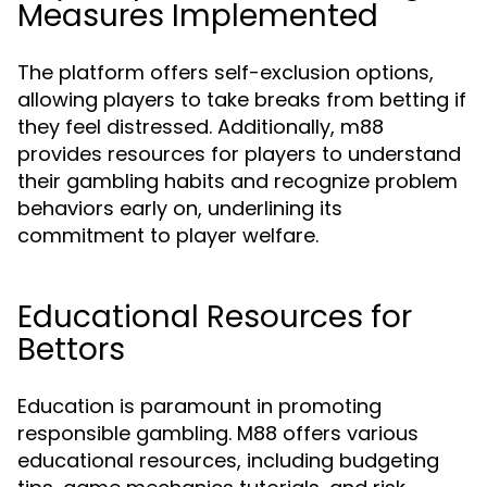
Measures Implemented
The platform offers self-exclusion options,
allowing players to take breaks from betting if
they feel distressed. Additionally, m88
provides resources for players to understand
their gambling habits and recognize problem
behaviors early on, underlining its
commitment to player welfare.
Educational Resources for
Bettors
Education is paramount in promoting
responsible gambling. M88 offers various
educational resources, including budgeting