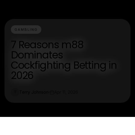
GAMBLING
7 Reasons m88
Dominates
Cockfighting Betting in
2026
Terry Johnson
Apr 11, 2026
T