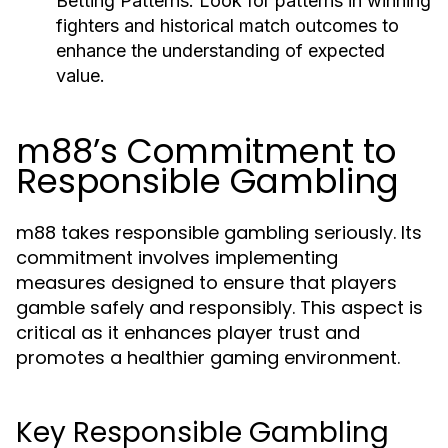
Betting Patterns:
Look for patterns in winning
fighters and historical match outcomes to
enhance the understanding of expected
value.
m88’s Commitment to
Responsible Gambling
m88 takes responsible gambling seriously. Its
commitment involves implementing
measures designed to ensure that players
gamble safely and responsibly. This aspect is
critical as it enhances player trust and
promotes a healthier gaming environment.
Key Responsible Gambling