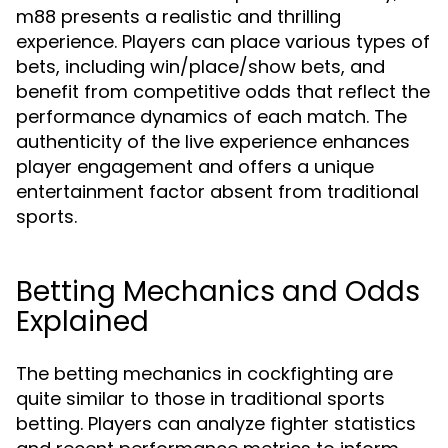
m88 presents a realistic and thrilling
experience. Players can place various types of
bets, including win/place/show bets, and
benefit from competitive odds that reflect the
performance dynamics of each match. The
authenticity of the live experience enhances
player engagement and offers a unique
entertainment factor absent from traditional
sports.
Betting Mechanics and Odds
Explained
The betting mechanics in cockfighting are
quite similar to those in traditional sports
betting. Players can analyze fighter statistics