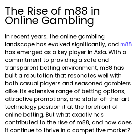
The Rise of m88 in
Online Gambling
In recent years, the online gambling
landscape has evolved significantly, and
m88
has emerged as a key player in Asia. With a
commitment to providing a safe and
transparent betting environment, m88 has
built a reputation that resonates well with
both casual players and seasoned gamblers
alike. Its extensive range of betting options,
attractive promotions, and state-of-the-art
technology position it at the forefront of
online betting. But what exactly has
contributed to the rise of m88, and how does
it continue to thrive in a competitive market?