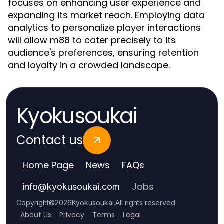
focuses on enhancing user experience and
expanding its market reach. Employing data
analytics to personalize player interactions
will allow m88 to cater precisely to its
audience's preferences, ensuring retention
and loyalty in a crowded landscape.
Kyokusoukai
Contact us
Home Page
News
FAQs
Jobs
info
@
kyokusoukai.com
Copyright
©
2026
Kyokusoukai
.
All rights reserved
About Us
Privacy
Terms
Legal