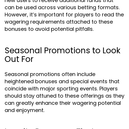
new users to receive additional funds that
can be used across various betting formats.
However, it’s important for players to read the
wagering requirements attached to these
bonuses to avoid potential pitfalls.
Seasonal Promotions to Look
Out For
Seasonal promotions often include
heightened bonuses and special events that
coincide with major sporting events. Players
should stay attuned to these offerings as they
can greatly enhance their wagering potential
and enjoyment.