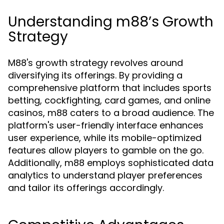
Understanding m88’s Growth
Strategy
M88's growth strategy revolves around
diversifying its offerings. By providing a
comprehensive platform that includes sports
betting, cockfighting, card games, and online
casinos, m88 caters to a broad audience. The
platform's user-friendly interface enhances
user experience, while its mobile-optimized
features allow players to gamble on the go.
Additionally, m88 employs sophisticated data
analytics to understand player preferences
and tailor its offerings accordingly.