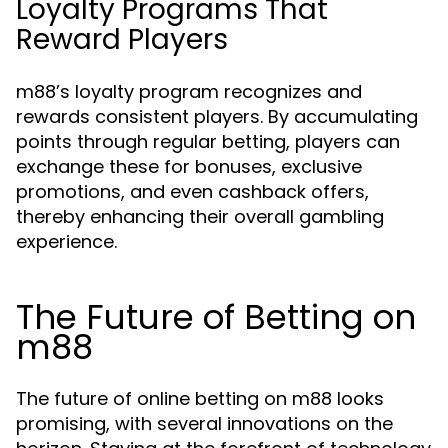
Loyalty Programs That
Reward Players
m88’s loyalty program recognizes and
rewards consistent players. By accumulating
points through regular betting, players can
exchange these for bonuses, exclusive
promotions, and even cashback offers,
thereby enhancing their overall gambling
experience.
The Future of Betting on
m88
The future of online betting on m88 looks
promising, with several innovations on the