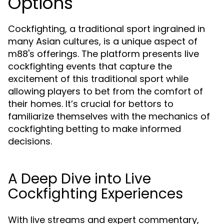
Options
Cockfighting, a traditional sport ingrained in
many Asian cultures, is a unique aspect of
m88's offerings. The platform presents live
cockfighting events that capture the
excitement of this traditional sport while
allowing players to bet from the comfort of
their homes. It’s crucial for bettors to
familiarize themselves with the mechanics of
cockfighting betting to make informed
decisions.
A Deep Dive into Live
Cockfighting Experiences
With live streams and expert commentary,