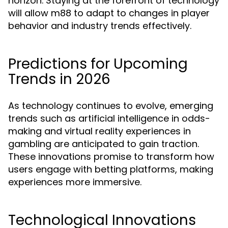
horizon. Staying at the forefront of technology
will allow m88 to adapt to changes in player
behavior and industry trends effectively.
Predictions for Upcoming
Trends in 2026
As technology continues to evolve, emerging
trends such as artificial intelligence in odds-
making and virtual reality experiences in
gambling are anticipated to gain traction.
These innovations promise to transform how
users engage with betting platforms, making
experiences more immersive.
Technological Innovations