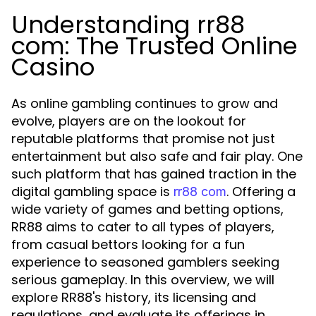
Understanding rr88
com: The Trusted Online
Casino
As online gambling continues to grow and
evolve, players are on the lookout for
reputable platforms that promise not just
entertainment but also safe and fair play. One
such platform that has gained traction in the
digital gambling space is
. Offering a
rr88 com
wide variety of games and betting options,
RR88 aims to cater to all types of players,
from casual bettors looking for a fun
experience to seasoned gamblers seeking
serious gameplay. In this overview, we will
explore RR88's history, its licensing and
regulations, and evaluate its offerings in