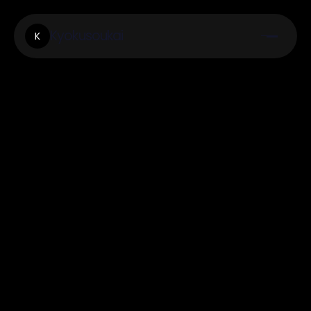
Kyokusoukai
K