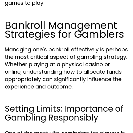
games to play.
Bankroll Management
Strategies for Gamblers
Managing one’s bankroll effectively is perhaps
the most critical aspect of gambling strategy.
Whether playing at a physical casino or
online, understanding how to allocate funds
appropriately can significantly influence the
experience and outcome.
Setting Limits: Importance of
Gambling Responsibly