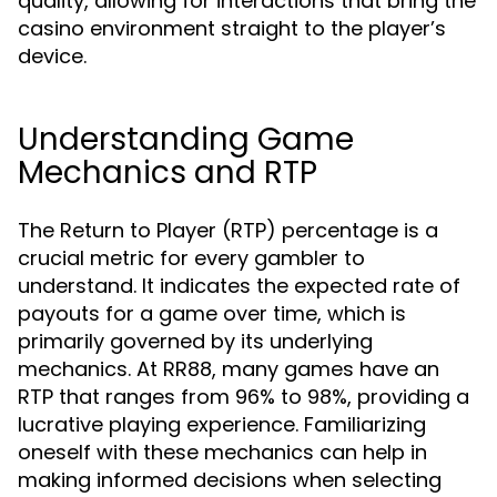
quality, allowing for interactions that bring the
casino environment straight to the player’s
device.
Understanding Game
Mechanics and RTP
The Return to Player (RTP) percentage is a
crucial metric for every gambler to
understand. It indicates the expected rate of
payouts for a game over time, which is
primarily governed by its underlying
mechanics. At RR88, many games have an
RTP that ranges from 96% to 98%, providing a
lucrative playing experience. Familiarizing
oneself with these mechanics can help in
making informed decisions when selecting