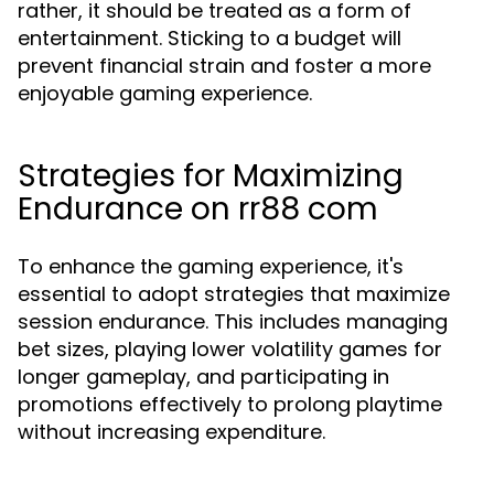
rather, it should be treated as a form of
entertainment. Sticking to a budget will
prevent financial strain and foster a more
enjoyable gaming experience.
Strategies for Maximizing
Endurance on rr88 com
To enhance the gaming experience, it's
essential to adopt strategies that maximize
session endurance. This includes managing
bet sizes, playing lower volatility games for
longer gameplay, and participating in
promotions effectively to prolong playtime
without increasing expenditure.