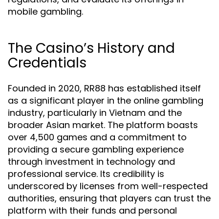
mobile gambling.
The Casino’s History and
Credentials
Founded in 2020, RR88 has established itself
as a significant player in the online gambling
industry, particularly in Vietnam and the
broader Asian market. The platform boasts
over 4,500 games and a commitment to
providing a secure gambling experience
through investment in technology and
professional service. Its credibility is
underscored by licenses from well-respected
authorities, ensuring that players can trust the
platform with their funds and personal