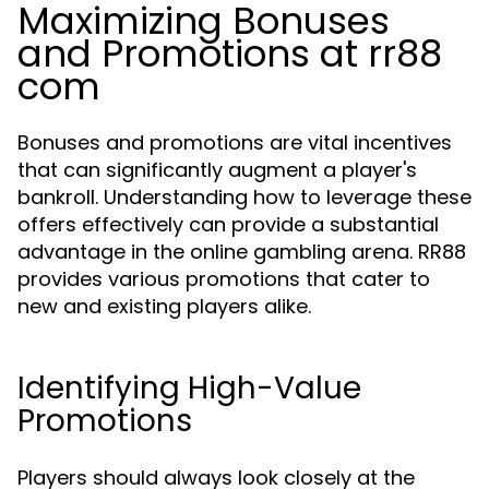
Maximizing Bonuses
and Promotions at rr88
com
Bonuses and promotions are vital incentives
that can significantly augment a player's
bankroll. Understanding how to leverage these
offers effectively can provide a substantial
advantage in the online gambling arena. RR88
provides various promotions that cater to
new and existing players alike.
Identifying High-Value
Promotions
Players should always look closely at the