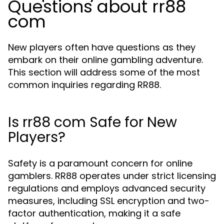
Questions about rr88
com
New players often have questions as they
embark on their online gambling adventure.
This section will address some of the most
common inquiries regarding RR88.
Is rr88 com Safe for New
Players?
Safety is a paramount concern for online
gamblers. RR88 operates under strict licensing
regulations and employs advanced security
measures, including SSL encryption and two-
factor authentication, making it a safe