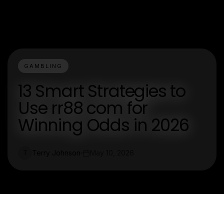
GAMBLING
13 Smart Strategies to
Use rr88 com for
Winning Odds in 2026
Terry Johnson
May 10, 2026
T