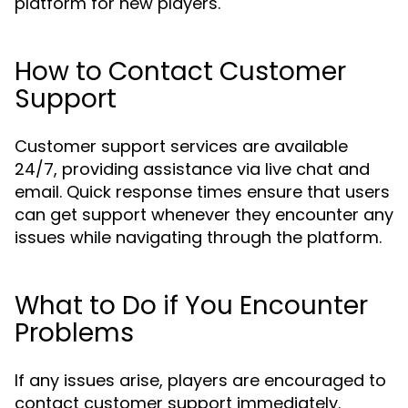
platform for new players.
How to Contact Customer
Support
Customer support services are available
24/7, providing assistance via live chat and
email. Quick response times ensure that users
can get support whenever they encounter any
issues while navigating through the platform.
What to Do if You Encounter
Problems
If any issues arise, players are encouraged to
contact customer support immediately.