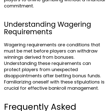
commitment.
Understanding Wagering
Requirements
Wagering requirements are conditions that
must be met before players can withdraw
winnings derived from bonuses.
Understanding these requirements can
protect players from unexpected
disappointments after betting bonus funds.
Familiarizing oneself with these stipulations is
crucial for effective bankroll management.
Frequently Asked