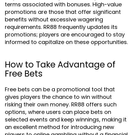
terms associated with bonuses. High-value
promotions are those that offer significant
benefits without excessive wagering
requirements. RR88 frequently updates its
promotions; players are encouraged to stay
informed to capitalize on these opportunities.
How to Take Advantage of
Free Bets
Free bets can be a promotional tool that
gives players the chance to win without
risking their own money. RR88 offers such
options, where users can place bets on
selected events and keep winnings, making it
an excellent method for introducing new
players to online gambling without a financial