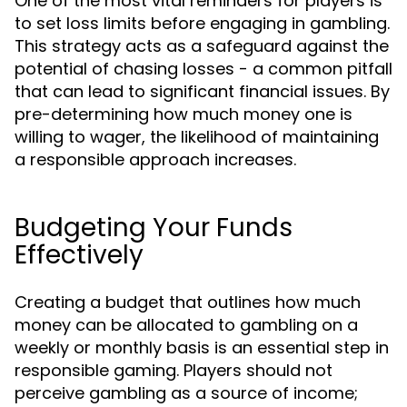
One of the most vital reminders for players is
to set loss limits before engaging in gambling.
This strategy acts as a safeguard against the
potential of chasing losses - a common pitfall
that can lead to significant financial issues. By
pre-determining how much money one is
willing to wager, the likelihood of maintaining
a responsible approach increases.
Budgeting Your Funds
Effectively
Creating a budget that outlines how much
money can be allocated to gambling on a
weekly or monthly basis is an essential step in
responsible gaming. Players should not
perceive gambling as a source of income;