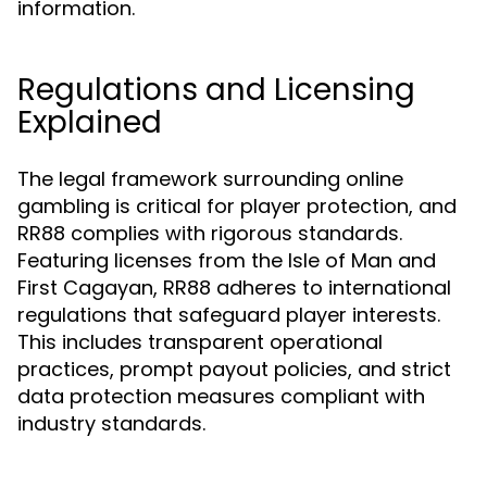
information.
Regulations and Licensing
Explained
The legal framework surrounding online
gambling is critical for player protection, and
RR88 complies with rigorous standards.
Featuring licenses from the Isle of Man and
First Cagayan, RR88 adheres to international
regulations that safeguard player interests.
This includes transparent operational
practices, prompt payout policies, and strict
data protection measures compliant with
industry standards.