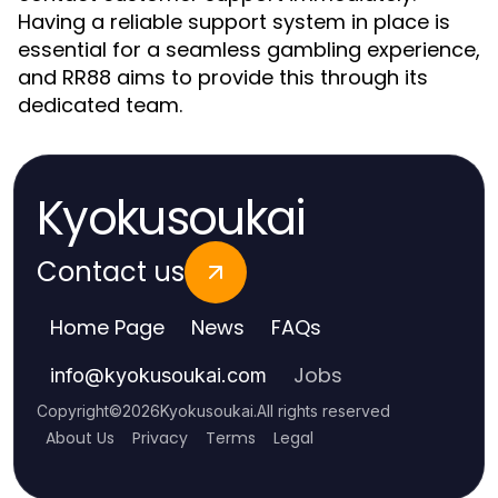
Having a reliable support system in place is
essential for a seamless gambling experience,
and RR88 aims to provide this through its
dedicated team.
Kyokusoukai
Contact us
Home Page
News
FAQs
Jobs
info
@
kyokusoukai.com
Copyright
©
2026
Kyokusoukai
.
All rights reserved
About Us
Privacy
Terms
Legal