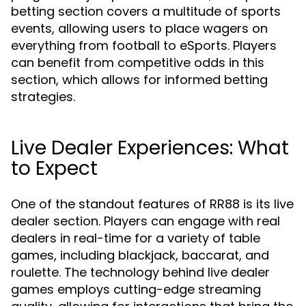
betting section covers a multitude of sports
events, allowing users to place wagers on
everything from football to eSports. Players
can benefit from competitive odds in this
section, which allows for informed betting
strategies.
Live Dealer Experiences: What
to Expect
One of the standout features of RR88 is its live
dealer section. Players can engage with real
dealers in real-time for a variety of table
games, including blackjack, baccarat, and
roulette. The technology behind live dealer
games employs cutting-edge streaming