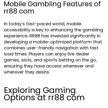
Mobile Gambling Features of
rr88 com
In today’s fast-paced world, mobile
accessibility is key to enhancing the gambling
experience. RR88 has invested significantly in
developing a mobile-optimized platform that
combines user-friendly navigation with fast
load times. Players can enjoy live dealer
games, slots, and sports betting on the go,
ensuring they have access whenever and
wherever they desire.
Exploring Gaming
Options at rr88 com