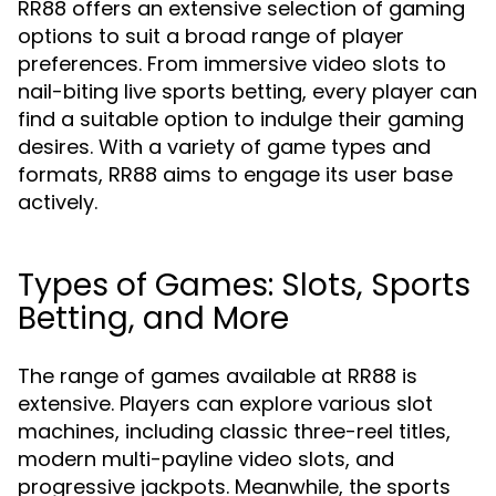
RR88 offers an extensive selection of gaming
options to suit a broad range of player
preferences. From immersive video slots to
nail-biting live sports betting, every player can
find a suitable option to indulge their gaming
desires. With a variety of game types and
formats, RR88 aims to engage its user base
actively.
Types of Games: Slots, Sports
Betting, and More
The range of games available at RR88 is
extensive. Players can explore various slot
machines, including classic three-reel titles,
modern multi-payline video slots, and
progressive jackpots. Meanwhile, the sports