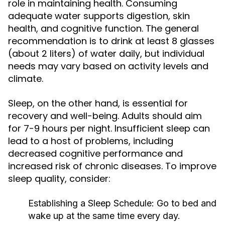
role in maintaining health. Consuming
adequate water supports digestion, skin
health, and cognitive function. The general
recommendation is to drink at least 8 glasses
(about 2 liters) of water daily, but individual
needs may vary based on activity levels and
climate.
Sleep, on the other hand, is essential for
recovery and well-being. Adults should aim
for 7-9 hours per night. Insufficient sleep can
lead to a host of problems, including
decreased cognitive performance and
increased risk of chronic diseases. To improve
sleep quality, consider:
Establishing a Sleep Schedule:
Go to bed and
wake up at the same time every day.