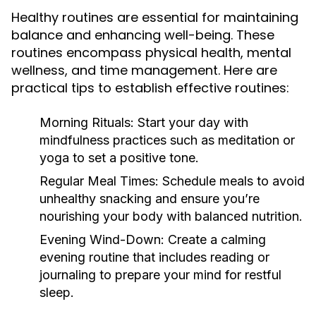
Healthy routines are essential for maintaining
balance and enhancing well-being. These
routines encompass physical health, mental
wellness, and time management. Here are
practical tips to establish effective routines:
Morning Rituals:
Start your day with
mindfulness practices such as meditation or
yoga to set a positive tone.
Regular Meal Times:
Schedule meals to avoid
unhealthy snacking and ensure you’re
nourishing your body with balanced nutrition.
Evening Wind-Down:
Create a calming
evening routine that includes reading or
journaling to prepare your mind for restful
sleep.