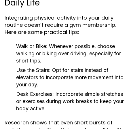
Daily Life
Integrating physical activity into your daily
routine doesn’t require a gym membership.
Here are some practical tips:
Walk or Bike:
Whenever possible, choose
walking or biking over driving, especially for
short trips.
Use the Stairs:
Opt for stairs instead of
elevators to incorporate more movement into
your day.
Desk Exercises:
Incorporate simple stretches
or exercises during work breaks to keep your
body active.
Research shows that even short bursts of