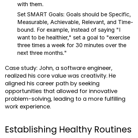
with them.
Set SMART Goals:
Goals should be Specific,
Measurable, Achievable, Relevant, and Time-
bound. For example, instead of saying "I
want to be healthier," set a goal to "exercise
three times a week for 30 minutes over the
next three months."
Case study: John, a software engineer,
realized his core value was creativity. He
aligned his career path by seeking
opportunities that allowed for innovative
problem-solving, leading to a more fulfilling
work experience.
Establishing Healthy Routines