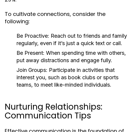
To cultivate connections, consider the
following:
Be Proactive:
Reach out to friends and family
regularly, even if it’s just a quick text or call.
Be Present:
When spending time with others,
put away distractions and engage fully.
Join Groups:
Participate in activities that
interest you, such as book clubs or sports
teams, to meet like-minded individuals.
Nurturing Relationships:
Communication Tips
Effective communication is the foundation of