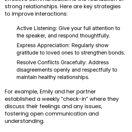
strong relationships. Here are key strategies
to improve interactions:
Active Listening:
Give your full attention to
the speaker, and respond thoughtfully.
Express Appreciation:
Regularly show
gratitude to loved ones to strengthen bonds.
Resolve Conflicts Gracefully:
Address
disagreements openly and respectfully to
maintain healthy relationships.
For example, Emily and her partner
established a weekly “check-in” where they
discuss their feelings and any issues,
fostering open communication and
understanding.