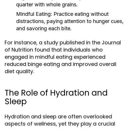
quarter with whole grains.
Mindful Eating:
Practice eating without
distractions, paying attention to hunger cues,
and savoring each bite.
For instance, a study published in the Journal
of Nutrition found that individuals who
engaged in mindful eating experienced
reduced binge eating and improved overall
diet quality.
The Role of Hydration and
Sleep
Hydration and sleep are often overlooked
aspects of wellness, yet they play a crucial