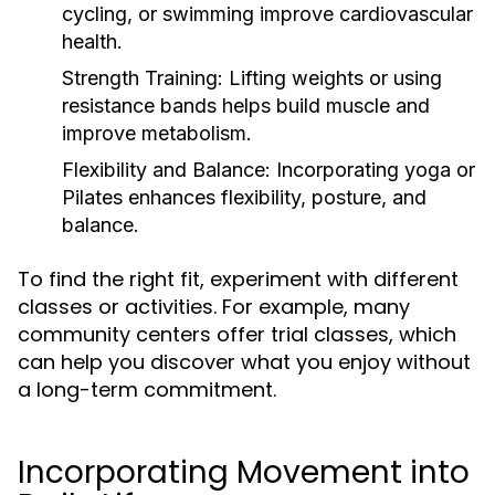
cycling, or swimming improve cardiovascular
health.
Strength Training:
Lifting weights or using
resistance bands helps build muscle and
improve metabolism.
Flexibility and Balance:
Incorporating yoga or
Pilates enhances flexibility, posture, and
balance.
To find the right fit, experiment with different
classes or activities. For example, many
community centers offer trial classes, which
can help you discover what you enjoy without
a long-term commitment.
Incorporating Movement into