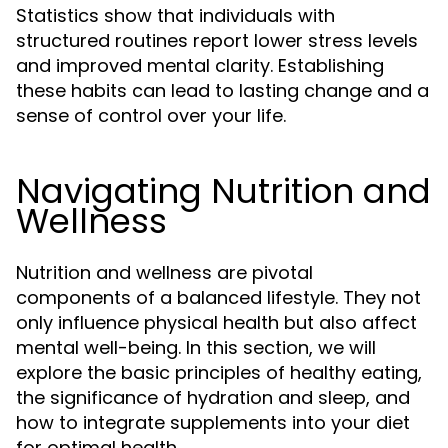
Statistics show that individuals with
structured routines report lower stress levels
and improved mental clarity. Establishing
these habits can lead to lasting change and a
sense of control over your life.
Navigating Nutrition and
Wellness
Nutrition and wellness are pivotal
components of a balanced lifestyle. They not
only influence physical health but also affect
mental well-being. In this section, we will
explore the basic principles of healthy eating,
the significance of hydration and sleep, and
how to integrate supplements into your diet
for optimal health.