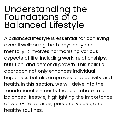
Understanding the
Foundations of a
Balanced Lifestyle
A balanced lifestyle is essential for achieving
overall well-being, both physically and
mentally. It involves harmonizing various
aspects of life, including work, relationships,
nutrition, and personal growth. This holistic
approach not only enhances individual
happiness but also improves productivity and
health. In this section, we will delve into the
foundational elements that contribute to a
balanced lifestyle, highlighting the importance
of work-life balance, personal values, and
healthy routines.