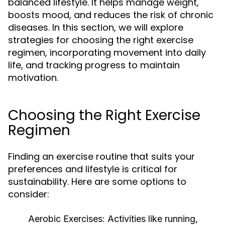
balanced lifestyle. It helps manage weight,
boosts mood, and reduces the risk of chronic
diseases. In this section, we will explore
strategies for choosing the right exercise
regimen, incorporating movement into daily
life, and tracking progress to maintain
motivation.
Choosing the Right Exercise
Regimen
Finding an exercise routine that suits your
preferences and lifestyle is critical for
sustainability. Here are some options to
consider:
Aerobic Exercises:
Activities like running,