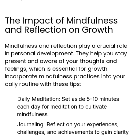
The Impact of Mindfulness
and Reflection on Growth
Mindfulness and reflection play a crucial role
in personal development. They help you stay
present and aware of your thoughts and
feelings, which is essential for growth.
Incorporate mindfulness practices into your
daily routine with these tips:
Daily Meditation:
Set aside 5-10 minutes
each day for meditation to cultivate
mindfulness.
Journaling:
Reflect on your experiences,
challenges, and achievements to gain clarity