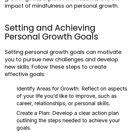
impact of mindfulness on personal growth.
Setting and Achieving
Personal Growth Goals
Setting personal growth goals can motivate
you to pursue new challenges and develop
new skills. Follow these steps to create
effective goals:
Identify Areas for Growth:
Reflect on aspects
of your life you’d like to improve, such as
career, relationships, or personal skills.
Create a Plan:
Develop a clear action plan
outlining the steps needed to achieve your
goals.