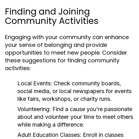
Finding and Joining
Community Activities
Engaging with your community can enhance
your sense of belonging and provide
opportunities to meet new people. Consider
these suggestions for finding community
activities:
Local Events:
Check community boards,
social media, or local newspapers for events
like fairs, workshops, or charity runs.
Volunteering:
Find a cause you’re passionate
about and volunteer your time to meet others
while making a difference.
Adult Education Classes:
Enroll in classes