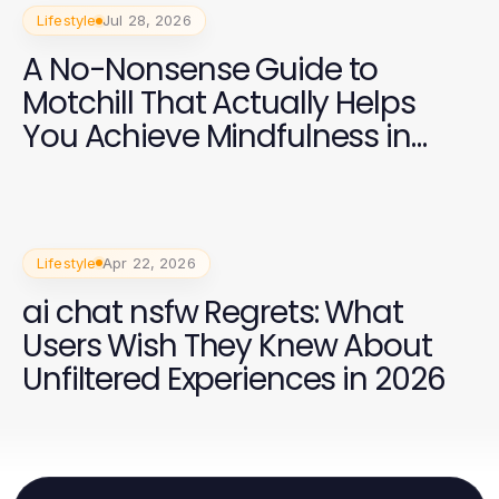
Lifestyle
Jul 28, 2026
A No-Nonsense Guide to
Motchill That Actually Helps
You Achieve Mindfulness in
2026
Lifestyle
Apr 22, 2026
ai chat nsfw Regrets: What
Users Wish They Knew About
Unfiltered Experiences in 2026