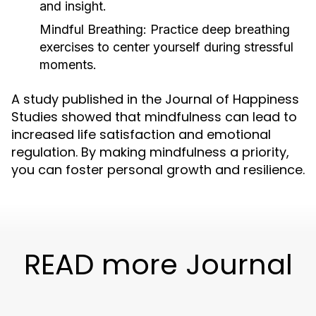
and insight.
Mindful Breathing:
Practice deep breathing
exercises to center yourself during stressful
moments.
A study published in the Journal of Happiness
Studies showed that mindfulness can lead to
increased life satisfaction and emotional
regulation. By making mindfulness a priority,
you can foster personal growth and resilience.
READ more Journal