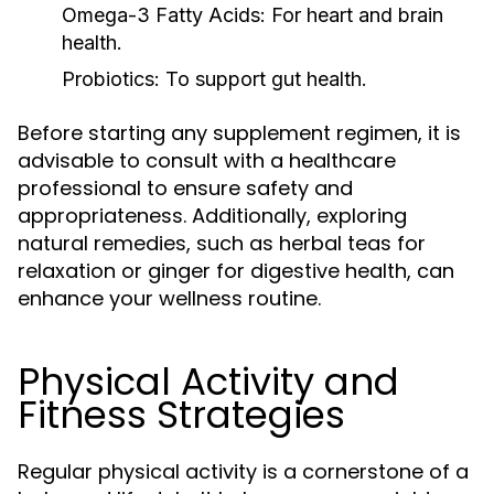
Omega-3 Fatty Acids:
For heart and brain
health.
Probiotics:
To support gut health.
Before starting any supplement regimen, it is
advisable to consult with a healthcare
professional to ensure safety and
appropriateness. Additionally, exploring
natural remedies, such as herbal teas for
relaxation or ginger for digestive health, can
enhance your wellness routine.
Physical Activity and
Fitness Strategies
Regular physical activity is a cornerstone of a