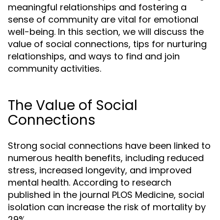
meaningful relationships and fostering a
sense of community are vital for emotional
well-being. In this section, we will discuss the
value of social connections, tips for nurturing
relationships, and ways to find and join
community activities.
The Value of Social
Connections
Strong social connections have been linked to
numerous health benefits, including reduced
stress, increased longevity, and improved
mental health. According to research
published in the journal PLOS Medicine, social
isolation can increase the risk of mortality by
29%.