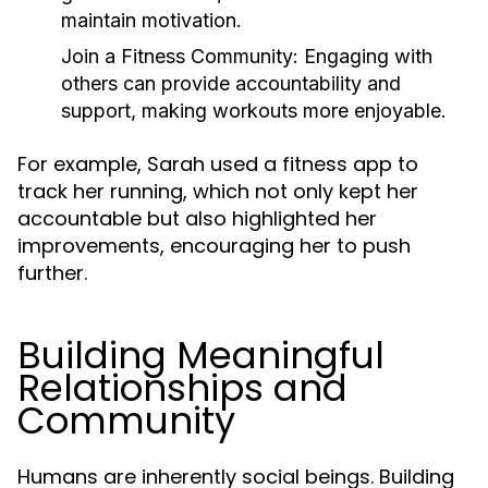
maintain motivation.
Join a Fitness Community:
Engaging with
others can provide accountability and
support, making workouts more enjoyable.
For example, Sarah used a fitness app to
track her running, which not only kept her
accountable but also highlighted her
improvements, encouraging her to push
further.
Building Meaningful
Relationships and
Community
Humans are inherently social beings. Building