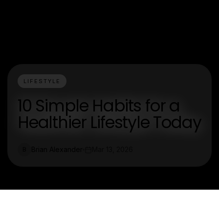
LIFESTYLE
10 Simple Habits for a
Healthier Lifestyle Today
Brian Alexander
Mar 13, 2026
B