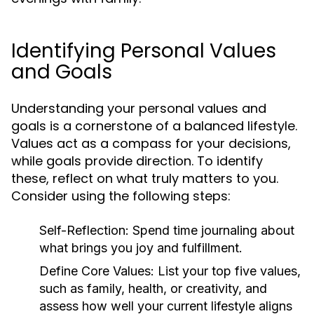
Identifying Personal Values
and Goals
Understanding your personal values and
goals is a cornerstone of a balanced lifestyle.
Values act as a compass for your decisions,
while goals provide direction. To identify
these, reflect on what truly matters to you.
Consider using the following steps:
Self-Reflection:
Spend time journaling about
what brings you joy and fulfillment.
Define Core Values:
List your top five values,
such as family, health, or creativity, and
assess how well your current lifestyle aligns