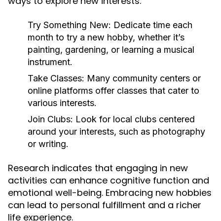
ways to explore new interests:
Try Something New:
Dedicate time each
month to try a new hobby, whether it’s
painting, gardening, or learning a musical
instrument.
Take Classes:
Many community centers or
online platforms offer classes that cater to
various interests.
Join Clubs:
Look for local clubs centered
around your interests, such as photography
or writing.
Research indicates that engaging in new
activities can enhance cognitive function and
emotional well-being. Embracing new hobbies
can lead to personal fulfillment and a richer
life experience.