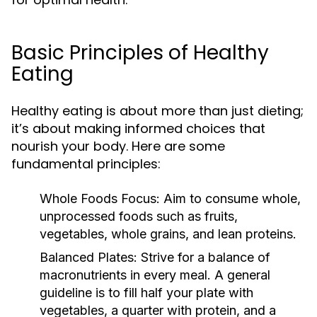
Basic Principles of Healthy
Eating
Healthy eating is about more than just dieting;
it’s about making informed choices that
nourish your body. Here are some
fundamental principles:
Whole Foods Focus:
Aim to consume whole,
unprocessed foods such as fruits,
vegetables, whole grains, and lean proteins.
Balanced Plates:
Strive for a balance of
macronutrients in every meal. A general
guideline is to fill half your plate with
vegetables, a quarter with protein, and a