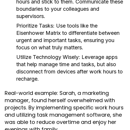
hours and stick to them. Communicate these
boundaries to your colleagues and
supervisors.
Prioritize Tasks:
Use tools like the
Eisenhower Matrix to differentiate between
urgent and important tasks, ensuring you
focus on what truly matters.
Utilize Technology Wisely:
Leverage apps
that help manage time and tasks, but also
disconnect from devices after work hours to
recharge.
Real-world example: Sarah, a marketing
manager, found herself overwhelmed with
projects. By implementing specific work hours
and utilizing task management software, she
was able to reduce overtime and enjoy her
evenings with family.