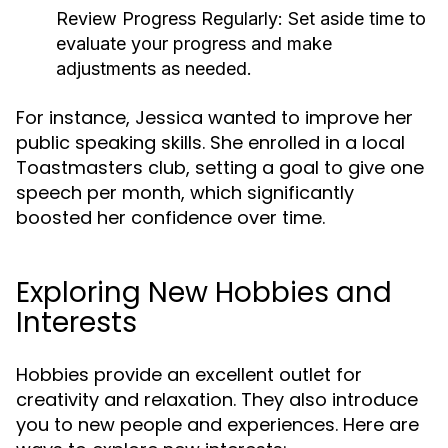
Review Progress Regularly:
Set aside time to
evaluate your progress and make
adjustments as needed.
For instance, Jessica wanted to improve her
public speaking skills. She enrolled in a local
Toastmasters club, setting a goal to give one
speech per month, which significantly
boosted her confidence over time.
Exploring New Hobbies and
Interests
Hobbies provide an excellent outlet for
creativity and relaxation. They also introduce
you to new people and experiences. Here are