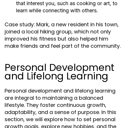
that interest you, such as cooking or art, to
learn while connecting with others.
Case study: Mark, a new resident in his town,
joined a local hiking group, which not only
improved his fitness but also helped him
make friends and feel part of the community.
Personal Development
and Lifelong Learning
Personal development and lifelong learning
are integral to maintaining a balanced
lifestyle. They foster continuous growth,
adaptability, and a sense of purpose. In this
section, we will explore how to set personal
growth goals, explore new hobbies, and the