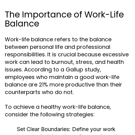
The Importance of Work-Life
Balance
Work-life balance refers to the balance
between personal life and professional
responsibilities. It is crucial because excessive
work can lead to burnout, stress, and health
issues. According to a Gallup study,
employees who maintain a good work-life
balance are 21% more productive than their
counterparts who do not.
To achieve a healthy work-life balance,
consider the following strategies:
Set Clear Boundaries:
Define your work