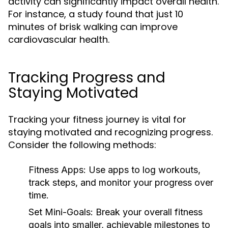
activity can significantly impact overall health.
For instance, a study found that just 10
minutes of brisk walking can improve
cardiovascular health.
Tracking Progress and
Staying Motivated
Tracking your fitness journey is vital for
staying motivated and recognizing progress.
Consider the following methods:
Fitness Apps:
Use apps to log workouts,
track steps, and monitor your progress over
time.
Set Mini-Goals:
Break your overall fitness
goals into smaller, achievable milestones to