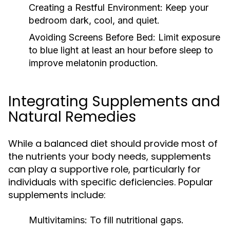
Creating a Restful Environment:
Keep your
bedroom dark, cool, and quiet.
Avoiding Screens Before Bed:
Limit exposure
to blue light at least an hour before sleep to
improve melatonin production.
Integrating Supplements and
Natural Remedies
While a balanced diet should provide most of
the nutrients your body needs, supplements
can play a supportive role, particularly for
individuals with specific deficiencies. Popular
supplements include:
Multivitamins:
To fill nutritional gaps.